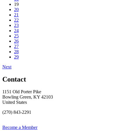
19
20
21
22
23
24
25
26
27
28
29
Next
Contact
1151 Old Porter Pike
Bowling Green, KY 42103
United States
(270) 843-2291
Become a Member