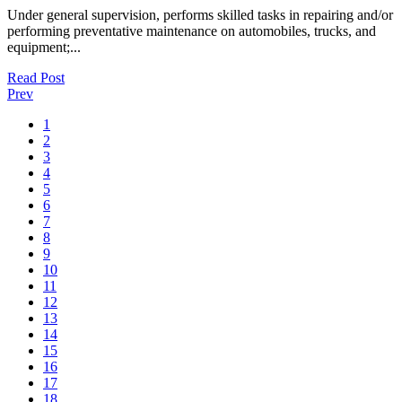
Under general supervision, performs skilled tasks in repairing and/or
performing preventative maintenance on automobiles, trucks, and
equipment;...
Read Post
Prev
1
2
3
4
5
6
7
8
9
10
11
12
13
14
15
16
17
18