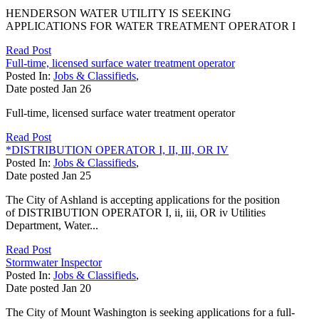
HENDERSON WATER UTILITY IS SEEKING
APPLICATIONS FOR WATER TREATMENT OPERATOR I
Read Post
Full-time, licensed surface water treatment operator
Posted In:
Jobs & Classifieds
,
Date posted
Jan
26
Full-time, licensed surface water treatment operator
Read Post
*DISTRIBUTION OPERATOR I, II, III, OR IV
Posted In:
Jobs & Classifieds
,
Date posted
Jan
25
The City of Ashland is accepting applications for the position
of DISTRIBUTION OPERATOR I, ii, iii, OR iv Utilities
Department, Water...
Read Post
Stormwater Inspector
Posted In:
Jobs & Classifieds
,
Date posted
Jan
20
The City of Mount Washington is seeking applications for a full-