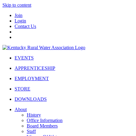
Skip to content
Join
Login
Contact Us
EVENTS
APPRENTICESHIP
EMPLOYMENT
STORE
DOWNLOADS
About
History
Office Information
Board Members
Staff