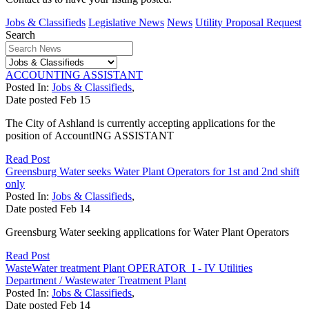
Jobs & Classifieds
Legislative News
News
Utility Proposal Request
Search
ACCOUNTING ASSISTANT
Posted In:
Jobs & Classifieds
,
Date posted
Feb
15
The City of Ashland is currently accepting applications for the
position of AccountING ASSISTANT
Read Post
Greensburg Water seeks Water Plant Operators for 1st and 2nd shift
only
Posted In:
Jobs & Classifieds
,
Date posted
Feb
14
Greensburg Water seeking applications for Water Plant Operators
Read Post
WasteWater treatment Plant OPERATOR I - IV Utilities
Department / Wastewater Treatment Plant
Posted In:
Jobs & Classifieds
,
Date posted
Feb
14