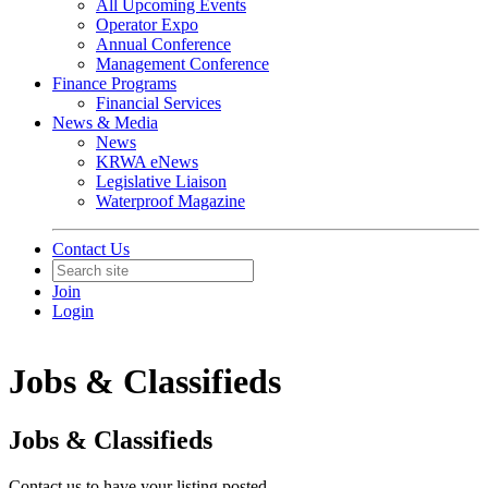
All Upcoming Events
Operator Expo
Annual Conference
Management Conference
Finance Programs
Financial Services
News & Media
News
KRWA eNews
Legislative Liaison
Waterproof Magazine
Contact Us
Join
Login
Jobs & Classifieds
Jobs & Classifieds
Contact us to have your listing posted.