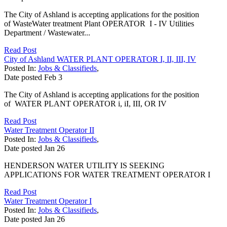
The City of Ashland is accepting applications for the position
of WasteWater treatment Plant OPERATOR I - IV Utilities
Department / Wastewater...
Read Post
City of Ashland WATER PLANT OPERATOR I, II, III, IV
Posted In:
Jobs & Classifieds
,
Date posted
Feb
3
The City of Ashland is accepting applications for the position
of WATER PLANT OPERATOR i, iI, III, OR IV
Read Post
Water Treatment Operator II
Posted In:
Jobs & Classifieds
,
Date posted
Jan
26
HENDERSON WATER UTILITY IS SEEKING
APPLICATIONS FOR WATER TREATMENT OPERATOR I
Read Post
Water Treatment Operator I
Posted In:
Jobs & Classifieds
,
Date posted
Jan
26