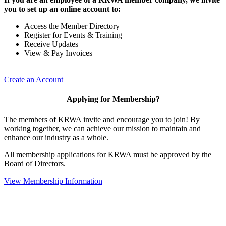
you to set up an online account to:
Access the Member Directory
Register for Events & Training
Receive Updates
View & Pay Invoices
Create an Account
Applying for Membership?
The members of KRWA invite and encourage you to join! By
working together, we can achieve our mission to maintain and
enhance our industry as a whole.
All membership applications for KRWA must be approved by the
Board of Directors.
View Membership Information