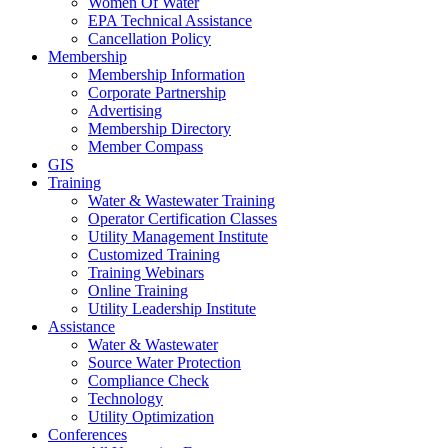
Women Of Water
EPA Technical Assistance
Cancellation Policy
Membership
Membership Information
Corporate Partnership
Advertising
Membership Directory
Member Compass
GIS
Training
Water & Wastewater Training
Operator Certification Classes
Utility Management Institute
Customized Training
Training Webinars
Online Training
Utility Leadership Institute
Assistance
Water & Wastewater
Source Water Protection
Compliance Check
Technology
Utility Optimization
Conferences