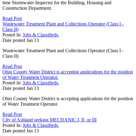
time Stormwater Inspector for the Building, Housing and
Construction Department.
Read Post
Wastewater Treatment Plant and Collections Operator (Class I -
Class II)
Posted In:
Jobs & Classifieds
,
Date posted
Jan
13
Wastewater Treatment Plant and Collections Operator (Class I -
Class II)
Read Post
Ohio County Water District is accepting applications for the position
of Water Treatment Operator.
Posted In:
Jobs & Classifieds
,
Date posted
Jan
13
Ohio County Water District is accepting applications for the position
of Water Treatment Operator.
Read Post
City of Ashland seeking MECHANIC I, II, or III
Posted In:
Jobs & Classifieds
,
Date posted
Jan
13