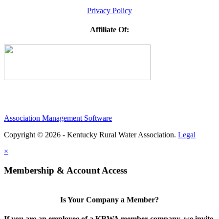
Privacy Policy
Affiliate Of:
Association Management Software
Copyright © 2026 - Kentucky Rural Water Association.
Legal
×
Membership & Account Access
Is Your Company a Member?
If you are an employee of a KRWA member company, we invite