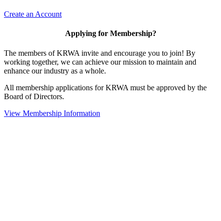
Create an Account
Applying for Membership?
The members of KRWA invite and encourage you to join! By
working together, we can achieve our mission to maintain and
enhance our industry as a whole.
All membership applications for KRWA must be approved by the
Board of Directors.
View Membership Information