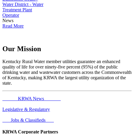
Water District - Water
Treatment Plant
Operator
News
Read More
Our Mission
Kentucky Rural Water member utilities guarantee an enhanced
quality of life for over ninety-five percent (95%) of the public
drinking water and wastewater customers across the Commonwealth
of Kentucky, making KRWA the largest utility organization of the
state.
KRWA News
Legislative & Regulatory
Jobs & Classifieds
KRWA Corporate Partners