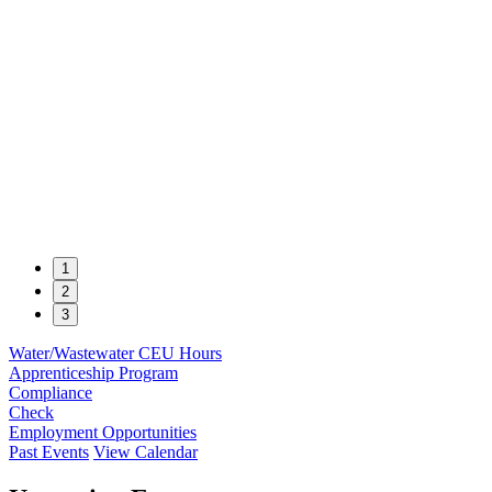
1
2
3
Water/Wastewater CEU Hours
Apprenticeship Program
Compliance
Check
Employment Opportunities
Past Events
View Calendar