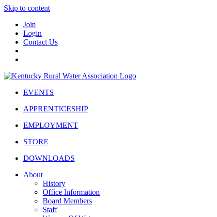
Skip to content
Join
Login
Contact Us
EVENTS
APPRENTICESHIP
EMPLOYMENT
STORE
DOWNLOADS
About
History
Office Information
Board Members
Staff