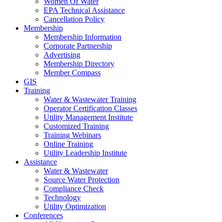
Women Of Water
EPA Technical Assistance
Cancellation Policy
Membership
Membership Information
Corporate Partnership
Advertising
Membership Directory
Member Compass
GIS
Training
Water & Wastewater Training
Operator Certification Classes
Utility Management Institute
Customized Training
Training Webinars
Online Training
Utility Leadership Institute
Assistance
Water & Wastewater
Source Water Protection
Compliance Check
Technology
Utility Optimization
Conferences