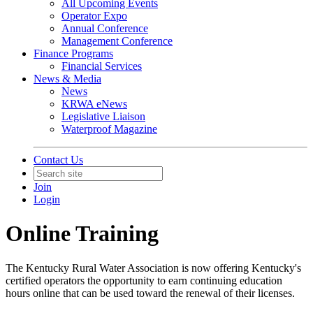
All Upcoming Events
Operator Expo
Annual Conference
Management Conference
Finance Programs
Financial Services
News & Media
News
KRWA eNews
Legislative Liaison
Waterproof Magazine
Contact Us
Join
Login
Online Training
The Kentucky Rural Water Association is now offering Kentucky's
certified operators the opportunity to earn continuing education
hours online that can be used toward the renewal of their licenses.