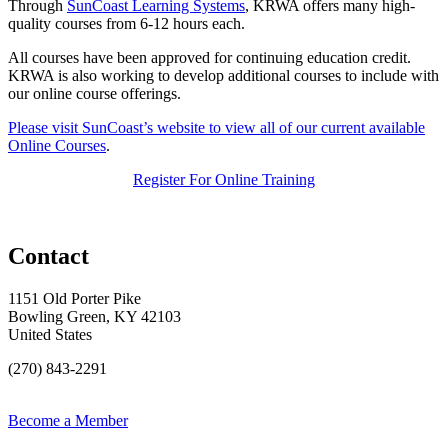
Through
SunCoast Learning Systems
, KRWA offers many high-
quality courses from 6-12 hours each.
All courses have been approved for continuing education credit.
KRWA is also working to develop additional courses to include with
our online course offerings.
Please visit SunCoast’s website to view all of our current available
Online Courses
.
Register For Online Training
Contact
1151 Old Porter Pike
Bowling Green, KY 42103
United States
(270) 843-2291
Become a Member