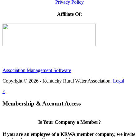
Privacy Policy
Affiliate Of:
Association Management Software
Copyright © 2026 - Kentucky Rural Water Association.
Legal
×
Membership & Account Access
Is Your Company a Member?
If you are an employee of a KRWA member company, we invite