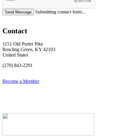
Submitting contact form...
Contact
1151 Old Porter Pike
Bowling Green, KY 42103
United States
(270) 843-2291
Become a Member