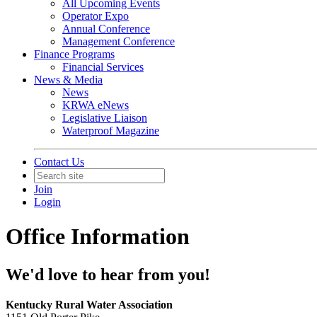
All Upcoming Events
Operator Expo
Annual Conference
Management Conference
Finance Programs
Financial Services
News & Media
News
KRWA eNews
Legislative Liaison
Waterproof Magazine
Contact Us
Join
Login
Office Information
We'd love to hear from you!
Kentucky Rural Water Association