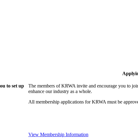
Applyi
u to set up
The members of KRWA invite and encourage you to join!
enhance our industry as a whole.
All membership applications for KRWA must be approve
View Membership Information