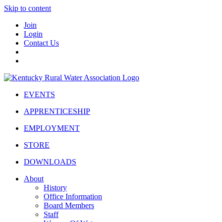
Skip to content
Join
Login
Contact Us
EVENTS
APPRENTICESHIP
EMPLOYMENT
STORE
DOWNLOADS
About
History
Office Information
Board Members
Staff