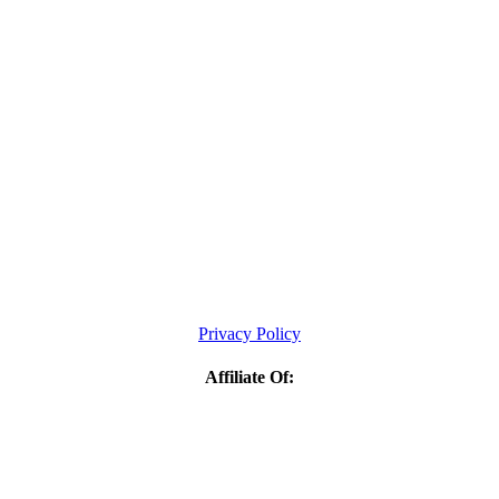
Privacy Policy
Affiliate Of: