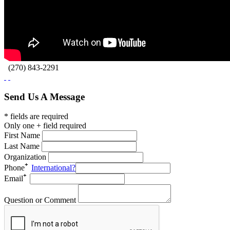
(270) 843-2291
Send Us A Message
* fields are required
Only one + field required
First Name
Last Name
Organization
Phone
International?
Email
Question or Comment