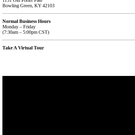
1151 Old Porter Pike
Bowling Green, KY 42103
Normal Business Hours
Monday – Friday
(7:30am – 5:00pm CST)
Take A Virtual Tour