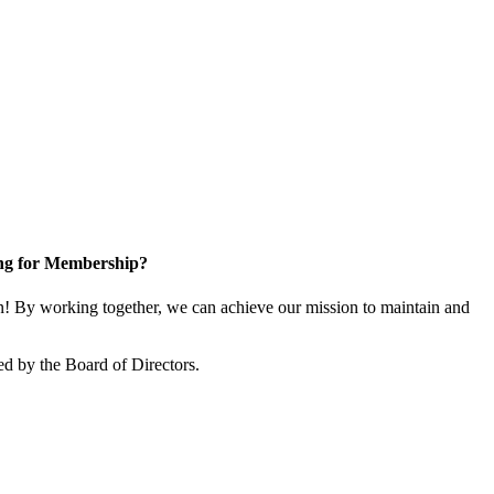
ng for Membership?
 By working together, we can achieve our mission to maintain and
d by the Board of Directors.