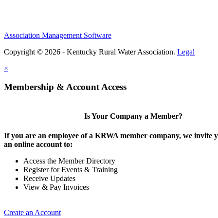
Association Management Software
Copyright © 2026 - Kentucky Rural Water Association.
Legal
×
Membership & Account Access
Is Your Company a Member?
If you are an employee of a KRWA member company, we invite yo
an online account to:
Access the Member Directory
Register for Events & Training
Receive Updates
View & Pay Invoices
Create an Account