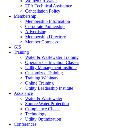
Women Of Water
EPA Technical Assistance
Cancellation Policy
Membership
Membership Information
Corporate Partnership
Advertising
Membership Directory
Member Compass
GIS
Training
Water & Wastewater Training
Operator Certification Classes
Utility Management Institute
Customized Training
Training Webinars
Online Training
Utility Leadership Institute
Assistance
Water & Wastewater
Source Water Protection
Compliance Check
Technology
Utility Optimization
Conferences