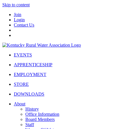
Skip to content
Join
Login
Contact Us
EVENTS
APPRENTICESHIP
EMPLOYMENT
STORE
DOWNLOADS
About
History
Office Information
Board Members
Staff