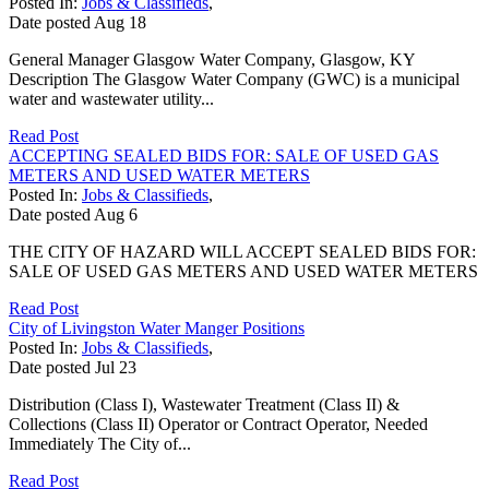
Posted In:
Jobs & Classifieds
,
Date posted
Aug
18
General Manager Glasgow Water Company, Glasgow, KY
Description The Glasgow Water Company (GWC) is a municipal
water and wastewater utility...
Read Post
ACCEPTING SEALED BIDS FOR: SALE OF USED GAS
METERS AND USED WATER METERS
Posted In:
Jobs & Classifieds
,
Date posted
Aug
6
THE CITY OF HAZARD WILL ACCEPT SEALED BIDS FOR:
SALE OF USED GAS METERS AND USED WATER METERS
Read Post
City of Livingston Water Manger Positions
Posted In:
Jobs & Classifieds
,
Date posted
Jul
23
Distribution (Class I), Wastewater Treatment (Class II) &
Collections (Class II) Operator or Contract Operator, Needed
Immediately The City of...
Read Post