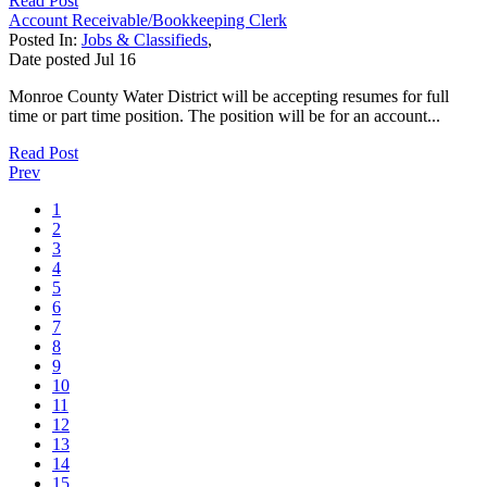
Read Post
Account Receivable/Bookkeeping Clerk
Posted In:
Jobs & Classifieds
,
Date posted
Jul
16
Monroe County Water District will be accepting resumes for full
time or part time position. The position will be for an account...
Read Post
Prev
1
2
3
4
5
6
7
8
9
10
11
12
13
14
15