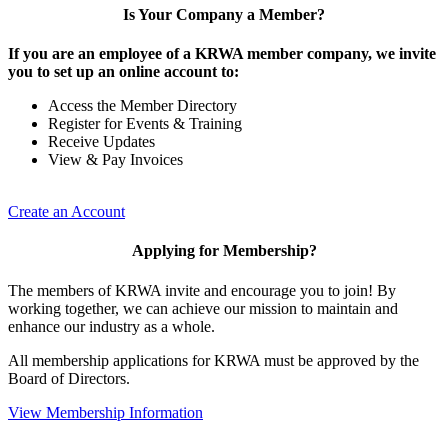
Is Your Company a Member?
If you are an employee of a KRWA member company, we invite
you to set up an online account to:
Access the Member Directory
Register for Events & Training
Receive Updates
View & Pay Invoices
Create an Account
Applying for Membership?
The members of KRWA invite and encourage you to join! By
working together, we can achieve our mission to maintain and
enhance our industry as a whole.
All membership applications for KRWA must be approved by the
Board of Directors.
View Membership Information