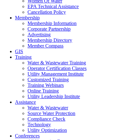
Women Of Water
EPA Technical Assistance
Cancellation Policy
Membership
Membership Information
Corporate Partnership
Advertising
Membership Directory
Member Compass
GIS
Training
Water & Wastewater Training
Operator Certification Classes
Utility Management Institute
Customized Training
Training Webinars
Online Training
Utility Leadership Institute
Assistance
Water & Wastewater
Source Water Protection
Compliance Check
Technology
Utility Optimization
Conferences