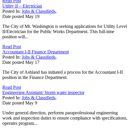
Read Post
Utility II – Electrician
Posted In:
Jobs & Classifieds
,
Date posted
May
19
The City of Mt. Washington is seeking applications for Utility Level
II/Electrician for the Public Works Department. This full-time
position will...
Read Post
Accountant I-II Finance Department
Posted In:
Jobs & Classifieds
,
Date posted
May
17
The City of Ashland has initiated a process for the Accountant I-II
position in the Finance Department.
Read Post
Engineering Assistant/ Storm water inspector
Posted In:
Jobs & Classifieds
,
Date posted
May
9
Under general direction, performs paraprofessional engineering
work and inspection duties to ensure compliance with specifications,
operates program...