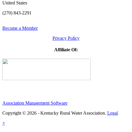
United States
(270) 843-2291
Become a Member
Privacy Policy
Affiliate Of:
Association Management Software
Copyright © 2026 - Kentucky Rural Water Association.
Legal
×