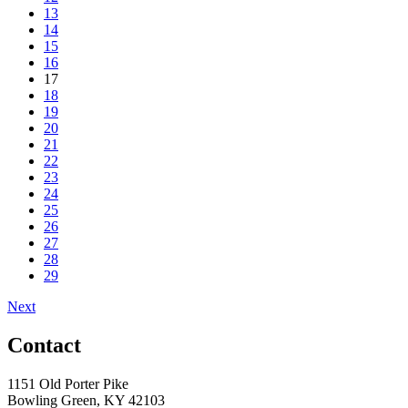
13
14
15
16
17
18
19
20
21
22
23
24
25
26
27
28
29
Next
Contact
1151 Old Porter Pike
Bowling Green, KY 42103