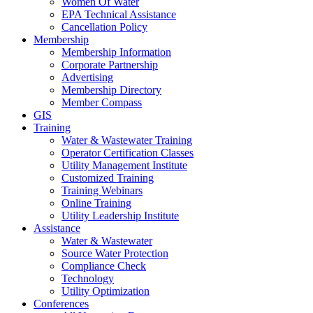
Women Of Water
EPA Technical Assistance
Cancellation Policy
Membership
Membership Information
Corporate Partnership
Advertising
Membership Directory
Member Compass
GIS
Training
Water & Wastewater Training
Operator Certification Classes
Utility Management Institute
Customized Training
Training Webinars
Online Training
Utility Leadership Institute
Assistance
Water & Wastewater
Source Water Protection
Compliance Check
Technology
Utility Optimization
Conferences