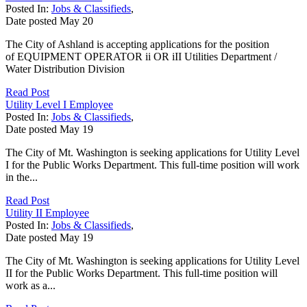
Posted In:
Jobs & Classifieds
,
Date posted
May
20
The City of Ashland is accepting applications for the position
of EQUIPMENT OPERATOR ii OR iII Utilities Department /
Water Distribution Division
Read Post
Utility Level I Employee
Posted In:
Jobs & Classifieds
,
Date posted
May
19
The City of Mt. Washington is seeking applications for Utility Level
I for the Public Works Department. This full-time position will work
in the...
Read Post
Utility II Employee
Posted In:
Jobs & Classifieds
,
Date posted
May
19
The City of Mt. Washington is seeking applications for Utility Level
II for the Public Works Department. This full-time position will
work as a...