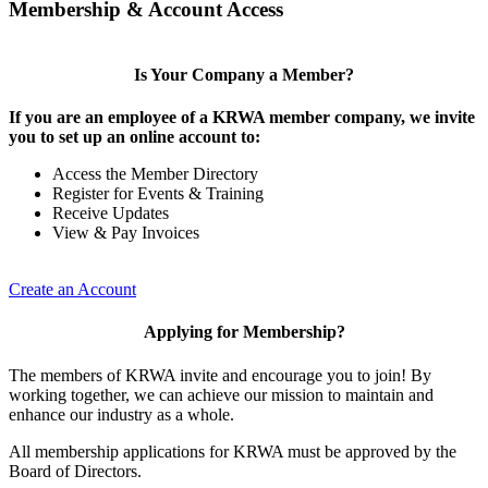
Membership & Account Access
Is Your Company a Member?
If you are an employee of a KRWA member company, we invite
you to set up an online account to:
Access the Member Directory
Register for Events & Training
Receive Updates
View & Pay Invoices
Create an Account
Applying for Membership?
The members of KRWA invite and encourage you to join! By
working together, we can achieve our mission to maintain and
enhance our industry as a whole.
All membership applications for KRWA must be approved by the
Board of Directors.