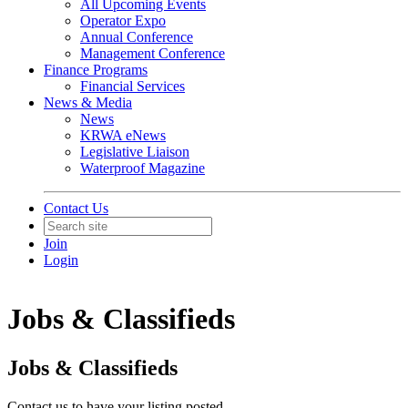
All Upcoming Events
Operator Expo
Annual Conference
Management Conference
Finance Programs
Financial Services
News & Media
News
KRWA eNews
Legislative Liaison
Waterproof Magazine
Contact Us
Join
Login
Jobs & Classifieds
Jobs & Classifieds
Contact us to have your listing posted.