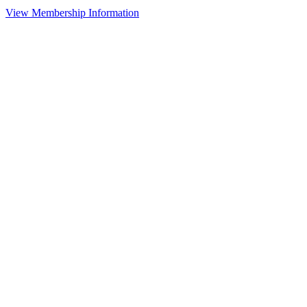
View Membership Information