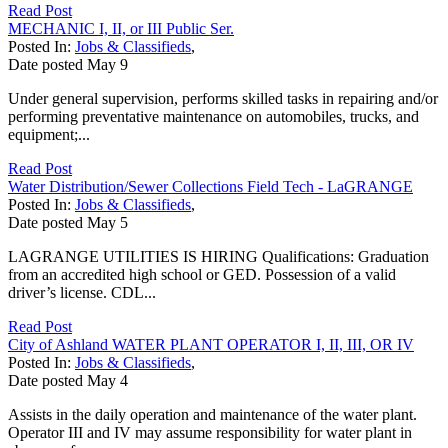
Read Post
MECHANIC I, II, or III Public Ser.
Posted In:
Jobs & Classifieds
,
Date posted
May
9
Under general supervision, performs skilled tasks in repairing and/or
performing preventative maintenance on automobiles, trucks, and
equipment;...
Read Post
Water Distribution/Sewer Collections Field Tech - LaGRANGE
Posted In:
Jobs & Classifieds
,
Date posted
May
5
LAGRANGE UTILITIES IS HIRING Qualifications: Graduation
from an accredited high school or GED. Possession of a valid
driver’s license. CDL...
Read Post
City of Ashland WATER PLANT OPERATOR I, II, III, OR IV
Posted In:
Jobs & Classifieds
,
Date posted
May
4
Assists in the daily operation and maintenance of the water plant.
Operator III and IV may assume responsibility for water plant in