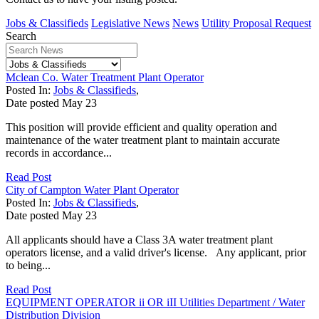
Jobs & Classifieds
Legislative News
News
Utility Proposal Request
Search
Mclean Co. Water Treatment Plant Operator
Posted In:
Jobs & Classifieds
,
Date posted
May
23
This position will provide efficient and quality operation and
maintenance of the water treatment plant to maintain accurate
records in accordance...
Read Post
City of Campton Water Plant Operator
Posted In:
Jobs & Classifieds
,
Date posted
May
23
All applicants should have a Class 3A water treatment plant
operators license, and a valid driver's license. Any applicant, prior
to being...
Read Post
EQUIPMENT OPERATOR ii OR iII Utilities Department / Water
Distribution Division