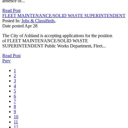
absence of...
Read Post
FLEET MAINTENANCE/SOLID WASTE SUPERINTENDENT
Posted In:
Jobs & Classifieds
,
Date posted
Apr
28
The City of Ashland is accepting applications for the position
of FLEET MAINTENANCE/SOLID WASTE
SUPERINTENDENT Public Works Department, Fleet...
Read Post
Prev
1
2
3
4
5
6
7
8
9
10
11
12