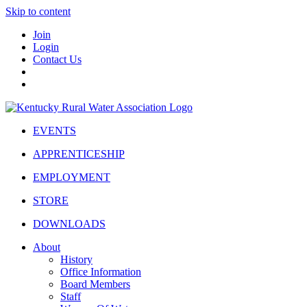
Skip to content
Join
Login
Contact Us
EVENTS
APPRENTICESHIP
EMPLOYMENT
STORE
DOWNLOADS
About
History
Office Information
Board Members
Staff