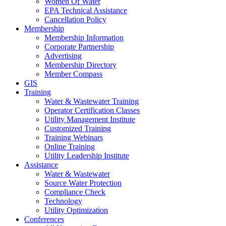
Women Of Water
EPA Technical Assistance
Cancellation Policy
Membership
Membership Information
Corporate Partnership
Advertising
Membership Directory
Member Compass
GIS
Training
Water & Wastewater Training
Operator Certification Classes
Utility Management Institute
Customized Training
Training Webinars
Online Training
Utility Leadership Institute
Assistance
Water & Wastewater
Source Water Protection
Compliance Check
Technology
Utility Optimization
Conferences