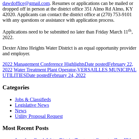
dawdoffice@gmail.com
. Resumes or applications can be mailed or
dropped off in person at the district office 351 Almo Rd Almo, KY
42020. Applicants can contact the district office at (270) 753-9101
with any questions or assistance with application process.
th
Applications need to be submitted no later than Friday March 11
,
2022.
Dexter Almo Heights Water District is an equal opportunity provider
and employer.
2022 Management Conference Highlights
Date posted
February 22,
2022
Water Treatment Plant Operator-VERSAILLES MUNICIPAL
UTILITIES
Date posted
February 24, 2022
Categories
Jobs & Classifieds
Legislative News
News
Utility Proposal Request
Most Recent Posts