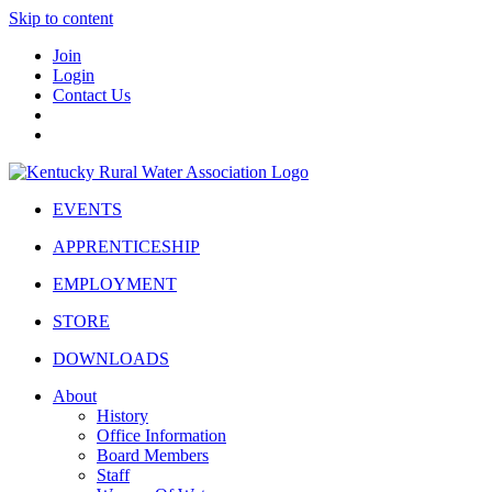
Skip to content
Join
Login
Contact Us
EVENTS
APPRENTICESHIP
EMPLOYMENT
STORE
DOWNLOADS
About
History
Office Information
Board Members
Staff