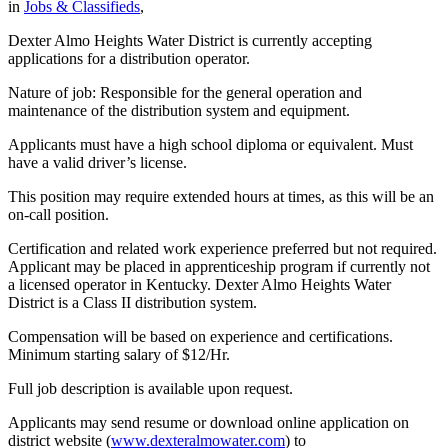
in
Jobs & Classifieds
,
Dexter Almo Heights Water District is currently accepting
applications for a distribution operator.
Nature of job: Responsible for the general operation and
maintenance of the distribution system and equipment.
Applicants must have a high school diploma or equivalent. Must
have a valid driver’s license.
This position may require extended hours at times, as this will be an
on-call position.
Certification and related work experience preferred but not required.
Applicant may be placed in apprenticeship program if currently not
a licensed operator in Kentucky. Dexter Almo Heights Water
District is a Class II distribution system.
Compensation will be based on experience and certifications.
Minimum starting salary of $12/Hr.
Full job description is available upon request.
Applicants may send resume or download online application on
district website (
www.dexteralmowater.com
) to