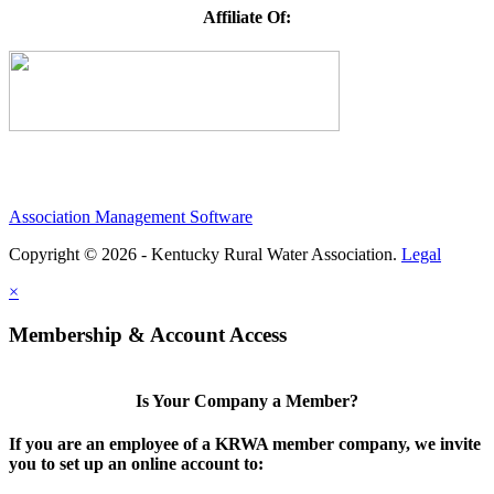
Affiliate Of:
Association Management Software
Copyright © 2026 - Kentucky Rural Water Association.
Legal
×
Membership & Account Access
Is Your Company a Member?
If you are an employee of a KRWA member company, we invite
you to set up an online account to: