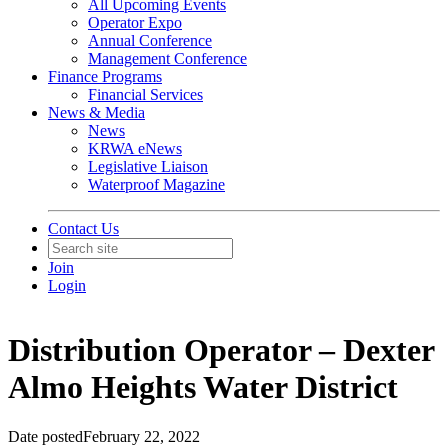
All Upcoming Events
Operator Expo
Annual Conference
Management Conference
Finance Programs
Financial Services
News & Media
News
KRWA eNews
Legislative Liaison
Waterproof Magazine
Contact Us
Join
Login
Distribution Operator – Dexter
Almo Heights Water District
Date posted
February 22, 2022