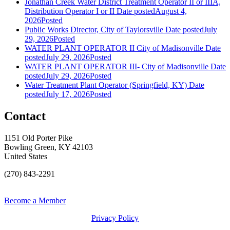
Jonathan Creek Water District Treatment Operator II or IIIA,
Distribution Operator I or II
Date posted
August 4,
2026
Posted
Public Works Director, City of Taylorsville
Date posted
July
29, 2026
Posted
WATER PLANT OPERATOR II City of Madisonville
Date
posted
July 29, 2026
Posted
WATER PLANT OPERATOR III- City of Madisonville
Date
posted
July 29, 2026
Posted
Water Treatment Plant Operator (Springfield, KY)
Date
posted
July 17, 2026
Posted
Contact
1151 Old Porter Pike
Bowling Green, KY 42103
United States
(270) 843-2291
Become a Member
Privacy Policy