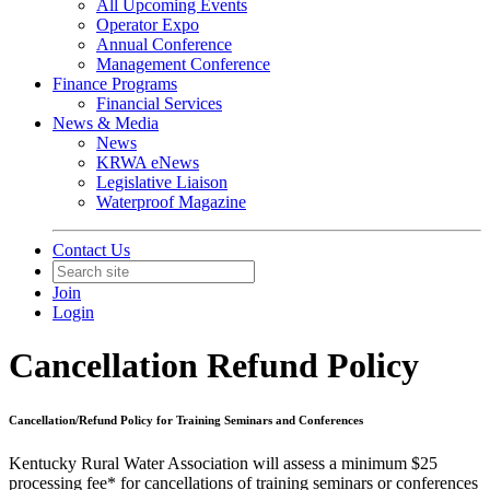
All Upcoming Events
Operator Expo
Annual Conference
Management Conference
Finance Programs
Financial Services
News & Media
News
KRWA eNews
Legislative Liaison
Waterproof Magazine
Contact Us
Join
Login
Cancellation Refund Policy
Cancellation/Refund Policy for Training Seminars and Conferences
Kentucky Rural Water Association will assess a minimum $25
processing fee* for cancellations of training seminars or conferences