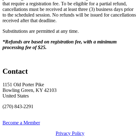
that require a registration fee. To be eligible for a partial refund,
cancellations must be received at least three (3) business days prior
to the scheduled session. No refunds will be issued for cancellations
received after that deadline.
Substitutions are permitted at any time.
*Refunds are based on registration fee, with a minimum
processing fee of $25.
Contact
1151 Old Porter Pike
Bowling Green, KY 42103
United States
(270) 843-2291
Become a Member
Privacy Policy