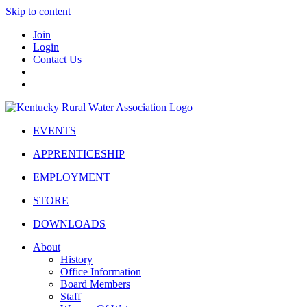
Skip to content
Join
Login
Contact Us
EVENTS
APPRENTICESHIP
EMPLOYMENT
STORE
DOWNLOADS
About
History
Office Information
Board Members
Staff