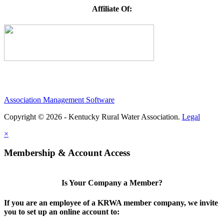
Affiliate Of:
Association Management Software
Copyright © 2026 - Kentucky Rural Water Association.
Legal
×
Membership & Account Access
Is Your Company a Member?
If you are an employee of a KRWA member company, we invite
you to set up an online account to: