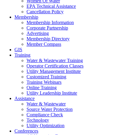
Women Of Water
EPA Technical Assistance
Cancellation Policy
Membership
Membership Information
Corporate Partnership
Advertising
Membership Directory
Member Compass
GIS
Training
Water & Wastewater Training
Operator Certification Classes
Utility Management Institute
Customized Training
Training Webinars
Online Training
Utility Leadership Institute
Assistance
Water & Wastewater
Source Water Protection
Compliance Check
Technology
Utility Optimization
Conferences