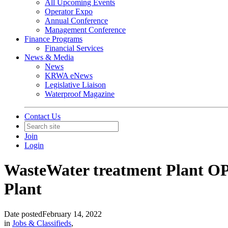
All Upcoming Events
Operator Expo
Annual Conference
Management Conference
Finance Programs
Financial Services
News & Media
News
KRWA eNews
Legislative Liaison
Waterproof Magazine
Contact Us
Join
Login
WasteWater treatment Plant OP
Plant
Date posted
February 14, 2022
in
Jobs & Classifieds
,