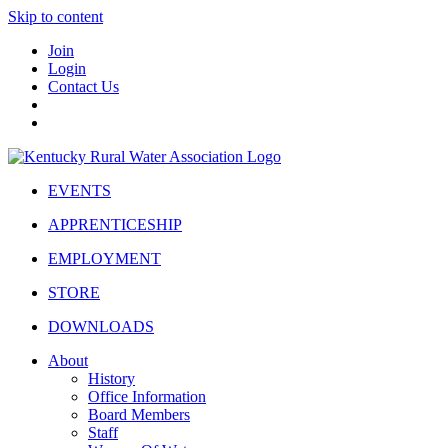
Skip to content
Join
Login
Contact Us
EVENTS
APPRENTICESHIP
EMPLOYMENT
STORE
DOWNLOADS
About
History
Office Information
Board Members
Staff