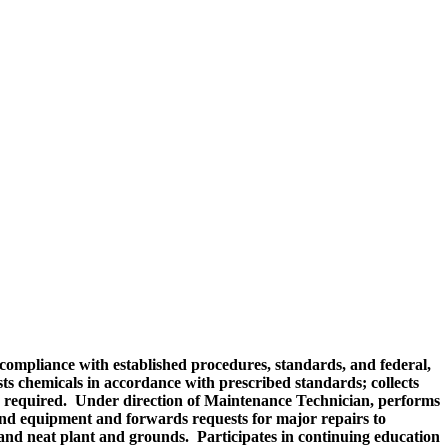
compliance with established procedures, standards, and federal,
ts chemicals in accordance with prescribed standards; collects
as required. Under direction of Maintenance Technician, performs
nd equipment and forwards requests for major repairs to
 and neat plant and grounds. Participates in continuing education