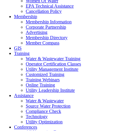
Women Of Water
EPA Technical Assistance
Cancellation Policy
Membership
Membership Information
Corporate Partnership
Advertising
Membership Directory
Member Compass
GIS
Training
Water & Wastewater Training
Operator Certification Classes
Utility Management Institute
Customized Training
Training Webinars
Online Training
Utility Leadership Institute
Assistance
Water & Wastewater
Source Water Protection
Compliance Check
Technology
Utility Optimization
Conferences