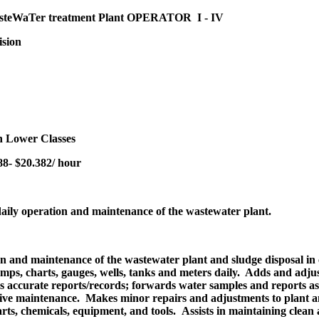
steWaTer treatment Plant OPERATOR I - IV
ision
 Lower Classes
8- $20.382/ hour
daily operation and maintenance of the wastewater plant.
on and maintenance of the wastewater plant and sludge disposal in 
mps, charts, gauges, wells, tanks and meters daily. Adds and adjus
ains accurate reports/records; forwards water samples and reports 
tive maintenance. Makes minor repairs and adjustments to plant a
arts, chemicals, equipment, and tools. Assists in maintaining clean