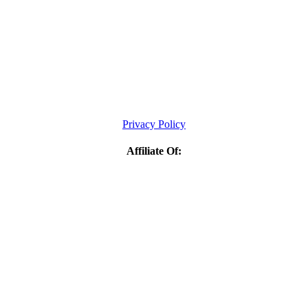
Privacy Policy
Affiliate Of: