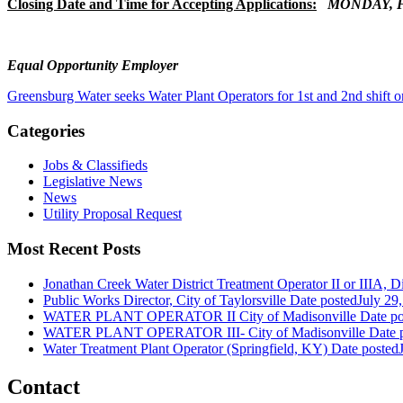
Closing Date and Time for Accepting Applications:
MONDAY, FE
Equal Opportunity Employer
Greensburg Water seeks Water Plant Operators for 1st and 2nd shift o
Categories
Jobs & Classifieds
Legislative News
News
Utility Proposal Request
Most Recent Posts
Jonathan Creek Water District Treatment Operator II or IIIA, Dis
Public Works Director, City of Taylorsville
Date posted
July 29
WATER PLANT OPERATOR II City of Madisonville
Date po
WATER PLANT OPERATOR III- City of Madisonville
Date 
Water Treatment Plant Operator (Springfield, KY)
Date posted
Contact