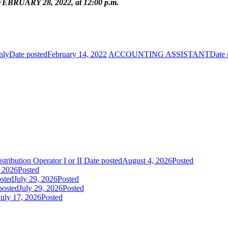
BRUARY 28, 2022, at 12:00 p.m.
nly
Date posted
February 14, 2022
ACCOUNTING ASSISTANT
Date 
tribution Operator I or II
Date posted
August 4, 2026
Posted
, 2026
Posted
sted
July 29, 2026
Posted
posted
July 29, 2026
Posted
July 17, 2026
Posted