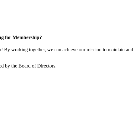
ng for Membership?
 By working together, we can achieve our mission to maintain and
d by the Board of Directors.