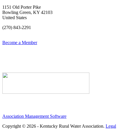
1151 Old Porter Pike
Bowling Green, KY 42103
United States
(270) 843-2291
Become a Member
Association Management Software
Copyright © 2026 - Kentucky Rural Water Association.
Legal