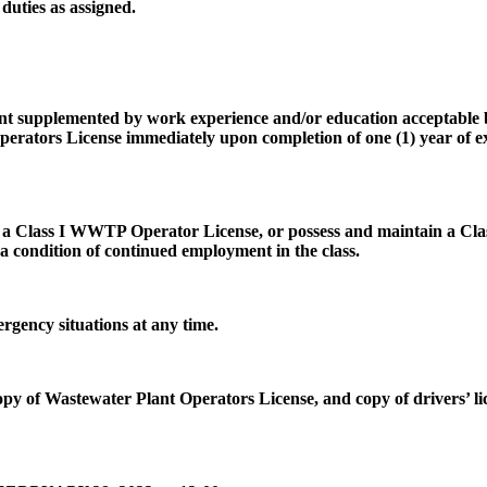
duties as assigned.
ent supplemented by work experience and/or education acceptable
ators License immediately upon completion of one (1) year of expe
 a Class I WWTP Operator License, or possess and maintain a Clas
 a condition of continued employment in the class.
rgency situations at any time.
copy of Wastewater Plant Operators License, and copy of drivers’ l