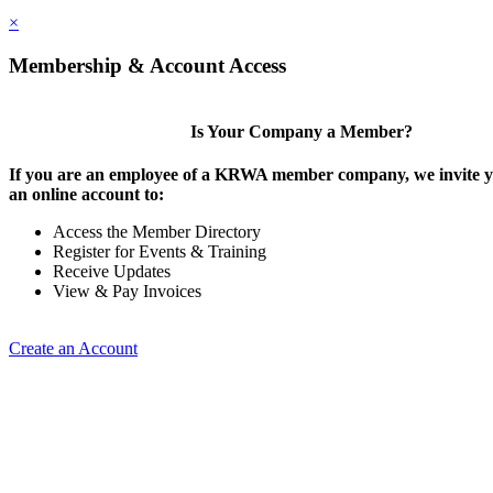
×
Membership & Account Access
Is Your Company a Member?
If you are an employee of a KRWA member company, we invite yo
an online account to:
Access the Member Directory
Register for Events & Training
Receive Updates
View & Pay Invoices
Create an Account