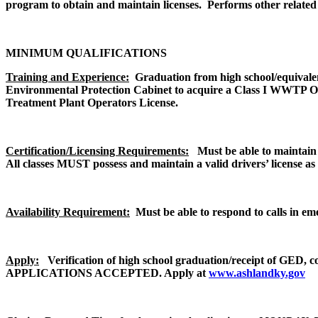
program to obtain and maintain licenses. Performs other related 
MINIMUM QUALIFICATIONS
Training and Experience:
Graduation from high school/equival
Environmental Protection Cabinet to acquire a Class I WWTP Oper
Treatment Plant Operators License.
Certification/Licensing Requirements:
Must be able to maintain
All classes MUST possess and maintain a valid drivers’ license as
Availability Requirement:
Must be able to respond to calls in eme
Apply:
Verification of high school graduation/receipt of GED, 
APPLICATIONS ACCEPTED. Apply at
www.ashlandky.gov