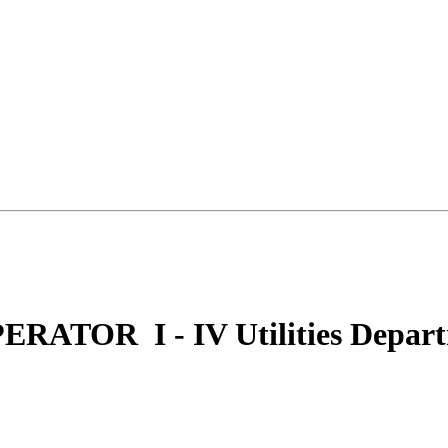
ERATOR I - IV Utilities Depart