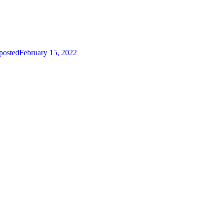
posted
February 15, 2022