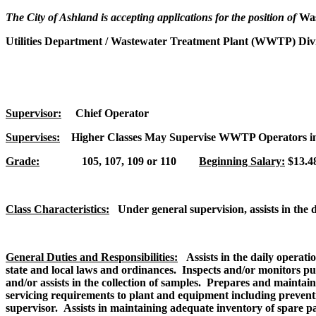
The City of Ashland is accepting applications for the position of
Wa
Utilities Department / Wastewater Treatment Plant (WWTP) Div
Supervisor:
Chief Operator
Supervises:
Higher Classes May Supervise WWTP Operators in
Grade:
105, 107, 109 or 110
Beginning Salary:
$13.48
Class Characteristics:
Under general supervision, assists in the 
General Duties and Responsibilities:
Assists in the daily operati
state and local laws and ordinances. Inspects and/or monitors pu
and/or assists in the collection of samples. Prepares and maint
servicing requirements to plant and equipment including preven
supervisor. Assists in maintaining adequate inventory of spare p