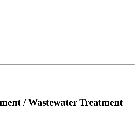
ment / Wastewater Treatment