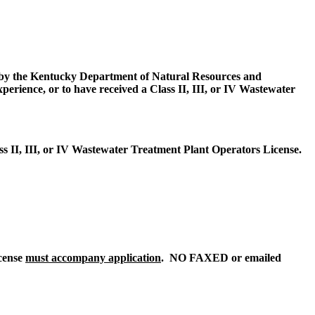
 by the Kentucky Department of Natural Resources and
rience, or to have received a Class II, III, or IV Wastewater
s II, III, or IV Wastewater Treatment Plant Operators License.
icense
must accompany application
. NO FAXED or emailed