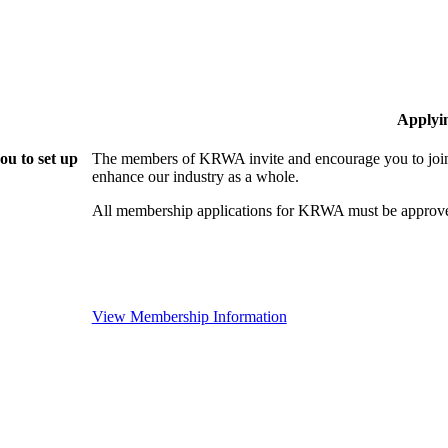
Applyi
u to set up
The members of KRWA invite and encourage you to join!
enhance our industry as a whole.
All membership applications for KRWA must be approve
View Membership Information