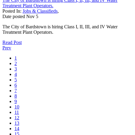
The City of Bardstown is hiring Class I, II, III, and IV Water
Treatment Plant Operators.
Posted In:
Jobs & Classifieds
,
Date posted
Nov
5
The City of Bardstown is hiring Class I, II, III, and IV Water
Treatment Plant Operators.
Read Post
Prev
1
2
3
4
5
6
7
8
9
10
11
12
13
14
15