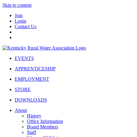
Skip to content
Join
Login
Contact Us
EVENTS
APPRENTICESHIP
EMPLOYMENT
STORE
DOWNLOADS
About
History
Office Information
Board Members
Staff