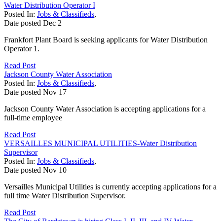
Water Distribution Operator I
Posted In:
Jobs & Classifieds
,
Date posted
Dec
2
Frankfort Plant Board is seeking applicants for Water Distribution
Operator 1.
Read Post
Jackson County Water Association
Posted In:
Jobs & Classifieds
,
Date posted
Nov
17
Jackson County Water Association is accepting applications for a
full-time employee
Read Post
VERSAILLES MUNICIPAL UTILITIES-Water Distribution
Supervisor
Posted In:
Jobs & Classifieds
,
Date posted
Nov
10
Versailles Municipal Utilities is currently accepting applications for a
full time Water Distribution Supervisor.
Read Post