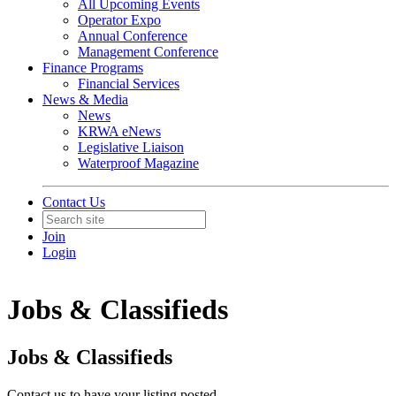
All Upcoming Events
Operator Expo
Annual Conference
Management Conference
Finance Programs
Financial Services
News & Media
News
KRWA eNews
Legislative Liaison
Waterproof Magazine
Contact Us
Join
Login
Jobs & Classifieds
Jobs & Classifieds
Contact us to have your listing posted.