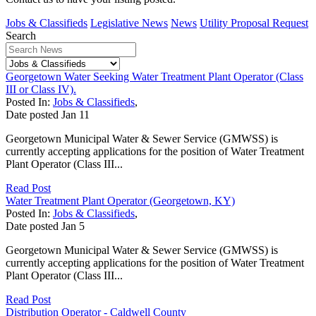
Jobs & Classifieds
Legislative News
News
Utility Proposal Request
Search
Georgetown Water Seeking Water Treatment Plant Operator (Class
III or Class IV).
Posted In:
Jobs & Classifieds
,
Date posted
Jan
11
Georgetown Municipal Water & Sewer Service (GMWSS) is
currently accepting applications for the position of Water Treatment
Plant Operator (Class III...
Read Post
Water Treatment Plant Operator (Georgetown, KY)
Posted In:
Jobs & Classifieds
,
Date posted
Jan
5
Georgetown Municipal Water & Sewer Service (GMWSS) is
currently accepting applications for the position of Water Treatment
Plant Operator (Class III...
Read Post
Distribution Operator - Caldwell County