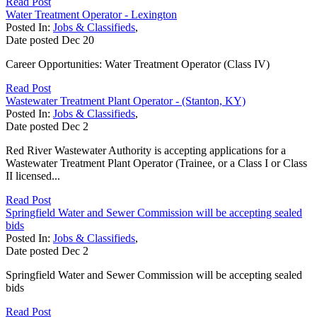
Read Post
Water Treatment Operator - Lexington
Posted In:
Jobs & Classifieds
,
Date posted
Dec
20
Career Opportunities: Water Treatment Operator (Class IV)
Read Post
Wastewater Treatment Plant Operator - (Stanton, KY)
Posted In:
Jobs & Classifieds
,
Date posted
Dec
2
Red River Wastewater Authority is accepting applications for a
Wastewater Treatment Plant Operator (Trainee, or a Class I or Class
II licensed...
Read Post
Springfield Water and Sewer Commission will be accepting sealed
bids
Posted In:
Jobs & Classifieds
,
Date posted
Dec
2
Springfield Water and Sewer Commission will be accepting sealed
bids
Read Post