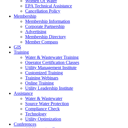
Women Of Water
EPA Technical Assistance
Cancellation Policy
Membership
Membership Information
Corporate Partnership
Advertising
Membership Directory
Member Compass
GIS
Training
Water & Wastewater Training
Operator Certification Classes
Utility Management Institute
Customized Training
Training Webinars
Online Training
Utility Leadership Institute
Assistance
Water & Wastewater
Source Water Protection
Compliance Check
Technology
Utility Optimization
Conferences