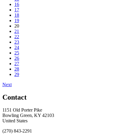
16
17
18
19
20
21
22
23
24
25
26
27
28
29
Next
Contact
1151 Old Porter Pike
Bowling Green, KY 42103
United States
(270) 843-2291