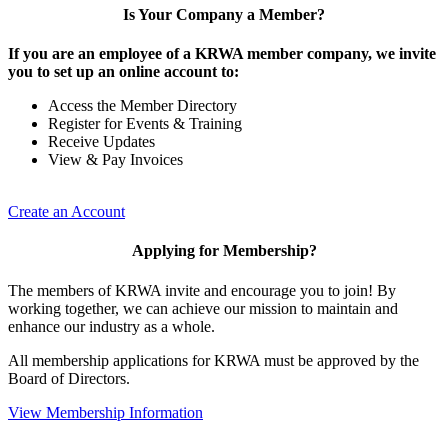
Is Your Company a Member?
If you are an employee of a KRWA member company, we invite
you to set up an online account to:
Access the Member Directory
Register for Events & Training
Receive Updates
View & Pay Invoices
Create an Account
Applying for Membership?
The members of KRWA invite and encourage you to join! By
working together, we can achieve our mission to maintain and
enhance our industry as a whole.
All membership applications for KRWA must be approved by the
Board of Directors.
View Membership Information