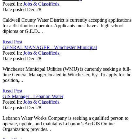
Posted In:
Jobs & Classifieds
,
Date posted
Dec
28
Caldwell County Water District is currently accepting applications
for a distribution operator. Applicants must have a high school
diploma or G.E.D....
Read Post
GENRAL MANAGER - Winchester Municipal
Posted In:
Jobs & Classifieds
,
Date posted
Dec
28
Winchester Municipal Utilities (WMU) is currently seeking a full-
time General Manager located in Winchester, Ky. To apply for the
position,...
Read Post
GIS Manager - Lebanon Water
Posted In:
Jobs & Classifieds
,
Date posted
Dec
28
Lebanon Water Works Company is seeking a qualified person to
operate, update, and maintains Lebanon’s ArcGIS Online
Organization; provides...