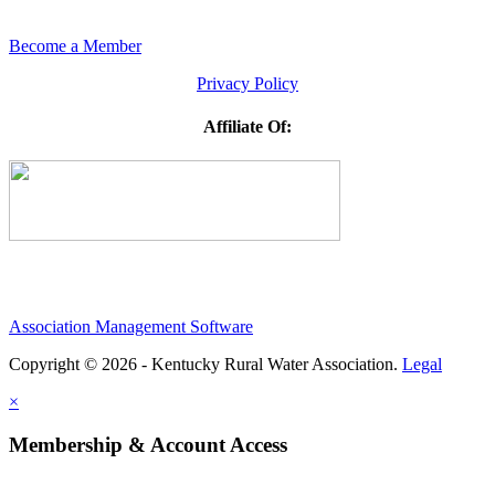
Become a Member
Privacy Policy
Affiliate Of:
Association Management Software
Copyright © 2026 - Kentucky Rural Water Association.
Legal
×
Membership & Account Access