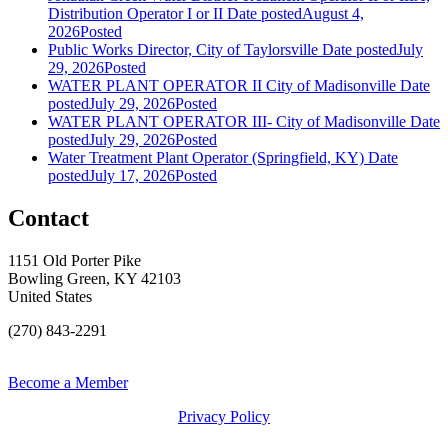
Distribution Operator I or II
Date posted
August 4,
2026
Posted
Public Works Director, City of Taylorsville
Date posted
July
29, 2026
Posted
WATER PLANT OPERATOR II City of Madisonville
Date
posted
July 29, 2026
Posted
WATER PLANT OPERATOR III- City of Madisonville
Date
posted
July 29, 2026
Posted
Water Treatment Plant Operator (Springfield, KY)
Date
posted
July 17, 2026
Posted
Contact
1151 Old Porter Pike
Bowling Green, KY 42103
United States
(270) 843-2291
Become a Member
Privacy Policy