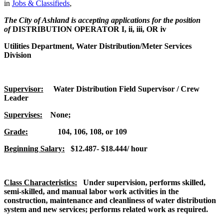
in
Jobs & Classifieds
,
The City of Ashland is accepting applications for the position
of
DISTRIBUTION OPERATOR I, ii, iii, OR iv
Utilities Department, Water Distribution/Meter Services
Division
Supervisor:
Water Distribution Field Supervisor / Crew
Leader
Supervises:
None;
Grade:
104, 106, 108, or 109
Beginning Salary:
$12.487- $18.444/ hour
Class Characteristics:
Under supervision, performs skilled,
semi-skilled, and manual labor work activities in the
construction, maintenance and cleanliness of water distribution
system and new services; performs related work as required.