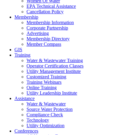
Women Of Water
EPA Technical Assistance
Cancellation Policy
Membership
Membership Information
Corporate Partnership
Advertising
Membership Directory
Member Compass
GIS
Training
Water & Wastewater Training
Operator Certification Classes
Utility Management Institute
Customized Training
Training Webinars
Online Training
Utility Leadership Institute
Assistance
Water & Wastewater
Source Water Protection
Compliance Check
Technology
Utility Optimization
Conferences