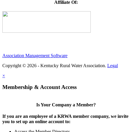
Affiliate Of:
Association Management Software
Copyright © 2026 - Kentucky Rural Water Association.
Legal
×
Membership & Account Access
Is Your Company a Member?
If you are an employee of a KRWA member company, we invite
you to set up an online account to:
Access the Member Directory