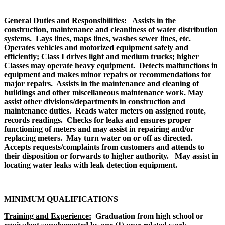
General Duties and Responsibilities:
Assists in the
construction, maintenance and cleanliness of water distribution
systems. Lays lines, maps lines, washes sewer lines, etc.
Operates vehicles and motorized equipment safely and
efficiently; Class I drives light and medium trucks; higher
Classes may operate heavy equipment. Detects malfunctions in
equipment and makes minor repairs or recommendations for
major repairs. Assists in the maintenance and cleaning of
buildings and other miscellaneous maintenance work. May
assist other divisions/departments in construction and
maintenance duties. Reads water meters on assigned route,
records readings. Checks for leaks and ensures proper
functioning of meters and may assist in repairing and/or
replacing meters. May turn water on or off as directed.
Accepts requests/complaints from customers and attends to
their disposition or forwards to higher authority. May assist in
locating water leaks with leak detection equipment.
MINIMUM QUALIFICATIONS
Training and Experience:
Graduation from high school or