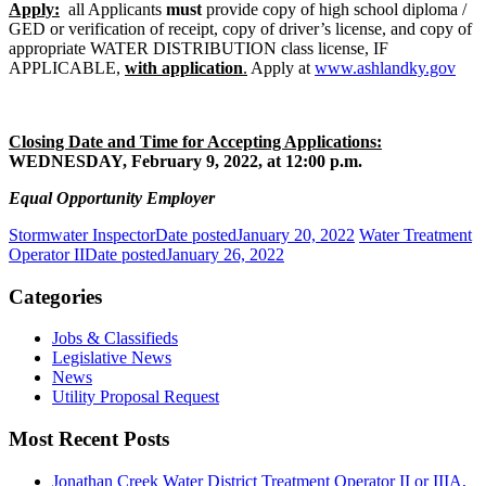
Apply:
all Applicants
must
provide copy of high school diploma /
GED or verification of receipt, copy of driver’s license, and copy of
appropriate WATER DISTRIBUTION class license, IF
APPLICABLE,
with application
.
Apply at
www.ashlandky.gov
Closing Date and Time for Accepting Applications:
WEDNESDAY, February 9, 2022, at 12:00 p.m.
Equal Opportunity Employer
Stormwater Inspector
Date posted
January 20, 2022
Water Treatment
Operator II
Date posted
January 26, 2022
Categories
Jobs & Classifieds
Legislative News
News
Utility Proposal Request
Most Recent Posts
Jonathan Creek Water District Treatment Operator II or IIIA,