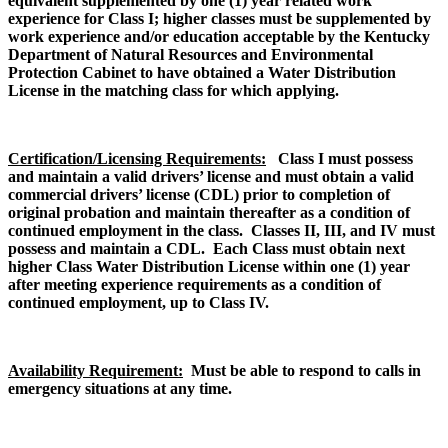
equivalent supplemented by one (1) year related work
experience for Class I; higher classes must be supplemented by
work experience and/or education acceptable by the Kentucky
Department of Natural Resources and Environmental
Protection Cabinet to have obtained a Water Distribution
License in the matching class for which applying.
Certification/Licensing Requirements:
Class I m
ust possess
and maintain a valid drivers’ license and must obtain a valid
commercial drivers’ license (CDL) prior to completion of
original probation and maintain thereafter as a condition of
continued employment in the class. Classes II, III, and IV must
possess and maintain a CDL. Each Class must obtain next
higher Class Water Distribution License within one (1) year
after meeting experience requirements as a condition of
continued employment, up to Class IV.
Availability Requirement:
Must be able to respond to calls in
emergency situations at any time.