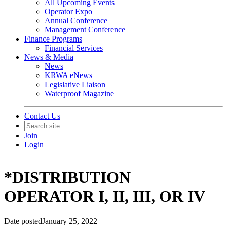
All Upcoming Events
Operator Expo
Annual Conference
Management Conference
Finance Programs
Financial Services
News & Media
News
KRWA eNews
Legislative Liaison
Waterproof Magazine
Contact Us
Join
Login
*DISTRIBUTION
OPERATOR I, II, III, OR IV
Date posted
January 25, 2022