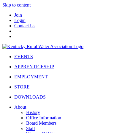
Skip to content
Join
Login
Contact Us
EVENTS
APPRENTICESHIP
EMPLOYMENT
STORE
DOWNLOADS
About
History
Office Information
Board Members
Staff