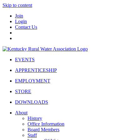
Skip to content
Join
Login
Contact Us
EVENTS
APPRENTICESHIP
EMPLOYMENT
STORE
DOWNLOADS
About
History
Office Information
Board Members
Staff