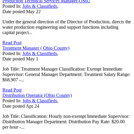
Production Technical Services Manager-OMU
Posted In:
Jobs & Classifieds
,
Date posted
May
22
Under the general direction of the Director of Production, directs the
water production engineering and support functions including
capital project...
Read Post
Treatment Manager ( Ohio County)
Posted In:
Jobs & Classifieds
,
Date posted
May
1
Job Title: Treatment Manager Classification: Exempt Immediate
Supervisor: General Manager Department: Treatment Salary Range:
$68,907 -...
Read Post
Distribution Operator (Ohio County)
Posted In:
Jobs & Classifieds
,
Date posted
Apr
24
Job Title: Classification: Hourly non-exempt Immediate Supervisor:
Distribution Manager Department: Distribution Pay Rate: $20.00
per hour -...