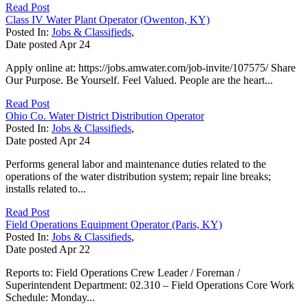
Read Post
Class IV Water Plant Operator (Owenton, KY)
Posted In:
Jobs & Classifieds
,
Date posted
Apr
24
Apply online at: https://jobs.amwater.com/job-invite/107575/ Share
Our Purpose. Be Yourself. Feel Valued. People are the heart...
Read Post
Ohio Co. Water District Distribution Operator
Posted In:
Jobs & Classifieds
,
Date posted
Apr
24
Performs general labor and maintenance duties related to the
operations of the water distribution system; repair line breaks;
installs related to...
Read Post
Field Operations Equipment Operator (Paris, KY)
Posted In:
Jobs & Classifieds
,
Date posted
Apr
22
Reports to: Field Operations Crew Leader / Foreman /
Superintendent Department: 02.310 – Field Operations Core Work
Schedule: Monday...