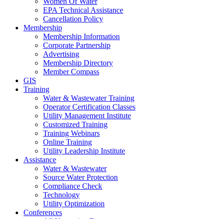
Women Of Water
EPA Technical Assistance
Cancellation Policy
Membership
Membership Information
Corporate Partnership
Advertising
Membership Directory
Member Compass
GIS
Training
Water & Wastewater Training
Operator Certification Classes
Utility Management Institute
Customized Training
Training Webinars
Online Training
Utility Leadership Institute
Assistance
Water & Wastewater
Source Water Protection
Compliance Check
Technology
Utility Optimization
Conferences