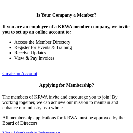
Is Your Company a Member?
If you are an employee of a KRWA member company, we invite
you to set up an online account to:
Access the Member Directory
Register for Events & Training
Receive Updates
View & Pay Invoices
Create an Account
Applying for Membership?
The members of KRWA invite and encourage you to join! By
working together, we can achieve our mission to maintain and
enhance our industry as a whole.
All membership applications for KRWA must be approved by the
Board of Directors.