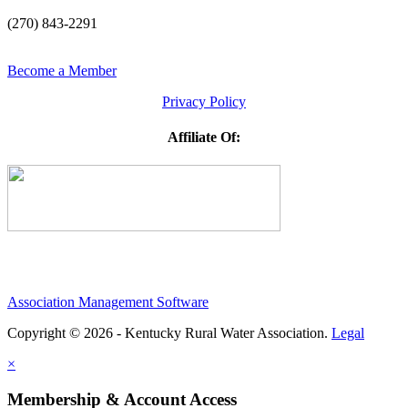
(270) 843-2291
Become a Member
Privacy Policy
Affiliate Of:
Association Management Software
Copyright © 2026 - Kentucky Rural Water Association.
Legal
×
Membership & Account Access