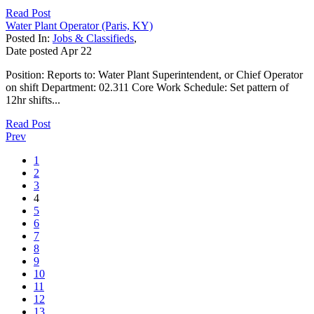
Read Post
Water Plant Operator (Paris, KY)
Posted In:
Jobs & Classifieds
,
Date posted
Apr
22
Position: Reports to: Water Plant Superintendent, or Chief Operator
on shift Department: 02.311 Core Work Schedule: Set pattern of
12hr shifts...
Read Post
Prev
1
2
3
4
5
6
7
8
9
10
11
12
13