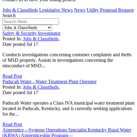
Jobs & Classifieds
Legislative News
News
Utility Proposal Request
Search
Safety & Security Investigator
Posted In:
Jobs & Classifieds
,
Date posted
Jul
17
Conducts investigations concerning customer complaints and thefts
of MSD property. Assists in investigations concerning the
misconduct of MSD...
Read Post
Paducah Water - Water Treatment Plant Operator
Posted In:
Jobs & Classifieds
,
Date posted
Jul
17
Paducah Water operates a Class IVA municipal water treatment plant
located in Paducah, Kentucky, and is currently seeking applications
for the...
Read Post
Apprentice—Systems Operations Specialist Kentucky Rural Water
(KRWA) Apprenticeship Program—