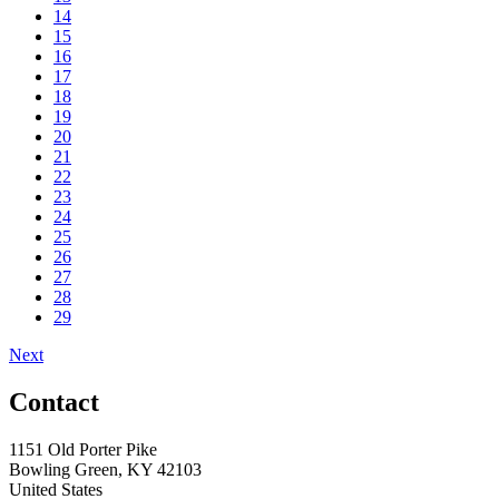
14
15
16
17
18
19
20
21
22
23
24
25
26
27
28
29
Next
Contact
1151 Old Porter Pike
Bowling Green, KY 42103
United States