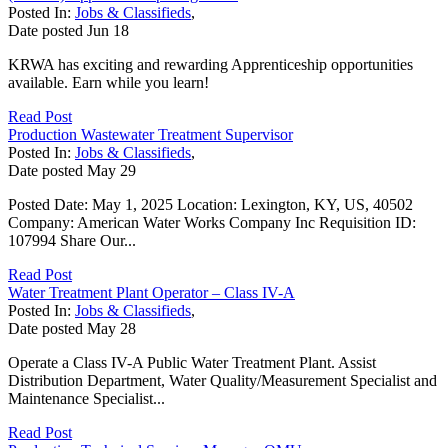
Posted In:
Jobs & Classifieds
,
Date posted
Jun
18
KRWA has exciting and rewarding Apprenticeship opportunities
available. Earn while you learn!
Read Post
Production Wastewater Treatment Supervisor
Posted In:
Jobs & Classifieds
,
Date posted
May
29
Posted Date: May 1, 2025 Location: Lexington, KY, US, 40502
Company: American Water Works Company Inc Requisition ID:
107994 Share Our...
Read Post
Water Treatment Plant Operator – Class IV-A
Posted In:
Jobs & Classifieds
,
Date posted
May
28
Operate a Class IV-A Public Water Treatment Plant. Assist
Distribution Department, Water Quality/Measurement Specialist and
Maintenance Specialist...
Read Post