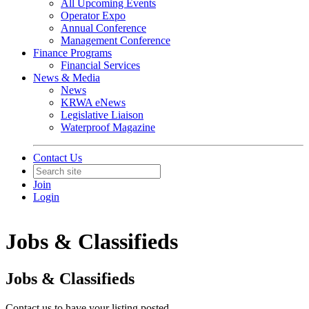
All Upcoming Events
Operator Expo
Annual Conference
Management Conference
Finance Programs
Financial Services
News & Media
News
KRWA eNews
Legislative Liaison
Waterproof Magazine
Contact Us
Join
Login
Jobs & Classifieds
Jobs & Classifieds
Contact us to have your listing posted.