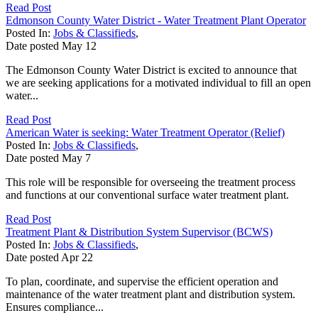
Read Post
Edmonson County Water District - Water Treatment Plant Operator
Posted In:
Jobs & Classifieds
,
Date posted
May
12
The Edmonson County Water District is excited to announce that
we are seeking applications for a motivated individual to fill an open
water...
Read Post
American Water is seeking: Water Treatment Operator (Relief)
Posted In:
Jobs & Classifieds
,
Date posted
May
7
This role will be responsible for overseeing the treatment process
and functions at our conventional surface water treatment plant.
Read Post
Treatment Plant & Distribution System Supervisor (BCWS)
Posted In:
Jobs & Classifieds
,
Date posted
Apr
22
To plan, coordinate, and supervise the efficient operation and
maintenance of the water treatment plant and distribution system.
Ensures compliance...