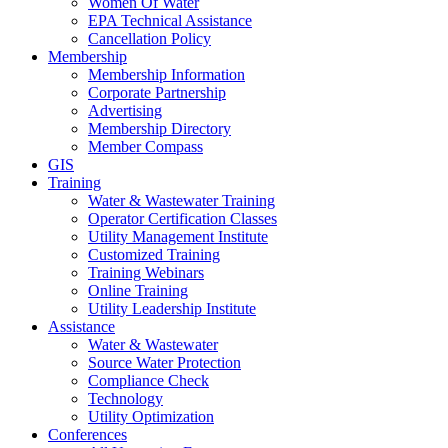
Women Of Water
EPA Technical Assistance
Cancellation Policy
Membership
Membership Information
Corporate Partnership
Advertising
Membership Directory
Member Compass
GIS
Training
Water & Wastewater Training
Operator Certification Classes
Utility Management Institute
Customized Training
Training Webinars
Online Training
Utility Leadership Institute
Assistance
Water & Wastewater
Source Water Protection
Compliance Check
Technology
Utility Optimization
Conferences