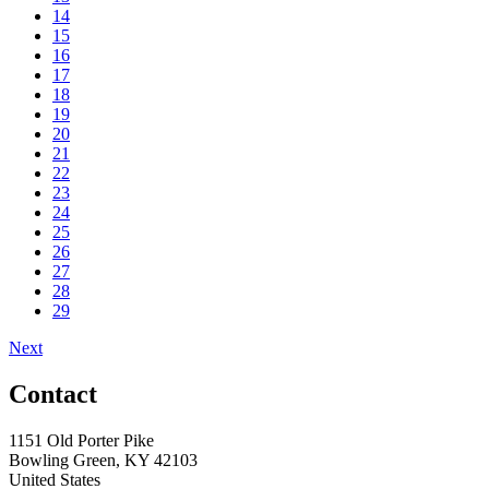
14
15
16
17
18
19
20
21
22
23
24
25
26
27
28
29
Next
Contact
1151 Old Porter Pike
Bowling Green, KY 42103
United States