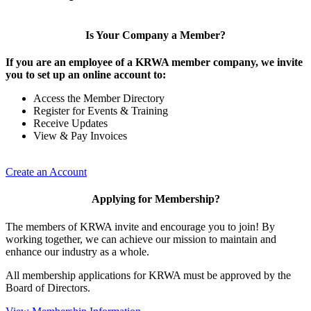
Is Your Company a Member?
If you are an employee of a KRWA member company, we invite
you to set up an online account to:
Access the Member Directory
Register for Events & Training
Receive Updates
View & Pay Invoices
Create an Account
Applying for Membership?
The members of KRWA invite and encourage you to join! By
working together, we can achieve our mission to maintain and
enhance our industry as a whole.
All membership applications for KRWA must be approved by the
Board of Directors.