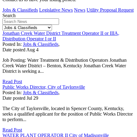
Jobs & Classifieds
Legislative News
News
Utility Proposal Request
Search
Jonathan Creek Water District Treatment Operator II or IIIA,
Distribution Operator I or II
Posted In:
Jobs & Classifieds
,
Date posted
Aug
4
Job Posting: Water Treatment & Distribution Operators Jonathan
Creek Water District – Benton, Kentucky Jonathan Creek Water
District is seeking a...
Read Post
Public Works Director, City of Taylorsville
Posted In:
Jobs & Classifieds
,
Date posted
Jul
29
The City of Taylorsville, located in Spencer County, Kentucky,
seeks a qualified applicant for the position of Public Works Director
to perform...
Read Post
WATER PLANT OPERATOR II City of Madisonville