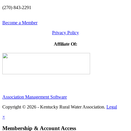
(270) 843-2291
Become a Member
Privacy Policy
Affiliate Of:
Association Management Software
Copyright © 2026 - Kentucky Rural Water Association.
Legal
×
Membership & Account Access