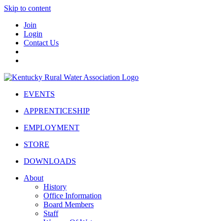
Skip to content
Join
Login
Contact Us
EVENTS
APPRENTICESHIP
EMPLOYMENT
STORE
DOWNLOADS
About
History
Office Information
Board Members
Staff