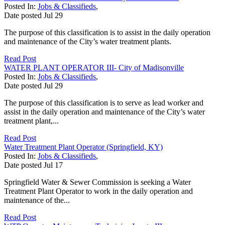
Posted In:
Jobs & Classifieds
,
Date posted
Jul
29
The purpose of this classification is to assist in the daily operation
and maintenance of the City’s water treatment plants.
Read Post
WATER PLANT OPERATOR III- City of Madisonville
Posted In:
Jobs & Classifieds
,
Date posted
Jul
29
The purpose of this classification is to serve as lead worker and
assist in the daily operation and maintenance of the City’s water
treatment plant,...
Read Post
Water Treatment Plant Operator (Springfield, KY)
Posted In:
Jobs & Classifieds
,
Date posted
Jul
17
Springfield Water & Sewer Commission is seeking a Water
Treatment Plant Operator to work in the daily operation and
maintenance of the...
Read Post