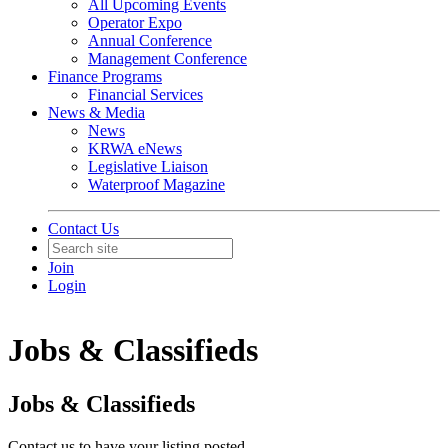
All Upcoming Events
Operator Expo
Annual Conference
Management Conference
Finance Programs
Financial Services
News & Media
News
KRWA eNews
Legislative Liaison
Waterproof Magazine
Contact Us
Join
Login
Jobs & Classifieds
Jobs & Classifieds
Contact us to have your listing posted.