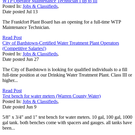
WTP Operator Maintenance Technician I up to III
Posted In:
Jobs & Classifieds
,
Date posted
Jul
13
The Frankfort Plant Board has an opening for a full-time WTP
Maintenance Technician.
Read Post
City of Bardstown-Certified Water Treatment Plant Operators
(Competitive Salaries!)
Posted In:
Jobs & Classifieds
,
Date posted
Jun
27
The City of Bardstown is looking for qualified individuals to a fill
full-time position at our Drinking Water Treatment Plant. Class III or
higher...
Read Post
Test bench for water meters (Warren County Water)
Posted In:
Jobs & Classifieds
,
Date posted
Jun
9
5/8" x 3/4" and 1" test bench for water meters. 10 gal, 100 gal, 1000
gal tank. both benches come with spacers and gauges. all tanks have
been...