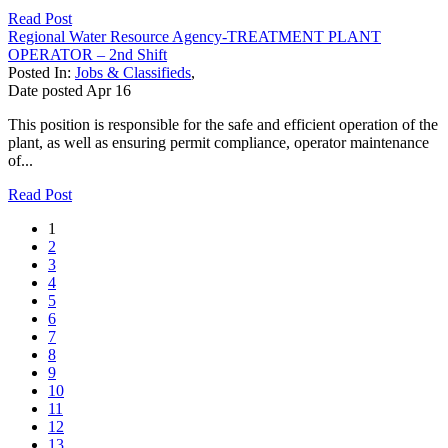
Read Post
Regional Water Resource Agency-TREATMENT PLANT
OPERATOR – 2nd Shift
Posted In:
Jobs & Classifieds
,
Date posted
Apr
16
This position is responsible for the safe and efficient operation of the
plant, as well as ensuring permit compliance, operator maintenance
of...
Read Post
1
2
3
4
5
6
7
8
9
10
11
12
13