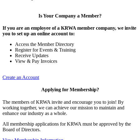
Is Your Company a Member?
If you are an employee of a KRWA member company, we invite
you to set up an online account to:
Access the Member Directory
Register for Events & Training
Receive Updates
View & Pay Invoices
Create an Account
Applying for Membership?
The members of KRWA invite and encourage you to join! By
working together, we can achieve our mission to maintain and
enhance our industry as a whole.
All membership applications for KRWA must be approved by the
Board of Directors.