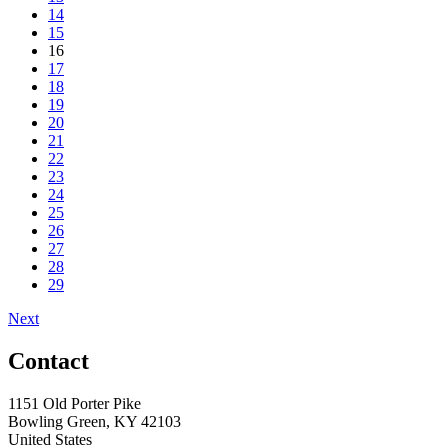
14
15
16
17
18
19
20
21
22
23
24
25
26
27
28
29
Next
Contact
1151 Old Porter Pike
Bowling Green, KY 42103
United States