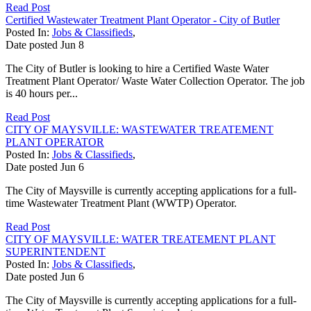
Read Post
Certified Wastewater Treatment Plant Operator - City of Butler
Posted In:
Jobs & Classifieds
,
Date posted
Jun
8
The City of Butler is looking to hire a Certified Waste Water
Treatment Plant Operator/ Waste Water Collection Operator. The job
is 40 hours per...
Read Post
CITY OF MAYSVILLE: WASTEWATER TREATEMENT
PLANT OPERATOR
Posted In:
Jobs & Classifieds
,
Date posted
Jun
6
The City of Maysville is currently accepting applications for a full-
time Wastewater Treatment Plant (WWTP) Operator.
Read Post
CITY OF MAYSVILLE: WATER TREATEMENT PLANT
SUPERINTENDENT
Posted In:
Jobs & Classifieds
,
Date posted
Jun
6
The City of Maysville is currently accepting applications for a full-