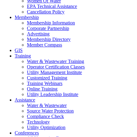
Women Of Water
EPA Technical Assistance
Cancellation Policy
Membership
Membership Information
Corporate Partnership
Advertising
Membership Directory
Member Compass
GIS
Training
Water & Wastewater Training
Operator Certification Classes
Utility Management Institute
Customized Training
Training Webinars
Online Training
Utility Leadership Institute
Assistance
Water & Wastewater
Source Water Protection
Compliance Check
Technology
Utility Optimization
Conferences