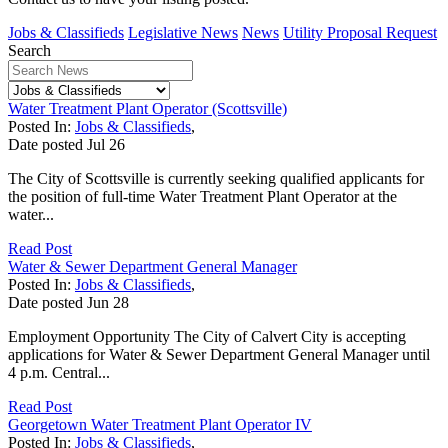
Jobs & Classifieds
Legislative News
News
Utility Proposal Request
Search
Water Treatment Plant Operator (Scottsville)
Posted In:
Jobs & Classifieds
,
Date posted
Jul
26
The City of Scottsville is currently seeking qualified applicants for
the position of full-time Water Treatment Plant Operator at the
water...
Read Post
Water & Sewer Department General Manager
Posted In:
Jobs & Classifieds
,
Date posted
Jun
28
Employment Opportunity The City of Calvert City is accepting
applications for Water & Sewer Department General Manager until
4 p.m. Central...
Read Post
Georgetown Water Treatment Plant Operator IV
Posted In:
Jobs & Classifieds
,