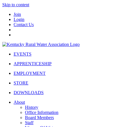
Skip to content
Join
Login
Contact Us
EVENTS
APPRENTICESHIP
EMPLOYMENT
STORE
DOWNLOADS
About
History
Office Information
Board Members
Staff