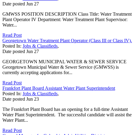
Date posted
Jun
27
GMWSS POSITION DESCRIPTION Class Title: Water Treatment
Plant Operator IV Department: Water Treatment Plant Supervisor:
Water...
Read Post
Georgetown Water Treatment Plant Operator (Class III or Class IV).
Posted In:
Jobs & Classifieds
,
Date posted
Jun
27
GEORGETOWN MUNICIPAL WATER & SEWER SERVICE
Georgetown Municipal Water & Sewer Service (GMWSS) is
currently accepting applications for...
Read Post
Frankfort Plant Board Assistant Water Plant Superintendent
Posted In:
Jobs & Classifieds
,
Date posted
Jun
23
The Frankfort Plant Board has an opening for a full-time Assistant
Water Plant Superintendent. The successful candidate will assist the
Water Plant...
Read Post