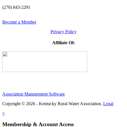
(270) 843-2291
Become a Member
Privacy Policy
Affiliate Of:
Association Management Software
Copyright © 2026 - Kentucky Rural Water Association.
Legal
×
Membership & Account Access