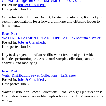
General Manager for Columbia Adair Utilities District
Posted In:
Jobs & Classifieds
,
Date posted
Jun
15
Columbia Adair Utilities District, located in Columbia, Kentucky, is
seeking applications for a forward-thinking and effective leader to
be its next...
Read Post
WATER TREATMENT PLANT OPERATOR - Mountain Water
Posted In:
Jobs & Classifieds
,
Date posted
Jun
13
Day to day operation of an Actiflo water treatment plant which
includes performing process control sample collection, sample
analysis, and modifying...
Read Post
Water Distribution/Sewer Collections - LaGrange
Posted In:
Jobs & Classifieds
,
Date posted
Jun
8
Water Distribution/Sewer Collections Field Tech(s): Qualifications:
Graduation from an accredited high school or GED. Possession of a
valid...