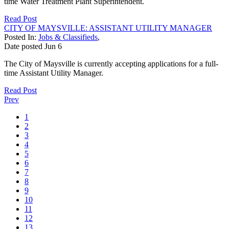
time Water Treatment Plant Superintendent.
Read Post
CITY OF MAYSVILLE: ASSISTANT UTILITY MANAGER
Posted In:
Jobs & Classifieds
,
Date posted
Jun
6
The City of Maysville is currently accepting applications for a full-
time Assistant Utility Manager.
Read Post
Prev
1
2
3
4
5
6
7
8
9
10
11
12
13