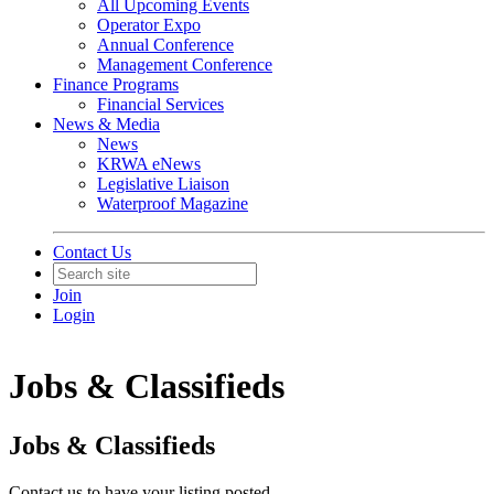
All Upcoming Events
Operator Expo
Annual Conference
Management Conference
Finance Programs
Financial Services
News & Media
News
KRWA eNews
Legislative Liaison
Waterproof Magazine
Contact Us
Join
Login
Jobs & Classifieds
Jobs & Classifieds
Contact us to have your listing posted.