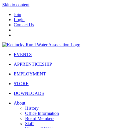
Skip to content
Join
Login
Contact Us
EVENTS
APPRENTICESHIP
EMPLOYMENT
STORE
DOWNLOADS
About
History
Office Information
Board Members
Staff