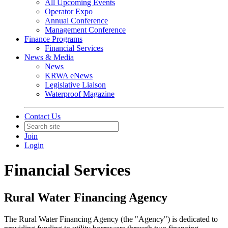
All Upcoming Events
Operator Expo
Annual Conference
Management Conference
Finance Programs
Financial Services
News & Media
News
KRWA eNews
Legislative Liaison
Waterproof Magazine
Contact Us
Join
Login
Financial Services
Rural Water Financing Agency
The Rural Water Financing Agency (the "Agency") is dedicated to