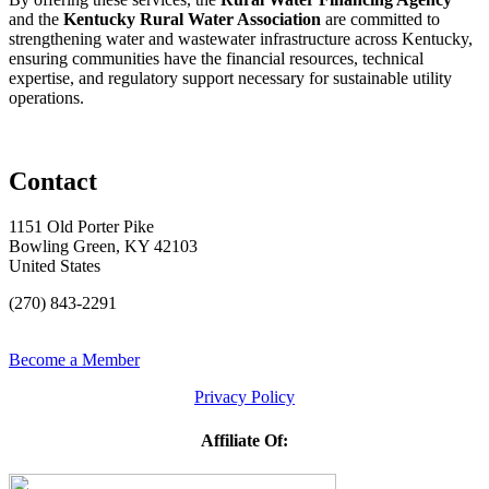
and the
Kentucky Rural Water Association
are committed to
strengthening water and wastewater infrastructure across Kentucky,
ensuring communities have the financial resources, technical
expertise, and regulatory support necessary for sustainable utility
operations.
Contact
1151 Old Porter Pike
Bowling Green, KY 42103
United States
(270) 843-2291
Become a Member
Privacy Policy
Affiliate Of: