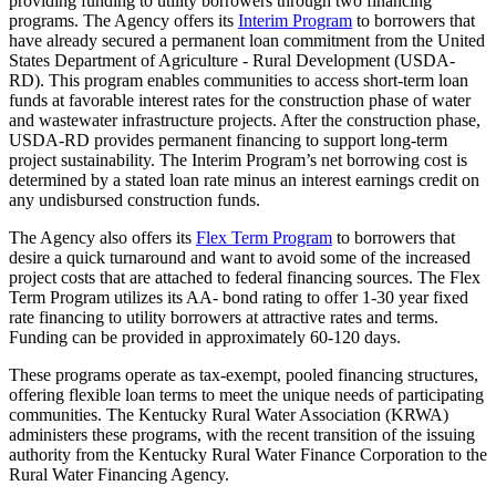
providing funding to utility borrowers through two financing
programs. The Agency offers its
Interim Program
to borrowers that
have already secured a permanent loan commitment from the United
States Department of Agriculture - Rural Development (USDA-
RD). This program enables communities to access short-term loan
funds at favorable interest rates for the construction phase of water
and wastewater infrastructure projects. After the construction phase,
USDA-RD provides permanent financing to support long-term
project sustainability. The Interim Program’s net borrowing cost is
determined by a stated loan rate minus an interest earnings credit on
any undisbursed construction funds.
The Agency also offers its
Flex Term Program
to borrowers that
desire a quick turnaround and want to avoid some of the increased
project costs that are attached to federal financing sources. The Flex
Term Program utilizes its AA- bond rating to offer 1-30 year fixed
rate financing to utility borrowers at attractive rates and terms.
Funding can be provided in approximately 60-120 days.
These programs operate as tax-exempt, pooled financing structures,
offering flexible loan terms to meet the unique needs of participating
communities. The Kentucky Rural Water Association (KRWA)
administers these programs, with the recent transition of the issuing
authority from the Kentucky Rural Water Finance Corporation to the
Rural Water Financing Agency.