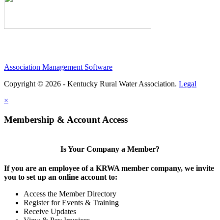
Association Management Software
Copyright © 2026 - Kentucky Rural Water Association.
Legal
×
Membership & Account Access
Is Your Company a Member?
If you are an employee of a KRWA member company, we invite
you to set up an online account to:
Access the Member Directory
Register for Events & Training
Receive Updates