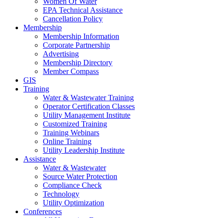
Women Of Water
EPA Technical Assistance
Cancellation Policy
Membership
Membership Information
Corporate Partnership
Advertising
Membership Directory
Member Compass
GIS
Training
Water & Wastewater Training
Operator Certification Classes
Utility Management Institute
Customized Training
Training Webinars
Online Training
Utility Leadership Institute
Assistance
Water & Wastewater
Source Water Protection
Compliance Check
Technology
Utility Optimization
Conferences