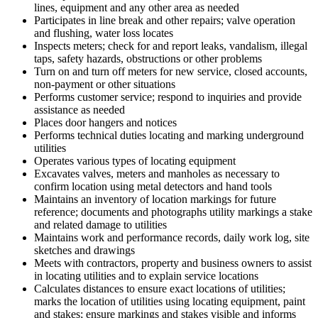
lines, equipment and any other area as needed
Participates in line break and other repairs; valve operation
and flushing, water loss locates
Inspects meters; check for and report leaks, vandalism, illegal
taps, safety hazards, obstructions or other problems
Turn on and turn off meters for new service, closed accounts,
non-payment or other situations
Performs customer service; respond to inquiries and provide
assistance as needed
Places door hangers and notices
Performs technical duties locating and marking underground
utilities
Operates various types of locating equipment
Excavates valves, meters and manholes as necessary to
confirm location using metal detectors and hand tools
Maintains an inventory of location markings for future
reference; documents and photographs utility markings a stake
and related damage to utilities
Maintains work and performance records, daily work log, site
sketches and drawings
Meets with contractors, property and business owners to assist
in locating utilities and to explain service locations
Calculates distances to ensure exact locations of utilities;
marks the location of utilities using locating equipment, paint
and stakes; ensure markings and stakes visible and informs