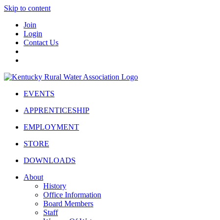
Skip to content
Join
Login
Contact Us
EVENTS
APPRENTICESHIP
EMPLOYMENT
STORE
DOWNLOADS
About
History
Office Information
Board Members
Staff