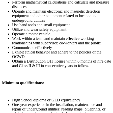
Perform mathematical calculations and calculate and measure
distances
Operate and maintain electronic and magnetic detection
equipment and other equipment related to location to
underground utilities
Use hand tools and small equipment
Utilize and wear safety equipment
Operate a motor vehicle
Work within a team and maintain effective working
relationships with supervisor, co-workers and the public.
Communicate effectively
Exhibit ethical behavior and adhere to the policies of the
OCWD
Obtain a Distribution OIT license within 6 months of hire date
and Class II & III in consecutive years to follow.
Minimum qualifications:
High School diploma or GED equivalency
One-year experience in the installation, maintenance and
repair of underground utilities; reading maps, blueprints, or