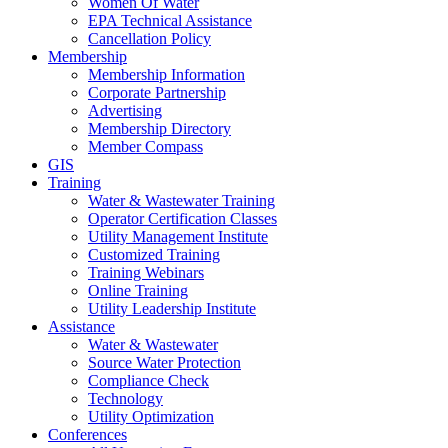
Women Of Water
EPA Technical Assistance
Cancellation Policy
Membership
Membership Information
Corporate Partnership
Advertising
Membership Directory
Member Compass
GIS
Training
Water & Wastewater Training
Operator Certification Classes
Utility Management Institute
Customized Training
Training Webinars
Online Training
Utility Leadership Institute
Assistance
Water & Wastewater
Source Water Protection
Compliance Check
Technology
Utility Optimization
Conferences