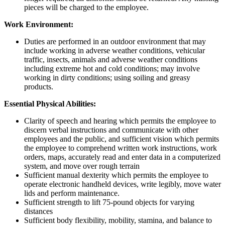
pieces will be charged to the employee.
Work Environment:
Duties are performed in an outdoor environment that may
include working in adverse weather conditions, vehicular
traffic, insects, animals and adverse weather conditions
including extreme hot and cold conditions; may involve
working in dirty conditions; using soiling and greasy
products.
Essential Physical Abilities:
Clarity of speech and hearing which permits the employee to
discern verbal instructions and communicate with other
employees and the public, and sufficient vision which permits
the employee to comprehend written work instructions, work
orders, maps, accurately read and enter data in a computerized
system, and move over rough terrain
Sufficient manual dexterity which permits the employee to
operate electronic handheld devices, write legibly, move water
lids and perform maintenance.
Sufficient strength to lift 75-pound objects for varying
distances
Sufficient body flexibility, mobility, stamina, and balance to