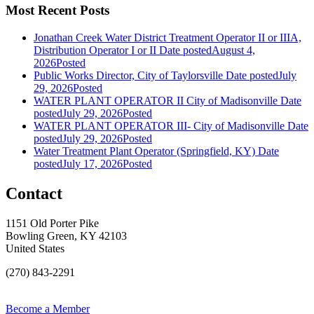
Most Recent Posts
Jonathan Creek Water District Treatment Operator II or IIIA,
Distribution Operator I or II
Date posted
August 4,
2026
Posted
Public Works Director, City of Taylorsville
Date posted
July
29, 2026
Posted
WATER PLANT OPERATOR II City of Madisonville
Date
posted
July 29, 2026
Posted
WATER PLANT OPERATOR III- City of Madisonville
Date
posted
July 29, 2026
Posted
Water Treatment Plant Operator (Springfield, KY)
Date
posted
July 17, 2026
Posted
Contact
1151 Old Porter Pike
Bowling Green, KY 42103
United States
(270) 843-2291
Become a Member