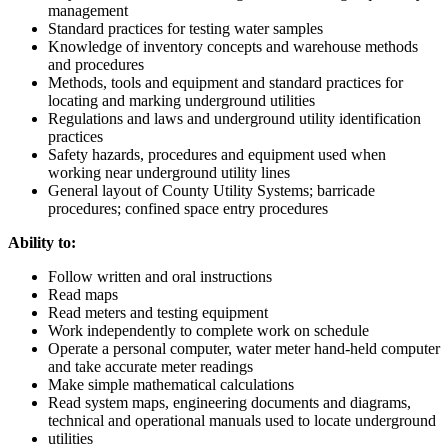
management
Standard practices for testing water samples
Knowledge of inventory concepts and warehouse methods
and procedures
Methods, tools and equipment and standard practices for
locating and marking underground utilities
Regulations and laws and underground utility identification
practices
Safety hazards, procedures and equipment used when
working near underground utility lines
General layout of County Utility Systems; barricade
procedures; confined space entry procedures
Ability to:
Follow written and oral instructions
Read maps
Read meters and testing equipment
Work independently to complete work on schedule
Operate a personal computer, water meter hand-held computer
and take accurate meter readings
Make simple mathematical calculations
Read system maps, engineering documents and diagrams,
technical and operational manuals used to locate underground
utilities