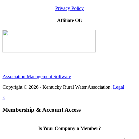
Privacy Policy
Affiliate Of:
Association Management Software
Copyright © 2026 - Kentucky Rural Water Association.
Legal
×
Membership & Account Access
Is Your Company a Member?