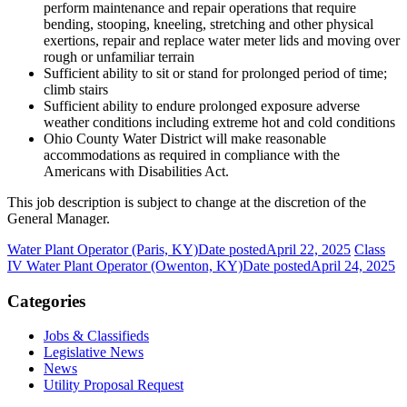
perform maintenance and repair operations that require
bending, stooping, kneeling, stretching and other physical
exertions, repair and replace water meter lids and moving over
rough or unfamiliar terrain
Sufficient ability to sit or stand for prolonged period of time;
climb stairs
Sufficient ability to endure prolonged exposure adverse
weather conditions including extreme hot and cold conditions
Ohio County Water District will make reasonable
accommodations as required in compliance with the
Americans with Disabilities Act.
This job description is subject to change at the discretion of the
General Manager.
Water Plant Operator (Paris, KY)
Date posted
April 22, 2025
Class
IV Water Plant Operator (Owenton, KY)
Date posted
April 24, 2025
Categories
Jobs & Classifieds
Legislative News
News
Utility Proposal Request