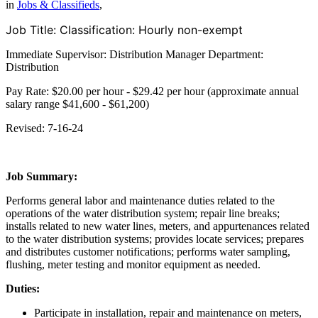
in
Jobs & Classifieds
,
Job Title:
Classification: Hourly non-exempt
Immediate Supervisor: Distribution Manager Department:
Distribution
Pay Rate: $20.00 per hour - $29.42 per hour (approximate annual
salary range $41,600 - $61,200)
Revised: 7-16-24
Job Summary:
Performs general labor and maintenance duties related to the
operations of the water distribution system; repair line breaks;
installs related to new water lines, meters, and appurtenances related
to the water distribution systems; provides locate services; prepares
and distributes customer notifications; performs water sampling,
flushing, meter testing and monitor equipment as needed.
Duties:
Participate in installation, repair and maintenance on meters,