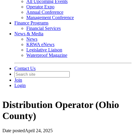
All Upcoming Events
Operator Expo
Annual Conference
Management Conference
Finance Programs
Financial Services
News & Media
News
KRWA eNews
Legislative Liaison
Waterproof Magazine
Contact Us
Join
Login
Distribution Operator (Ohio
County)
Date posted
April 24, 2025