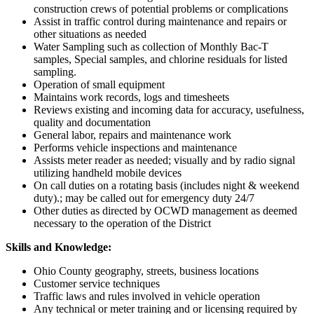
construction crews of potential problems or complications
Assist in traffic control during maintenance and repairs or
other situations as needed
Water Sampling such as collection of Monthly Bac-T
samples, Special samples, and chlorine residuals for listed
sampling.
Operation of small equipment
Maintains work records, logs and timesheets
Reviews existing and incoming data for accuracy, usefulness,
quality and documentation
General labor, repairs and maintenance work
Performs vehicle inspections and maintenance
Assists meter reader as needed; visually and by radio signal
utilizing handheld mobile devices
On call duties on a rotating basis (includes night & weekend
duty).; may be called out for emergency duty 24/7
Other duties as directed by OCWD management as deemed
necessary to the operation of the District
Skills and Knowledge:
Ohio County geography, streets, business locations
Customer service techniques
Traffic laws and rules involved in vehicle operation
Any technical or meter training and or licensing required by