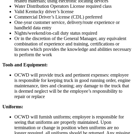
related materials; using electronic locating devices
Water Distribution Operators License required class
Valid Kentucky driver’s license
Commercial Driver’s License (CDL) preferred
One-year customer service, delivery/route experience or
handheld data entry
Nights/weekend/on-call duty status required
Or in the discretion of the General Manager, any equivalent
combination of experience and training, certifications or
licenses which provides the knowledge and abilities necessary
to perform the work
Tools and Equipment:
OCWD will provide truck and pertinent expenses: employee
is responsible for keeping truck in good running order, engine
maintenance, tires and cleaning; any damage to the truck that
is deemed neglect will be the employee’s responsibility to
repair or replace
Uniforms:
OCWD will furnish uniforms; employee is responsible for
seeing that uniforms are properly maintained. Upon
termination or change in position when uniforms are no
longer required, all uniforms should be returned. Any missing