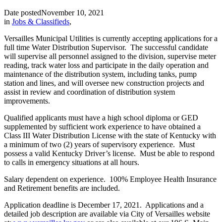
Date posted
November 10, 2021
in
Jobs & Classifieds
,
Versailles Municipal Utilities is currently accepting applications for a
full time Water Distribution Supervisor. The successful candidate
will supervise all personnel assigned to the division, supervise meter
reading, track water loss and participate in the daily operation and
maintenance of the distribution system, including tanks, pump
station and lines, and will oversee new construction projects and
assist in review and coordination of distribution system
improvements.
Qualified applicants must have a high school diploma or GED
supplemented by sufficient work experience to have obtained a
Class III Water Distribution License with the state of Kentucky with
a minimum of two (2) years of supervisory experience. Must
possess a valid Kentucky Driver’s license. Must be able to respond
to calls in emergency situations at all hours.
Salary dependent on experience. 100% Employee Health Insurance
and Retirement benefits are included.
Application deadline is December 17, 2021. Applications and a
detailed job description are available via City of Versailles website