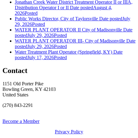
Jonathan Creek Water District Treatment Operator II or IIIA,
Distribution Operator I or II
Date posted
August 4,
2026
Posted
Public Works Director, City of Taylorsville
Date posted
July
29, 2026
Posted
WATER PLANT OPERATOR II City of Madisonville
Date
posted
July 29, 2026
Posted
WATER PLANT OPERATOR III- City of Madisonville
Date
posted
July 29, 2026
Posted
Water Treatment Plant Operator (Springfield, KY)
Date
posted
July 17, 2026
Posted
Contact
1151 Old Porter Pike
Bowling Green, KY 42103
United States
(270) 843-2291
Become a Member
Privacy Policy