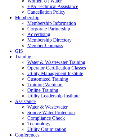
Women Of Water
EPA Technical Assistance
Cancellation Policy
Membership
Membership Information
Corporate Partnership
Advertising
Membership Directory
Member Compass
GIS
Training
Water & Wastewater Training
Operator Certification Classes
Utility Management Institute
Customized Training
Training Webinars
Online Training
Utility Leadership Institute
Assistance
Water & Wastewater
Source Water Protection
Compliance Check
Technology
Utility Optimization
Conferences