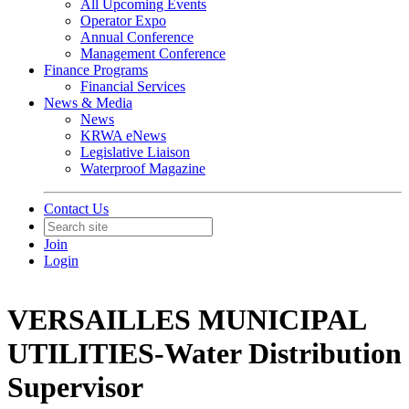
All Upcoming Events
Operator Expo
Annual Conference
Management Conference
Finance Programs
Financial Services
News & Media
News
KRWA eNews
Legislative Liaison
Waterproof Magazine
Contact Us
Join
Login
VERSAILLES MUNICIPAL
UTILITIES-Water Distribution
Supervisor