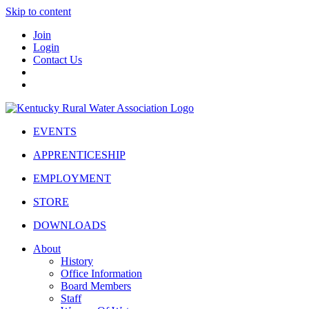
Skip to content
Join
Login
Contact Us
EVENTS
APPRENTICESHIP
EMPLOYMENT
STORE
DOWNLOADS
About
History
Office Information
Board Members
Staff