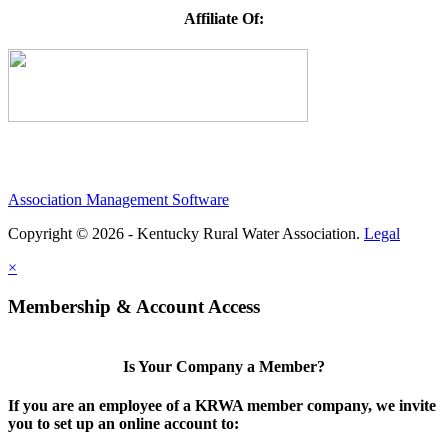
Affiliate Of:
Association Management Software
Copyright © 2026 - Kentucky Rural Water Association.
Legal
×
Membership & Account Access
Is Your Company a Member?
If you are an employee of a KRWA member company, we invite
you to set up an online account to: