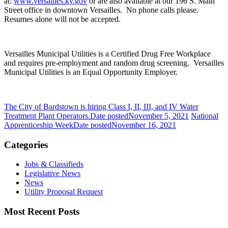
at:
www.versailles.ky.gov
or
are also available at our 196 S. Main
Street office in downtown Versailles. No phone calls please.
Resumes alone will not be accepted.
Versailles Municipal Utilities is a Certified Drug Free Workplace
and requires pre-employment and random drug screening. Versailles
Municipal Utilities is an Equal Opportunity Employer.
The City of Bardstown is hiring Class I, II, III, and IV Water
Treatment Plant Operators.
Date posted
November 5, 2021
National
Apprenticeship Week
Date posted
November 16, 2021
Categories
Jobs & Classifieds
Legislative News
News
Utility Proposal Request
Most Recent Posts