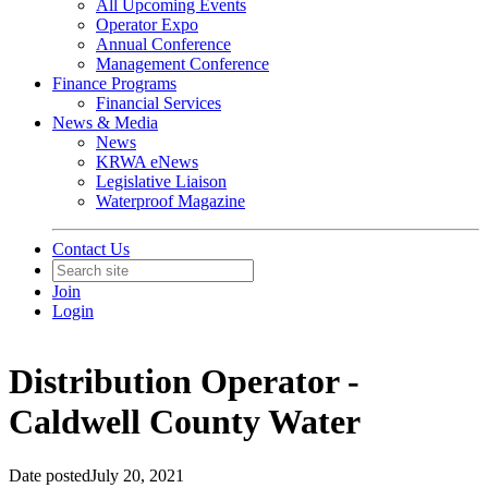
All Upcoming Events
Operator Expo
Annual Conference
Management Conference
Finance Programs
Financial Services
News & Media
News
KRWA eNews
Legislative Liaison
Waterproof Magazine
Contact Us
Join
Login
Distribution Operator -
Caldwell County Water
Date posted
July 20, 2021