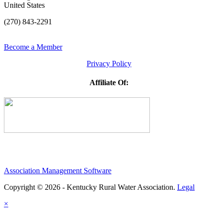
United States
(270) 843-2291
Become a Member
Privacy Policy
Affiliate Of:
Association Management Software
Copyright © 2026 - Kentucky Rural Water Association.
Legal
×