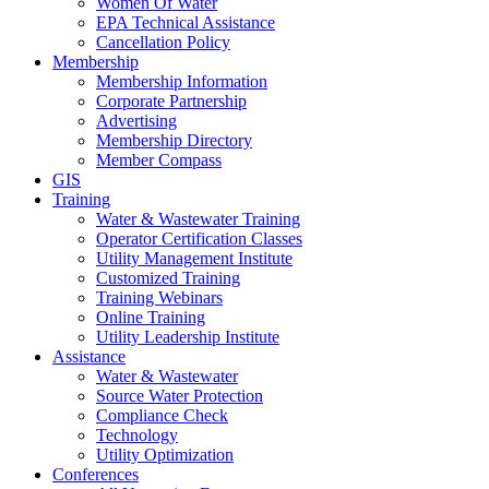
Women Of Water
EPA Technical Assistance
Cancellation Policy
Membership
Membership Information
Corporate Partnership
Advertising
Membership Directory
Member Compass
GIS
Training
Water & Wastewater Training
Operator Certification Classes
Utility Management Institute
Customized Training
Training Webinars
Online Training
Utility Leadership Institute
Assistance
Water & Wastewater
Source Water Protection
Compliance Check
Technology
Utility Optimization
Conferences