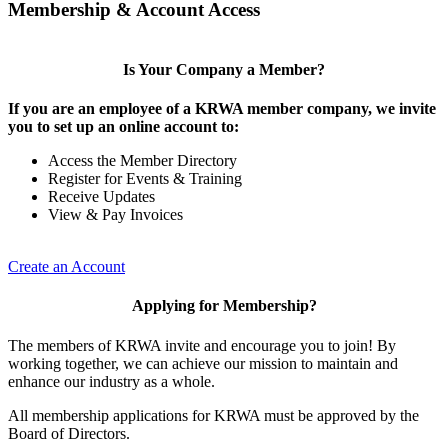
Membership & Account Access
Is Your Company a Member?
If you are an employee of a KRWA member company, we invite
you to set up an online account to:
Access the Member Directory
Register for Events & Training
Receive Updates
View & Pay Invoices
Create an Account
Applying for Membership?
The members of KRWA invite and encourage you to join! By
working together, we can achieve our mission to maintain and
enhance our industry as a whole.
All membership applications for KRWA must be approved by the
Board of Directors.