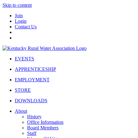
Skip to content
Join
Login
Contact Us
EVENTS
APPRENTICESHIP
EMPLOYMENT
STORE
DOWNLOADS
About
History
Office Information
Board Members
Staff