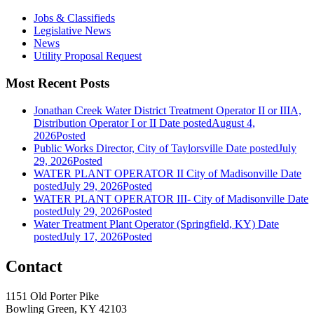
Jobs & Classifieds
Legislative News
News
Utility Proposal Request
Most Recent Posts
Jonathan Creek Water District Treatment Operator II or IIIA,
Distribution Operator I or II
Date posted
August 4,
2026
Posted
Public Works Director, City of Taylorsville
Date posted
July
29, 2026
Posted
WATER PLANT OPERATOR II City of Madisonville
Date
posted
July 29, 2026
Posted
WATER PLANT OPERATOR III- City of Madisonville
Date
posted
July 29, 2026
Posted
Water Treatment Plant Operator (Springfield, KY)
Date
posted
July 17, 2026
Posted
Contact
1151 Old Porter Pike
Bowling Green, KY 42103