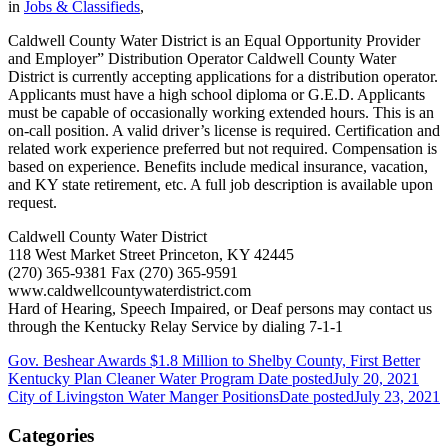
in
Jobs & Classifieds
,
Caldwell County Water District is an Equal Opportunity Provider
and Employer” Distribution Operator Caldwell County Water
District is currently accepting applications for a distribution operator.
Applicants must have a high school diploma or G.E.D. Applicants
must be capable of occasionally working extended hours. This is an
on-call position. A valid driver’s license is required. Certification and
related work experience preferred but not required. Compensation is
based on experience. Benefits include medical insurance, vacation,
and KY state retirement, etc. A full job description is available upon
request.
Caldwell County Water District
118 West Market Street Princeton, KY 42445
(270) 365-9381 Fax (270) 365-9591
www.caldwellcountywaterdistrict.com
Hard of Hearing, Speech Impaired, or Deaf persons may contact us
through the Kentucky Relay Service by dialing 7-1-1
Gov. Beshear Awards $1.8 Million to Shelby County, First Better
Kentucky Plan Cleaner Water Program
Date posted
July 20, 2021
City of Livingston Water Manger Positions
Date posted
July 23, 2021
Categories