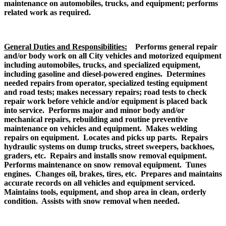
maintenance on automobiles, trucks, and equipment; performs
related work as required.
General Duties and Responsibilities:
Performs general repair
and/or body work on all City vehicles and motorized equipment
including automobiles, trucks, and specialized equipment,
including gasoline and diesel-powered engines. Determines
needed repairs from operator, specialized testing equipment
and road tests; makes necessary repairs; road tests to check
repair work before vehicle and/or equipment is placed back
into service. Performs major and minor body and/or
mechanical repairs, rebuilding and routine preventive
maintenance on vehicles and equipment. Makes welding
repairs on equipment. Locates and picks up parts. Repairs
hydraulic systems on dump trucks, street sweepers, backhoes,
graders, etc. Repairs and installs snow removal equipment.
Performs maintenance on snow removal equipment. Tunes
engines. Changes oil, brakes, tires, etc. Prepares and maintains
accurate records on all vehicles and equipment serviced.
Maintains tools, equipment, and shop area in clean, orderly
condition. Assists with snow removal when needed.