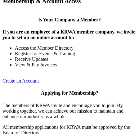
Membership & Account Access
Is Your Company a Member?
If you are an employee of a KRWA member company, we invite
you to set up an online account to:
Access the Member Directory
Register for Events & Training
Receive Updates
View & Pay Invoices
Create an Account
Applying for Membership?
The members of KRWA invite and encourage you to join! By
working together, we can achieve our mission to maintain and
enhance our industry as a whole.
All membership applications for KRWA must be approved by the
Board of Directors.