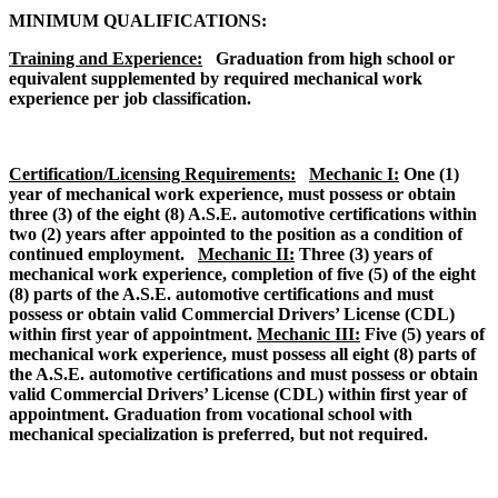
MINIMUM QUALIFICATIONS:
Training and Experience:
Graduation from high school or
equivalent supplemented by required mechanical work
experience per job classification.
Certification/Licensing Requirements:
Mechanic I:
One (1)
year of mechanical work experience, must possess or obtain
three (3) of the eight (8) A.S.E. automotive certifications within
two (2) years after appointed to the position as a condition of
continued employment.
Mechanic II:
Three (3) years of
mechanical work experience, completion of five (5) of the eight
(8) parts of the A.S.E. automotive certifications and must
possess or obtain valid Commercial Drivers’ License (CDL)
within first year of appointment.
Mechanic III:
Five (5) years of
mechanical work experience, must possess all eight (8) parts of
the A.S.E. automotive certifications and must possess or obtain
valid Commercial Drivers’ License (CDL) within first year of
appointment. Graduation from vocational school with
mechanical specialization is preferred, but not required.