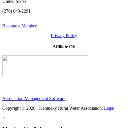
United States
(270) 843-2291
Become a Member
Privacy Policy
Affiliate Of:
Association Management Software
Copyright © 2026 - Kentucky Rural Water Association.
Legal
×