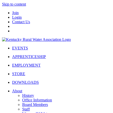
Skip to content
Join
Login
Contact Us
EVENTS
APPRENTICESHIP
EMPLOYMENT
STORE
DOWNLOADS
About
History
Office Information
Board Members
Staff