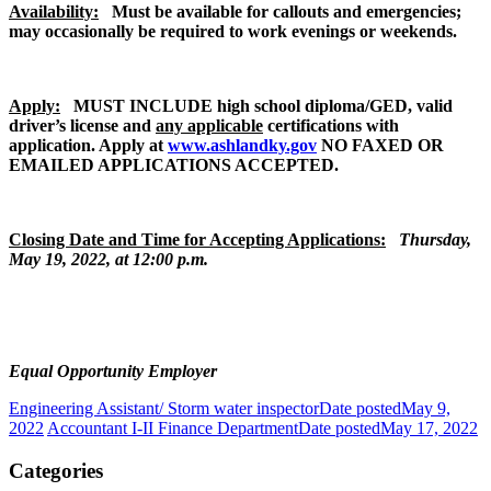
Availability:
Must be available for callouts and emergencies;
may occasionally be required to work evenings or weekends.
Apply:
MUST INCLUDE high school diploma/GED, valid
driver’s license and
any applicable
certifications with
application. Apply at
www.ashlandky.gov
NO FAXED OR
EMAILED APPLICATIONS ACCEPTED.
Closing Date and Time for Accepting Applications:
Thursday,
May 19, 2022, at 12:00 p.m.
Equal Opportunity Employer
Engineering Assistant/ Storm water inspector
Date posted
May 9,
2022
Accountant I-II Finance Department
Date posted
May 17, 2022
Categories