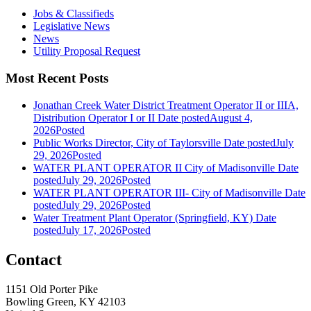
Jobs & Classifieds
Legislative News
News
Utility Proposal Request
Most Recent Posts
Jonathan Creek Water District Treatment Operator II or IIIA,
Distribution Operator I or II
Date posted
August 4,
2026
Posted
Public Works Director, City of Taylorsville
Date posted
July
29, 2026
Posted
WATER PLANT OPERATOR II City of Madisonville
Date
posted
July 29, 2026
Posted
WATER PLANT OPERATOR III- City of Madisonville
Date
posted
July 29, 2026
Posted
Water Treatment Plant Operator (Springfield, KY)
Date
posted
July 17, 2026
Posted
Contact
1151 Old Porter Pike
Bowling Green, KY 42103