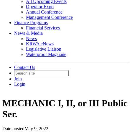
All Upcoming Events
Operator Expo
Annual Conference
Management Conference
Finance Programs
Financial Services
News & Media
News
KRWA eNews
Legislative Liaison
Waterproof Magazine
Contact Us
Join
Login
MECHANIC I, II, or III Public
Ser.
Date posted
May 9, 2022