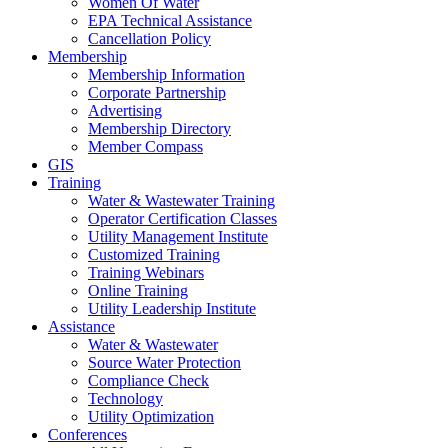
Women Of Water
EPA Technical Assistance
Cancellation Policy
Membership
Membership Information
Corporate Partnership
Advertising
Membership Directory
Member Compass
GIS
Training
Water & Wastewater Training
Operator Certification Classes
Utility Management Institute
Customized Training
Training Webinars
Online Training
Utility Leadership Institute
Assistance
Water & Wastewater
Source Water Protection
Compliance Check
Technology
Utility Optimization
Conferences