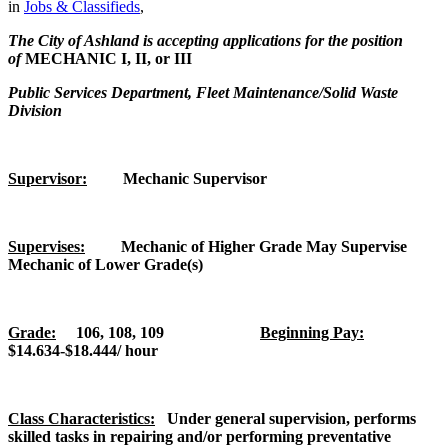
in
Jobs & Classifieds
,
The City of Ashland is accepting applications for the position
of
MECHANIC I, II,
or III
Public Services Department, Fleet Maintenance/Solid Waste
Division
Supervisor:
Mechanic Supervisor
Supervises:
Mechanic of Higher Grade May Supervise
Mechanic of Lower Grade(s)
Grade:
106, 108, 109
Beginning Pay:
$14.634-$18.444/ hour
Class Characteristics:
Under general supervision, performs
skilled tasks in repairing and/or performing preventative