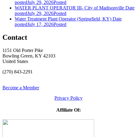
posted
July 29, 2026
Posted
WATER PLANT OPERATOR III- City of Madisonville
Date
posted
July 29, 2026
Posted
Water Treatment Plant Operator (Springfield, KY)
Date
posted
July 17, 2026
Posted
Contact
1151 Old Porter Pike
Bowling Green, KY 42103
United States
(270) 843-2291
Become a Member
Privacy Policy
Affiliate Of: