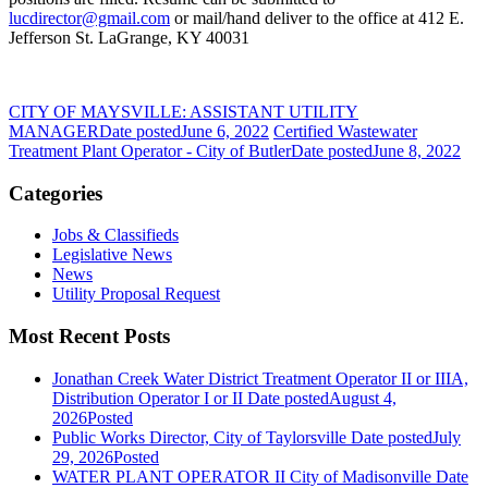
lucdirector@gmail.com
or mail/hand deliver to the office at 412 E.
Jefferson St. LaGrange, KY 40031
CITY OF MAYSVILLE: ASSISTANT UTILITY
MANAGER
Date posted
June 6, 2022
Certified Wastewater
Treatment Plant Operator - City of Butler
Date posted
June 8, 2022
Categories
Jobs & Classifieds
Legislative News
News
Utility Proposal Request
Most Recent Posts
Jonathan Creek Water District Treatment Operator II or IIIA,
Distribution Operator I or II
Date posted
August 4,
2026
Posted
Public Works Director, City of Taylorsville
Date posted
July
29, 2026
Posted
WATER PLANT OPERATOR II City of Madisonville
Date