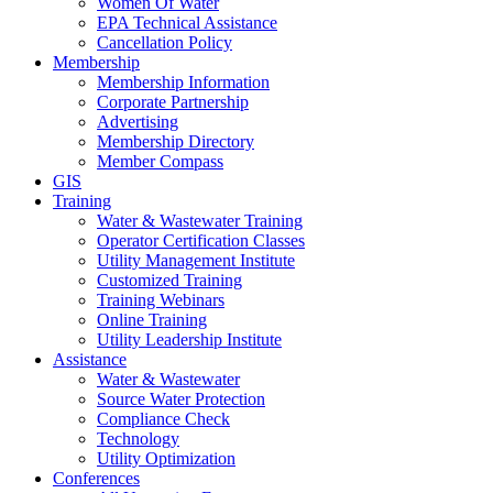
Women Of Water
EPA Technical Assistance
Cancellation Policy
Membership
Membership Information
Corporate Partnership
Advertising
Membership Directory
Member Compass
GIS
Training
Water & Wastewater Training
Operator Certification Classes
Utility Management Institute
Customized Training
Training Webinars
Online Training
Utility Leadership Institute
Assistance
Water & Wastewater
Source Water Protection
Compliance Check
Technology
Utility Optimization
Conferences