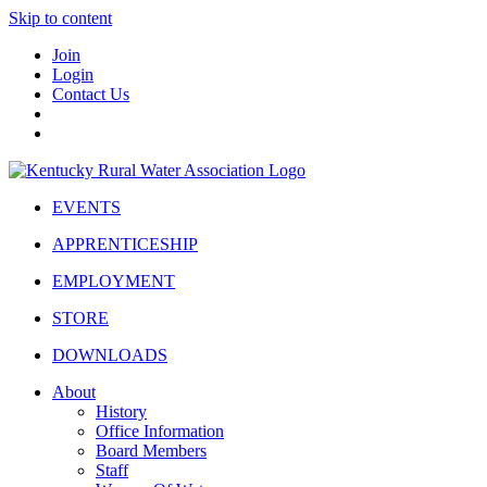
Skip to content
Join
Login
Contact Us
EVENTS
APPRENTICESHIP
EMPLOYMENT
STORE
DOWNLOADS
About
History
Office Information
Board Members
Staff