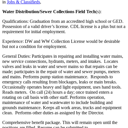
in
Jobs & Classifieds
,
Water Distribution/Sewer Collections Field Tech
(s):
Qualifications: Graduation from an accredited high school or GED.
Possession of a valid driver’s license. CDL license is a plus but not a
requirement for initial employment.
Experience: DW and WW Collection License would be desirable
but not a condition for employment.
General Duties: Participates in repairing and installing water mains,
new service connections, hydrants, meters, and intakes. Locates
valves and leaks in water and sewer mains so that repairs can be
made; participates in the repair of water and sewer pumps, meters
and mains. Performs pump station maintenance. Responds to
emergency calls resulting from blockages, leaks or main breaks.
Occasionally operates heavy and light equipment, uses hand tools.
Reads meters. On call (24) hours a day; once trained enters a
rotating on call basis with other staff. Performs operation,
maintenance of water and wastewater to include building and
grounds maintenance. Keeps all work areas, trucks and equipment
clean. Performs other duties as assigned by the Director.
Comprehensive benefit package. This will remain open until the
positions are filled. Resume can be submitted to