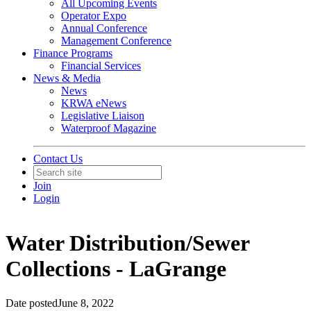
All Upcoming Events
Operator Expo
Annual Conference
Management Conference
Finance Programs
Financial Services
News & Media
News
KRWA eNews
Legislative Liaison
Waterproof Magazine
Contact Us
Join
Login
Water Distribution/Sewer
Collections - LaGrange
Date posted
June 8, 2022