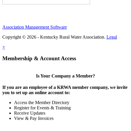
Association Management Software
Copyright © 2026 - Kentucky Rural Water Association.
Legal
×
Membership & Account Access
Is Your Company a Member?
If you are an employee of a KRWA member company, we invite
you to set up an online account to:
Access the Member Directory
Register for Events & Training
Receive Updates
View & Pay Invoices