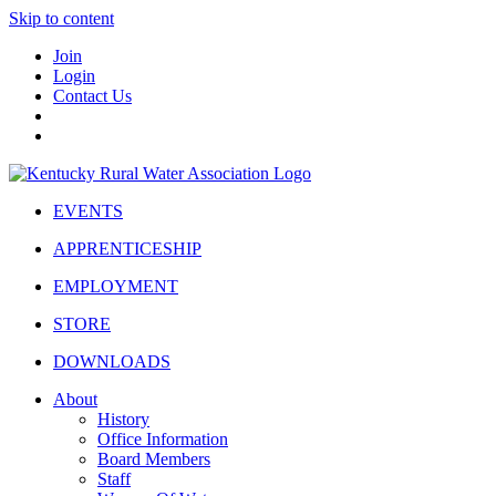
Skip to content
Join
Login
Contact Us
EVENTS
APPRENTICESHIP
EMPLOYMENT
STORE
DOWNLOADS
About
History
Office Information
Board Members
Staff