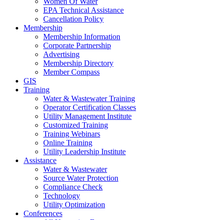
Women Of Water
EPA Technical Assistance
Cancellation Policy
Membership
Membership Information
Corporate Partnership
Advertising
Membership Directory
Member Compass
GIS
Training
Water & Wastewater Training
Operator Certification Classes
Utility Management Institute
Customized Training
Training Webinars
Online Training
Utility Leadership Institute
Assistance
Water & Wastewater
Source Water Protection
Compliance Check
Technology
Utility Optimization
Conferences