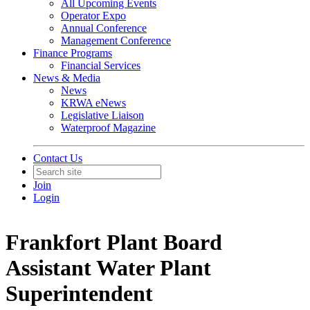
All Upcoming Events
Operator Expo
Annual Conference
Management Conference
Finance Programs
Financial Services
News & Media
News
KRWA eNews
Legislative Liaison
Waterproof Magazine
Contact Us
Join
Login
Frankfort Plant Board
Assistant Water Plant
Superintendent