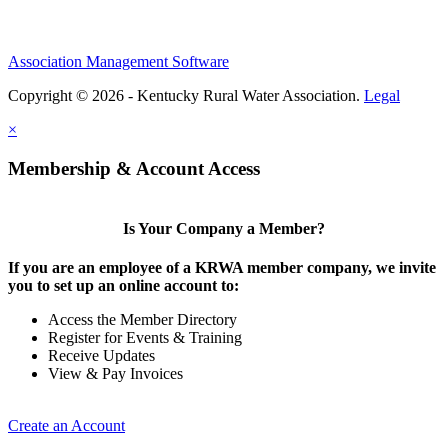
Association Management Software
Copyright © 2026 - Kentucky Rural Water Association.
Legal
×
Membership & Account Access
Is Your Company a Member?
If you are an employee of a KRWA member company, we invite
you to set up an online account to:
Access the Member Directory
Register for Events & Training
Receive Updates
View & Pay Invoices
Create an Account