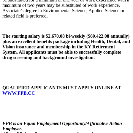
maximum of two years may be substituted of work experience.
Associate’s degree in Environmental Science, Applied Science or
related field is preferred.
The starting salary is $2,670.08 bi-weekly ($69,422.08 annually)
plus an excellent benefits package
including Health, Dental, and
Vision insurance and membership in the KY Retirement
System. All applicants must be able to successfully complete
drug screening and background investigation.
QUALIFIED APPLICANTS MUST APPLY ONLINE AT
WWW.FPB.CC
FPB is an Equal Employment Opportunity/Affirmative Action
Employer.