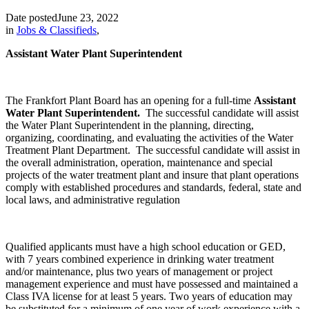
Date posted
June 23, 2022
in
Jobs & Classifieds
,
Assistant Water Plant Superintendent
The Frankfort Plant Board has an opening for a full-time
Assistant
Water Plant Superintendent.
The successful candidate will assist
the Water Plant Superintendent in the planning, directing,
organizing, coordinating, and evaluating the activities of the Water
Treatment Plant Department. The successful candidate will assist in
the overall administration, operation, maintenance and special
projects of the water treatment plant and insure that plant operations
comply with established procedures and standards, federal, state and
local laws, and administrative regulation
Qualified applicants must have a high school education or GED,
with 7 years combined experience in drinking water treatment
and/or maintenance, plus two years of management or project
management experience and must have possessed and maintained a
Class IVA license for at least 5 years. Two years of education may
be substituted for a minimum of one year of work experience with a