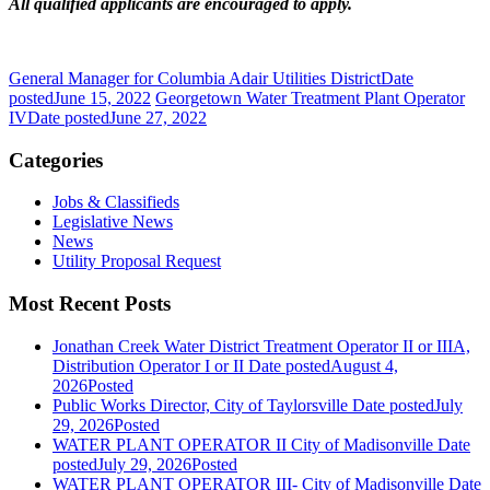
All qualified applicants are encouraged to apply.
General Manager for Columbia Adair Utilities District
Date
posted
June 15, 2022
Georgetown Water Treatment Plant Operator
IV
Date posted
June 27, 2022
Categories
Jobs & Classifieds
Legislative News
News
Utility Proposal Request
Most Recent Posts
Jonathan Creek Water District Treatment Operator II or IIIA,
Distribution Operator I or II
Date posted
August 4,
2026
Posted
Public Works Director, City of Taylorsville
Date posted
July
29, 2026
Posted
WATER PLANT OPERATOR II City of Madisonville
Date
posted
July 29, 2026
Posted
WATER PLANT OPERATOR III- City of Madisonville
Date