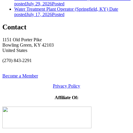
posted
July 29, 2026
Posted
Water Treatment Plant Operator (Springfield, KY)
Date
posted
July 17, 2026
Posted
Contact
1151 Old Porter Pike
Bowling Green, KY 42103
United States
(270) 843-2291
Become a Member
Privacy Policy
Affiliate Of: