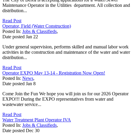
Maintenance Operator in the Utilities department. All collection and
distribution...
Read Post
Operator, Field (Water Construction)
Posted In:
Jobs & Classifieds
,
Date posted
Jan
22
Under general supervision, performs skilled and manual labor work
activities in the construction and maintenance of the water and water
distribution...
Read Post
Operator EXPO May 13-14 - Registration Now Open!
Posted In:
News
,
Date posted
Jan
8
Come Join the Fun We hope you will join us for our 2026 Operator
EXPO!!! During the EXPO representatives from water and
wastewater service...
Read Post
Water Treatment Plant Operator IVA
Posted In:
Jobs & Classifieds
,
Date posted
Dec
30