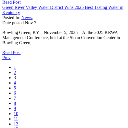
Read Post
Green River Valley Water District Wins 2025 Best Tasting Water in
Kentucky
Posted In:
News
,
Date posted
Nov
7
Bowling Green, KY – November 5, 2025 – At the 2025 KRWA
Management Conference, held at the Sloan Convention Center in
Bowling Green,...
Read Post
Prev
1
2
3
4
5
6
7
8
9
10
11
12