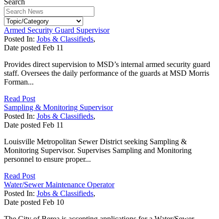
Search
Armed Security Guard Supervisor
Posted In:
Jobs & Classifieds
,
Date posted
Feb
11
Provides direct supervision to MSD’s internal armed security guard
staff. Oversees the daily performance of the guards at MSD Morris
Forman...
Read Post
Sampling & Monitoring Supervisor
Posted In:
Jobs & Classifieds
,
Date posted
Feb
11
Louisville Metropolitan Sewer District seeking Sampling &
Monitoring Supervisor. Supervises Sampling and Monitoring
personnel to ensure proper...
Read Post
Water/Sewer Maintenance Operator
Posted In:
Jobs & Classifieds
,
Date posted
Feb
10
The City of Berea is accepting applications for a Water/Sewer