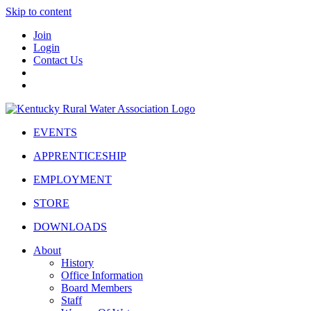
Skip to content
Join
Login
Contact Us
EVENTS
APPRENTICESHIP
EMPLOYMENT
STORE
DOWNLOADS
About
History
Office Information
Board Members
Staff