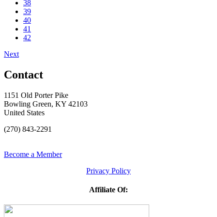
38
39
40
41
42
Next
Contact
1151 Old Porter Pike
Bowling Green, KY 42103
United States
(270) 843-2291
Become a Member
Privacy Policy
Affiliate Of: