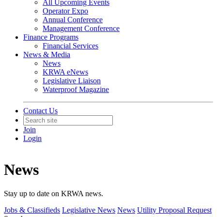
All Upcoming Events
Operator Expo
Annual Conference
Management Conference
Finance Programs
Financial Services
News & Media
News
KRWA eNews
Legislative Liaison
Waterproof Magazine
Contact Us
Join
Login
News
Stay up to date on KRWA news.
Jobs & Classifieds
Legislative News
News
Utility Proposal Request