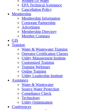
Women Of Water
EPA Technical Assistance
Cancellation Policy
Membership
Membership Information
Corporate Partnership
Advertising
Membership Directory
Member Compass
GIS
Training
Water & Wastewater Training
Operator Certification Classes
Utility Management Institute
Customized Training
Training Webinars
Online Training
Utility Leadership Institute
Assistance
Water & Wastewater
Source Water Protection
Compliance Check
Technology
Utility Optimization
Conferences