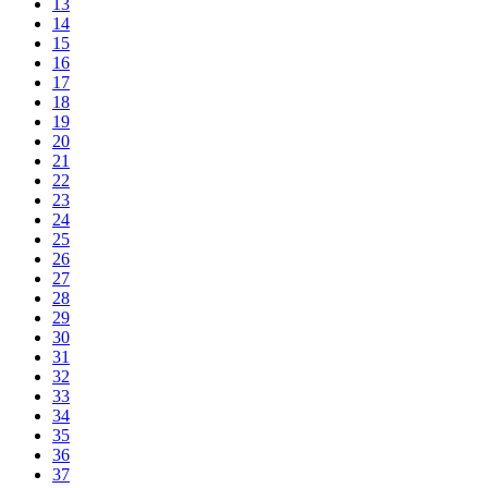
13
14
15
16
17
18
19
20
21
22
23
24
25
26
27
28
29
30
31
32
33
34
35
36
37