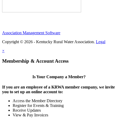
Association Management Software
Copyright © 2026 - Kentucky Rural Water Association.
Legal
×
Membership & Account Access
Is Your Company a Member?
If you are an employee of a KRWA member company, we invite
you to set up an online account to:
Access the Member Directory
Register for Events & Training
Receive Updates
View & Pay Invoices