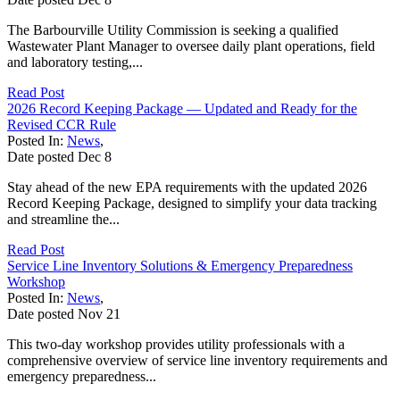
The Barbourville Utility Commission is seeking a qualified
Wastewater Plant Manager to oversee daily plant operations, field
and laboratory testing,...
Read Post
2026 Record Keeping Package — Updated and Ready for the
Revised CCR Rule
Posted In:
News
,
Date posted
Dec
8
Stay ahead of the new EPA requirements with the updated 2026
Record Keeping Package, designed to simplify your data tracking
and streamline the...
Read Post
Service Line Inventory Solutions & Emergency Preparedness
Workshop
Posted In:
News
,
Date posted
Nov
21
This two-day workshop provides utility professionals with a
comprehensive overview of service line inventory requirements and
emergency preparedness...