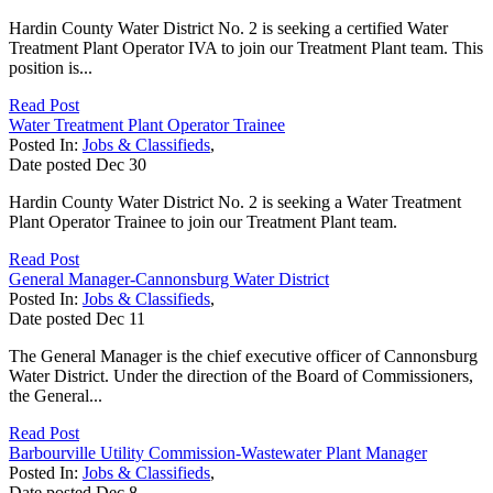
Hardin County Water District No. 2 is seeking a certified Water
Treatment Plant Operator IVA to join our Treatment Plant team. This
position is...
Read Post
Water Treatment Plant Operator Trainee
Posted In:
Jobs & Classifieds
,
Date posted
Dec
30
Hardin County Water District No. 2 is seeking a Water Treatment
Plant Operator Trainee to join our Treatment Plant team.
Read Post
General Manager-Cannonsburg Water District
Posted In:
Jobs & Classifieds
,
Date posted
Dec
11
The General Manager is the chief executive officer of Cannonsburg
Water District. Under the direction of the Board of Commissioners,
the General...
Read Post
Barbourville Utility Commission-Wastewater Plant Manager
Posted In:
Jobs & Classifieds
,
Date posted
Dec
8