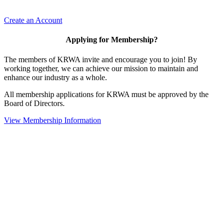
Create an Account
Applying for Membership?
The members of KRWA invite and encourage you to join! By
working together, we can achieve our mission to maintain and
enhance our industry as a whole.
All membership applications for KRWA must be approved by the
Board of Directors.
View Membership Information