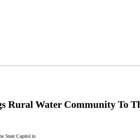
gs Rural Water Community To Th
e State Capitol in