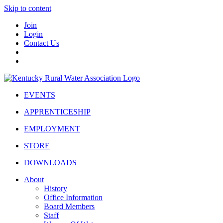
Skip to content
Join
Login
Contact Us
EVENTS
APPRENTICESHIP
EMPLOYMENT
STORE
DOWNLOADS
About
History
Office Information
Board Members
Staff