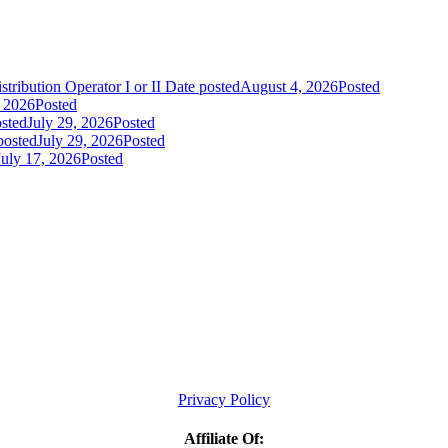
tribution Operator I or II
Date posted
August 4, 2026
Posted
, 2026
Posted
sted
July 29, 2026
Posted
posted
July 29, 2026
Posted
July 17, 2026
Posted
Privacy Policy
Affiliate Of: