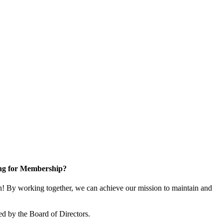
ng for Membership?
 By working together, we can achieve our mission to maintain and
d by the Board of Directors.