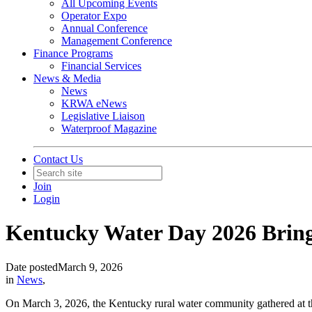
All Upcoming Events
Operator Expo
Annual Conference
Management Conference
Finance Programs
Financial Services
News & Media
News
KRWA eNews
Legislative Liaison
Waterproof Magazine
Contact Us
Join
Login
Kentucky Water Day 2026 Brin
Date posted
March 9, 2026
in
News
,
On March 3, 2026, the Kentucky rural water community gathered at th