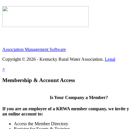
Association Management Software
Copyright © 2026 - Kentucky Rural Water Association.
Legal
×
Membership & Account Access
Is Your Company a Member?
If you are an employee of a KRWA member company, we invite yo
an online account to:
Access the Member Directory
Register for Events & Training