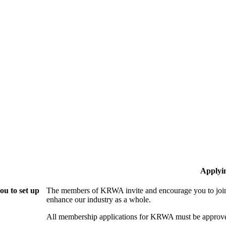
Applyi
u to set up
The members of KRWA invite and encourage you to join!
enhance our industry as a whole.
All membership applications for KRWA must be approve