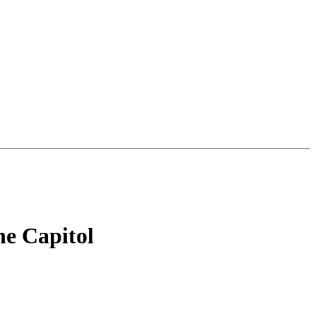
e Capitol