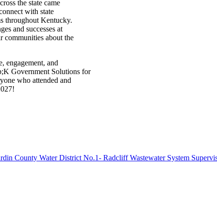
cross the state came
connect with state
tems throughout Kentucky.
enges and successes at
heir communities about the
e, engagement, and
p;K Government Solutions for
eryone who attended and
2027!
rdin County Water District No.1- Radcliff Wastewater System Supervi