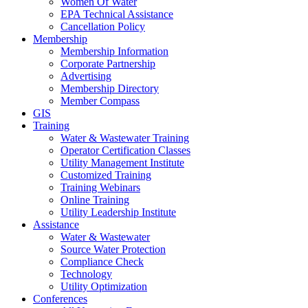
Women Of Water
EPA Technical Assistance
Cancellation Policy
Membership
Membership Information
Corporate Partnership
Advertising
Membership Directory
Member Compass
GIS
Training
Water & Wastewater Training
Operator Certification Classes
Utility Management Institute
Customized Training
Training Webinars
Online Training
Utility Leadership Institute
Assistance
Water & Wastewater
Source Water Protection
Compliance Check
Technology
Utility Optimization
Conferences