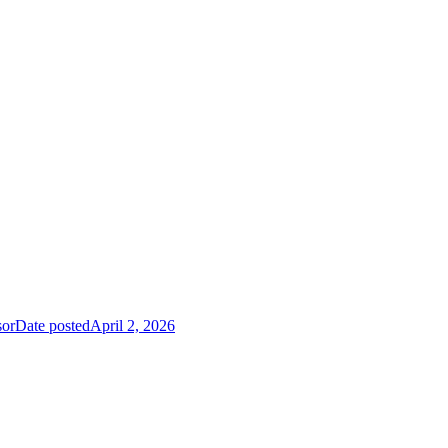
sor
Date posted
April 2, 2026