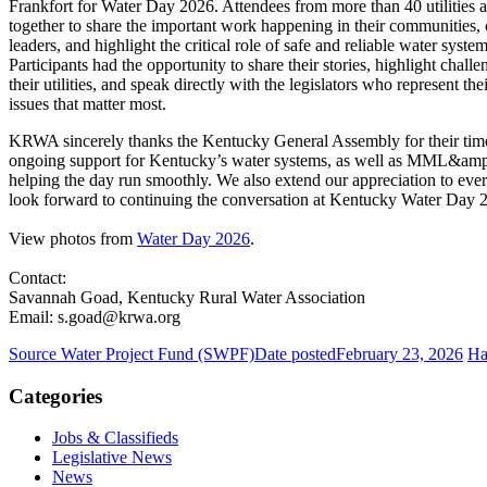
Frankfort for Water Day 2026. Attendees from more than 40 utilities a
together to share the important work happening in their communities, 
leaders, and highlight the critical role of safe and reliable water sys
Participants had the opportunity to share their stories, highlight chall
their utilities, and speak directly with the legislators who represent t
issues that matter most.
KRWA sincerely thanks the Kentucky General Assembly for their tim
ongoing support for Kentucky’s water systems, as well as MML&am
helping the day run smoothly. We also extend our appreciation to ev
look forward to continuing the conversation at Kentucky Water Day 
View photos from
Water Day 2026
.
Contact:
Savannah Goad, Kentucky Rural Water Association
Email: s.goad@krwa.org
Source Water Project Fund (SWPF)
Date posted
February 23, 2026
Ha
Categories
Jobs & Classifieds
Legislative News
News