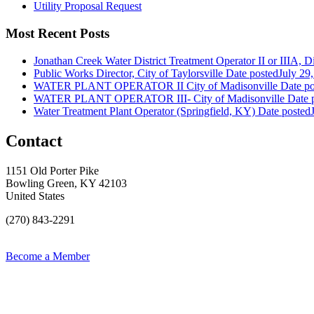
Utility Proposal Request
Most Recent Posts
Jonathan Creek Water District Treatment Operator II or IIIA, Dis
Public Works Director, City of Taylorsville
Date posted
July 29
WATER PLANT OPERATOR II City of Madisonville
Date po
WATER PLANT OPERATOR III- City of Madisonville
Date 
Water Treatment Plant Operator (Springfield, KY)
Date posted
Contact
1151 Old Porter Pike
Bowling Green, KY 42103
United States
(270) 843-2291
Become a Member