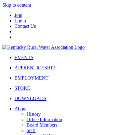
Skip to content
Join
Login
Contact Us
EVENTS
APPRENTICESHIP
EMPLOYMENT
STORE
DOWNLOADS
About
History
Office Information
Board Members
Staff