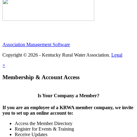
Association Management Software
Copyright © 2026 - Kentucky Rural Water Association.
Legal
×
Membership & Account Access
Is Your Company a Member?
If you are an employee of a KRWA member company, we invite
you to set up an online account to:
Access the Member Directory
Register for Events & Training
Receive Updates