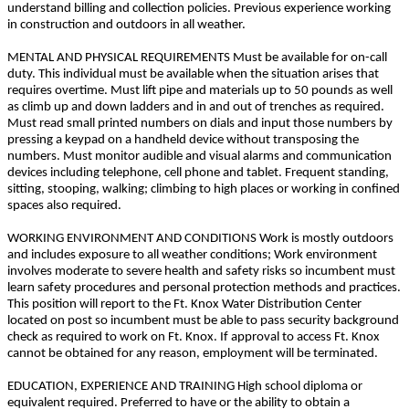
understand billing and collection policies. Previous experience working
in construction and outdoors in all weather.
MENTAL AND PHYSICAL REQUIREMENTS Must be available for on-call
duty. This individual must be available when the situation arises that
requires overtime. Must lift pipe and materials up to 50 pounds as well
as climb up and down ladders and in and out of trenches as required.
Must read small printed numbers on dials and input those numbers by
pressing a keypad on a handheld device without transposing the
numbers. Must monitor audible and visual alarms and communication
devices including telephone, cell phone and tablet. Frequent standing,
sitting, stooping, walking; climbing to high places or working in confined
spaces also required.
WORKING ENVIRONMENT AND CONDITIONS Work is mostly outdoors
and includes exposure to all weather conditions; Work environment
involves moderate to severe health and safety risks so incumbent must
learn safety procedures and personal protection methods and practices.
This position will report to the Ft. Knox Water Distribution Center
located on post so incumbent must be able to pass security background
check as required to work on Ft. Knox. If approval to access Ft. Knox
cannot be obtained for any reason, employment will be terminated.
EDUCATION, EXPERIENCE AND TRAINING High school diploma or
equivalent required. Preferred to have or the ability to obtain a