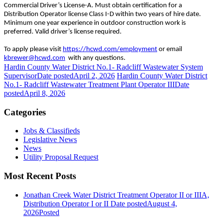
Commercial Driver’s License-A. Must obtain certification for a
Distribution Operator license Class I-D within two years of hire date.
Minimum one year experience in outdoor construction work is
preferred. Valid driver’s license required.
To apply please visit
https://hcwd.com/employment
or email
kbrewer@hcwd.com
with any questions.
Hardin County Water District No.1- Radcliff Wastewater System
Supervisor
Date posted
April 2, 2026
Hardin County Water District
No.1- Radcliff Wastewater Treatment Plant Operator III
Date
posted
April 8, 2026
Categories
Jobs & Classifieds
Legislative News
News
Utility Proposal Request
Most Recent Posts
Jonathan Creek Water District Treatment Operator II or IIIA,
Distribution Operator I or II
Date posted
August 4,
2026
Posted