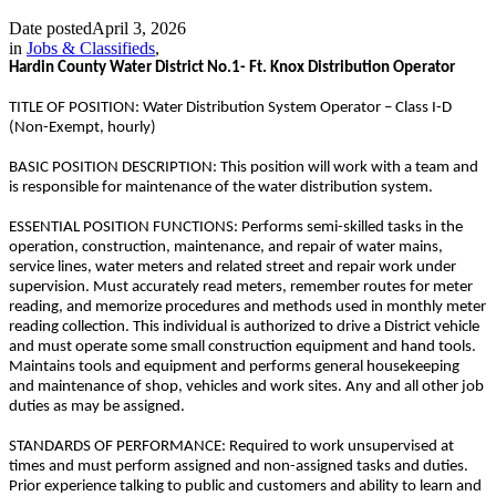
Date posted
April 3, 2026
in
Jobs & Classifieds
,
Hardin County Water District No.1- Ft. Knox Distribution Operator
TITLE OF POSITION: Water Distribution System Operator – Class I-D
(Non-Exempt, hourly)
BASIC POSITION DESCRIPTION: This position will work with a team and
is responsible for maintenance of the water distribution system.
ESSENTIAL POSITION FUNCTIONS: Performs semi-skilled tasks in the
operation, construction, maintenance, and repair of water mains,
service lines, water meters and related street and repair work under
supervision. Must accurately read meters, remember routes for meter
reading, and memorize procedures and methods used in monthly meter
reading collection. This individual is authorized to drive a District vehicle
and must operate some small construction equipment and hand tools.
Maintains tools and equipment and performs general housekeeping
and maintenance of shop, vehicles and work sites. Any and all other job
duties as may be assigned.
STANDARDS OF PERFORMANCE: Required to work unsupervised at
times and must perform assigned and non-assigned tasks and duties.
Prior experience talking to public and customers and ability to learn and