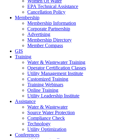
Women Of Water
EPA Technical Assistance
Cancellation Policy
Membership
Membership Information
Corporate Partnership
Advertising
Membership Directory
Member Compass
GIS
Training
Water & Wastewater Training
Operator Certification Classes
Utility Management Institute
Customized Training
Training Webinars
Online Training
Utility Leadership Institute
Assistance
Water & Wastewater
Source Water Protection
Compliance Check
Technology
Utility Optimization
Conferences