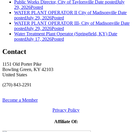
Public Works Director, City of Taylorsville
Date posted
July
29, 2026
Posted
WATER PLANT OPERATOR II City of Madisonville
Date
posted
July 29, 2026
Posted
WATER PLANT OPERATOR III- City of Madisonville
Date
posted
July 29, 2026
Posted
Water Treatment Plant Operator (Springfield, KY)
Date
posted
July 17, 2026
Posted
Contact
1151 Old Porter Pike
Bowling Green, KY 42103
United States
(270) 843-2291
Become a Member
Privacy Policy
Affiliate Of: