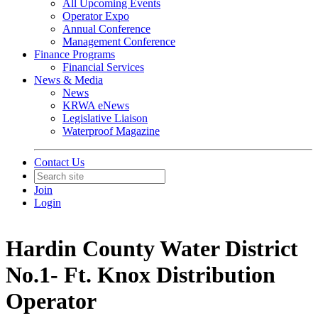
All Upcoming Events
Operator Expo
Annual Conference
Management Conference
Finance Programs
Financial Services
News & Media
News
KRWA eNews
Legislative Liaison
Waterproof Magazine
Contact Us
Join
Login
Hardin County Water District
No.1- Ft. Knox Distribution
Operator