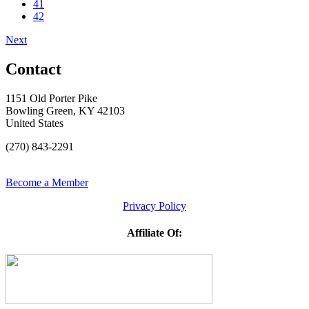
41
42
Next
Contact
1151 Old Porter Pike
Bowling Green, KY 42103
United States
(270) 843-2291
Become a Member
Privacy Policy
Affiliate Of: