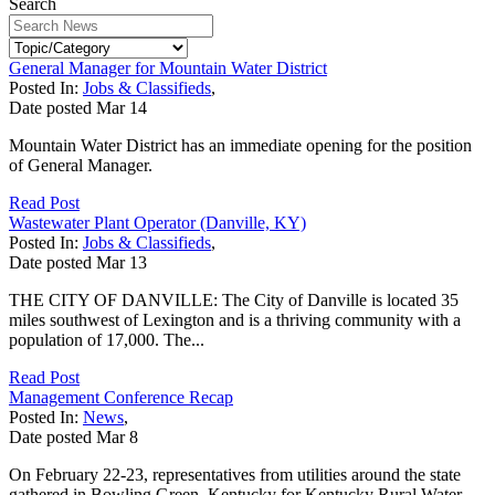
Search
General Manager for Mountain Water District
Posted In:
Jobs & Classifieds
,
Date posted
Mar
14
Mountain Water District has an immediate opening for the position
of General Manager.
Read Post
Wastewater Plant Operator (Danville, KY)
Posted In:
Jobs & Classifieds
,
Date posted
Mar
13
THE CITY OF DANVILLE: The City of Danville is located 35
miles southwest of Lexington and is a thriving community with a
population of 17,000. The...
Read Post
Management Conference Recap
Posted In:
News
,
Date posted
Mar
8
On February 22-23, representatives from utilities around the state
gathered in Bowling Green, Kentucky for Kentucky Rural Water