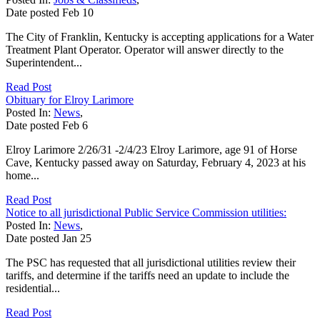
Date posted
Feb
10
The City of Franklin, Kentucky is accepting applications for a Water
Treatment Plant Operator. Operator will answer directly to the
Superintendent...
Read Post
Obituary for Elroy Larimore
Posted In:
News
,
Date posted
Feb
6
Elroy Larimore 2/26/31 -2/4/23 Elroy Larimore, age 91 of Horse
Cave, Kentucky passed away on Saturday, February 4, 2023 at his
home...
Read Post
Notice to all jurisdictional Public Service Commission utilities:
Posted In:
News
,
Date posted
Jan
25
The PSC has requested that all jurisdictional utilities review their
tariffs, and determine if the tariffs need an update to include the
residential...
Read Post