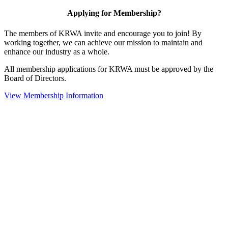
Applying for Membership?
The members of KRWA invite and encourage you to join! By
working together, we can achieve our mission to maintain and
enhance our industry as a whole.
All membership applications for KRWA must be approved by the
Board of Directors.
View Membership Information