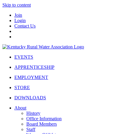
Skip to content
Join
Login
Contact Us
EVENTS
APPRENTICESHIP
EMPLOYMENT
STORE
DOWNLOADS
About
History
Office Information
Board Members
Staff