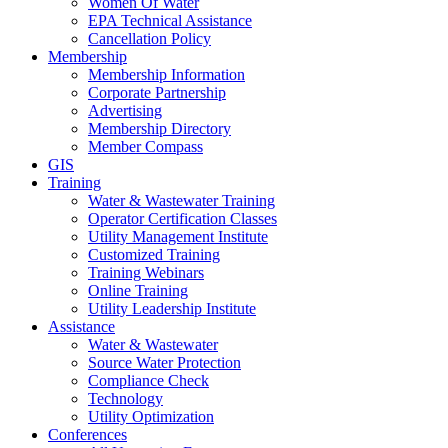
Women Of Water
EPA Technical Assistance
Cancellation Policy
Membership
Membership Information
Corporate Partnership
Advertising
Membership Directory
Member Compass
GIS
Training
Water & Wastewater Training
Operator Certification Classes
Utility Management Institute
Customized Training
Training Webinars
Online Training
Utility Leadership Institute
Assistance
Water & Wastewater
Source Water Protection
Compliance Check
Technology
Utility Optimization
Conferences