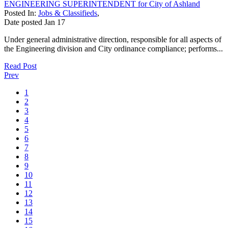
ENGINEERING SUPERINTENDENT for City of Ashland
Posted In:
Jobs & Classifieds
,
Date posted
Jan
17
Under general administrative direction, responsible for all aspects of
the Engineering division and City ordinance compliance; performs...
Read Post
Prev
1
2
3
4
5
6
7
8
9
10
11
12
13
14
15