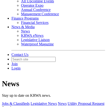
All Upcoming Events
Operator Expo
Annual Conference
Management Conference
Finance Programs
Financial Services
News & Media
News
KRWA eNews
Legislative Liaison
Waterproof Magazine
Contact Us
Join
Login
News
Stay up to date on KRWA news.
Jobs & Classifieds
Legislative News
News
Utility Proposal Request