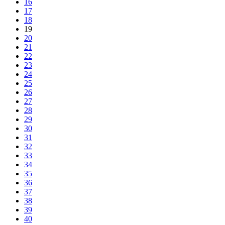
16
17
18
19
20
21
22
23
24
25
26
27
28
29
30
31
32
33
34
35
36
37
38
39
40