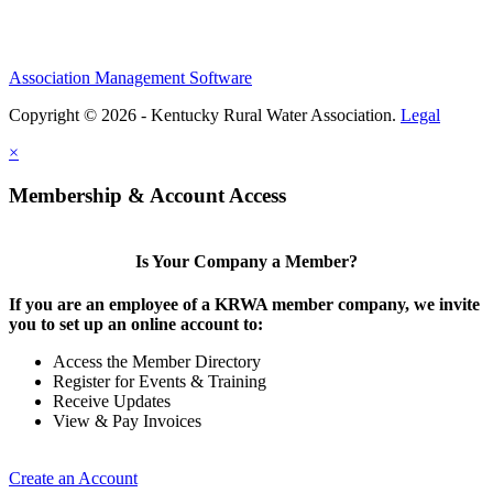
Association Management Software
Copyright © 2026 - Kentucky Rural Water Association.
Legal
×
Membership & Account Access
Is Your Company a Member?
If you are an employee of a KRWA member company, we invite
you to set up an online account to:
Access the Member Directory
Register for Events & Training
Receive Updates
View & Pay Invoices
Create an Account