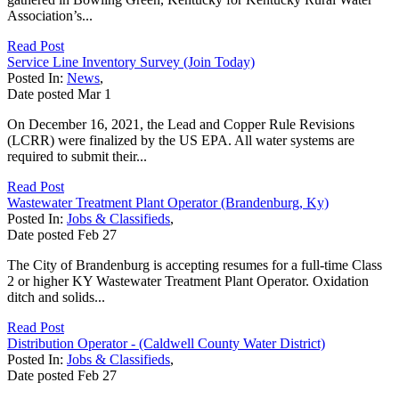
Association’s...
Read Post
Service Line Inventory Survey (Join Today)
Posted In:
News
,
Date posted
Mar
1
On December 16, 2021, the Lead and Copper Rule Revisions
(LCRR) were finalized by the US EPA. All water systems are
required to submit their...
Read Post
Wastewater Treatment Plant Operator (Brandenburg, Ky)
Posted In:
Jobs & Classifieds
,
Date posted
Feb
27
The City of Brandenburg is accepting resumes for a full-time Class
2 or higher KY Wastewater Treatment Plant Operator. Oxidation
ditch and solids...
Read Post
Distribution Operator - (Caldwell County Water District)
Posted In:
Jobs & Classifieds
,
Date posted
Feb
27