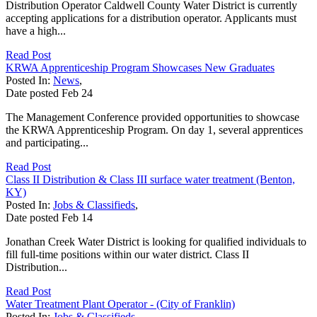
Distribution Operator Caldwell County Water District is currently
accepting applications for a distribution operator. Applicants must
have a high...
Read Post
KRWA Apprenticeship Program Showcases New Graduates
Posted In:
News
,
Date posted
Feb
24
The Management Conference provided opportunities to showcase
the KRWA Apprenticeship Program. On day 1, several apprentices
and participating...
Read Post
Class II Distribution & Class III surface water treatment (Benton,
KY)
Posted In:
Jobs & Classifieds
,
Date posted
Feb
14
Jonathan Creek Water District is looking for qualified individuals to
fill full-time positions within our water district. Class II
Distribution...
Read Post
Water Treatment Plant Operator - (City of Franklin)
Posted In:
Jobs & Classifieds
,