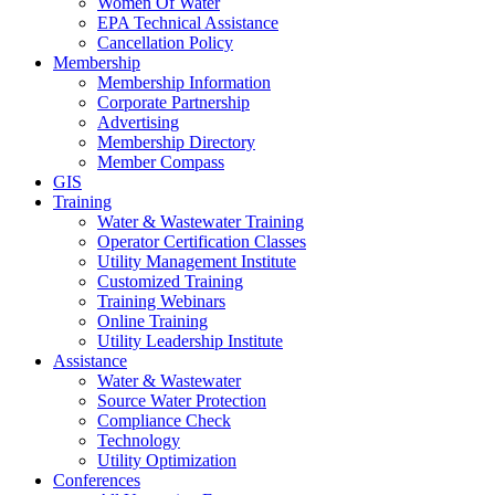
Women Of Water
EPA Technical Assistance
Cancellation Policy
Membership
Membership Information
Corporate Partnership
Advertising
Membership Directory
Member Compass
GIS
Training
Water & Wastewater Training
Operator Certification Classes
Utility Management Institute
Customized Training
Training Webinars
Online Training
Utility Leadership Institute
Assistance
Water & Wastewater
Source Water Protection
Compliance Check
Technology
Utility Optimization
Conferences