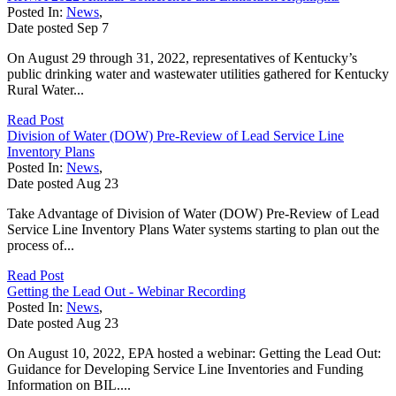
Posted In:
News
,
Date posted
Sep
7
On August 29 through 31, 2022, representatives of Kentucky’s
public drinking water and wastewater utilities gathered for Kentucky
Rural Water...
Read Post
Division of Water (DOW) Pre-Review of Lead Service Line
Inventory Plans
Posted In:
News
,
Date posted
Aug
23
Take Advantage of Division of Water (DOW) Pre-Review of Lead
Service Line Inventory Plans Water systems starting to plan out the
process of...
Read Post
Getting the Lead Out - Webinar Recording
Posted In:
News
,
Date posted
Aug
23
On August 10, 2022, EPA hosted a webinar: Getting the Lead Out:
Guidance for Developing Service Line Inventories and Funding
Information on BIL....