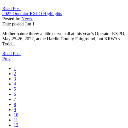
Read Post
2022 Operator EXPO Highlights
Posted In:
News
,
Date posted
Jun
1
Mother nature threw a little curve ball at this year’s Operator EXPO,
May 25-26, 2022, at the Hardin County Fairground, but KRWA’s
Todd...
Read Post
Prev
1
2
3
4
5
6
7
8
9
10
11
12