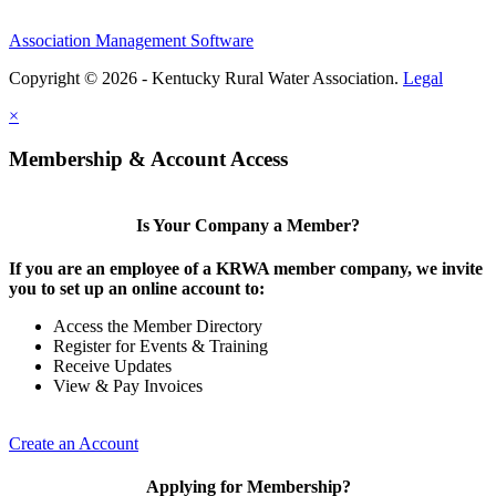
Association Management Software
Copyright © 2026 - Kentucky Rural Water Association.
Legal
×
Membership & Account Access
Is Your Company a Member?
If you are an employee of a KRWA member company, we invite
you to set up an online account to:
Access the Member Directory
Register for Events & Training
Receive Updates
View & Pay Invoices
Create an Account
Applying for Membership?