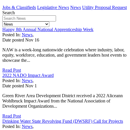
Jobs & Classifieds
Legislative News
News
Utility Proposal Request
Search
Happy 8th Annual National Apprenticeship Week
Posted In:
News
,
Date posted
Nov
16
NAW is a week-long nationwide celebration where industry, labor,
equity, workforce, education, and government leaders host events to
showcase the...
Read Post
2022 NADO Impact Award
Posted In:
News
,
Date posted
Nov
1
Green River Area Development District received a 2022 Aliceann
Wohlbruck Impact Award from the National Association of
Development Organizations...
Read Post
Drinking Water State Revolving Fund (DWSRF) Call for Projects
Posted In:
News
,