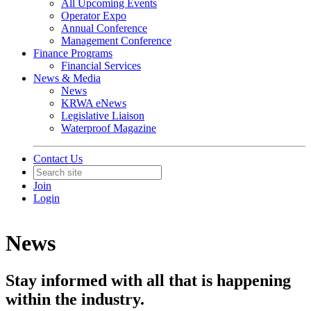
All Upcoming Events
Operator Expo
Annual Conference
Management Conference
Finance Programs
Financial Services
News & Media
News
KRWA eNews
Legislative Liaison
Waterproof Magazine
Contact Us
Join
Login
News
Stay informed with all that is happening
within the industry.