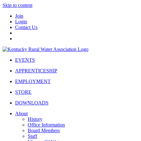
Skip to content
Join
Login
Contact Us
EVENTS
APPRENTICESHIP
EMPLOYMENT
STORE
DOWNLOADS
About
History
Office Information
Board Members
Staff