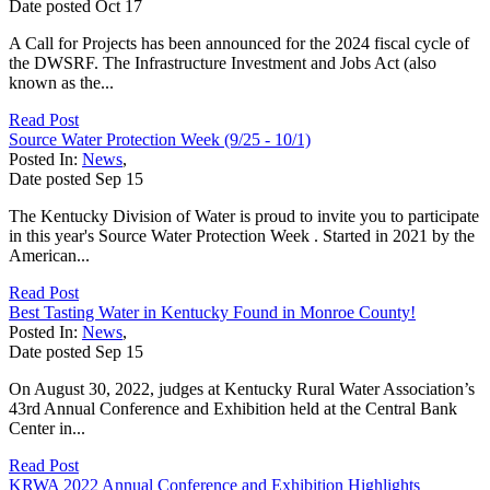
Date posted
Oct
17
A Call for Projects has been announced for the 2024 fiscal cycle of
the DWSRF. The Infrastructure Investment and Jobs Act (also
known as the...
Read Post
Source Water Protection Week (9/25 - 10/1)
Posted In:
News
,
Date posted
Sep
15
The Kentucky Division of Water is proud to invite you to participate
in this year's Source Water Protection Week . Started in 2021 by the
American...
Read Post
Best Tasting Water in Kentucky Found in Monroe County!
Posted In:
News
,
Date posted
Sep
15
On August 30, 2022, judges at Kentucky Rural Water Association’s
43rd Annual Conference and Exhibition held at the Central Bank
Center in...
Read Post
KRWA 2022 Annual Conference and Exhibition Highlights