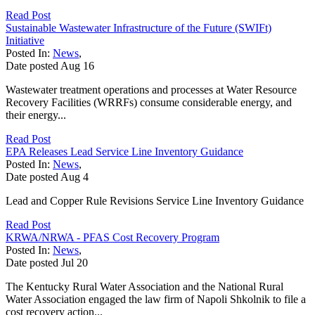
Read Post
Sustainable Wastewater Infrastructure of the Future (SWIFt)
Initiative
Posted In:
News
,
Date posted
Aug
16
Wastewater treatment operations and processes at Water Resource
Recovery Facilities (WRRFs) consume considerable energy, and
their energy...
Read Post
EPA Releases Lead Service Line Inventory Guidance
Posted In:
News
,
Date posted
Aug
4
Lead and Copper Rule Revisions Service Line Inventory Guidance
Read Post
KRWA/NRWA - PFAS Cost Recovery Program
Posted In:
News
,
Date posted
Jul
20
The Kentucky Rural Water Association and the National Rural
Water Association engaged the law firm of Napoli Shkolnik to file a
cost recovery action...