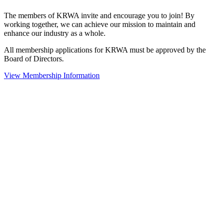
The members of KRWA invite and encourage you to join! By
working together, we can achieve our mission to maintain and
enhance our industry as a whole.
All membership applications for KRWA must be approved by the
Board of Directors.
View Membership Information