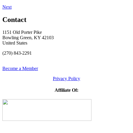
Next
Contact
1151 Old Porter Pike
Bowling Green, KY 42103
United States
(270) 843-2291
Become a Member
Privacy Policy
Affiliate Of: