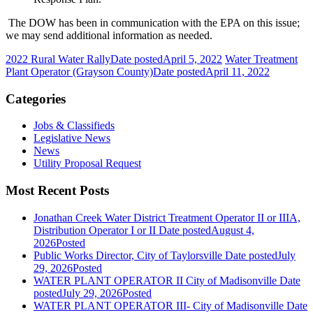
The DOW has been in communication with the EPA on this issue;
we may send additional information as needed.
2022 Rural Water Rally
Date posted
April 5, 2022
Water Treatment
Plant Operator (Grayson County)
Date posted
April 11, 2022
Categories
Jobs & Classifieds
Legislative News
News
Utility Proposal Request
Most Recent Posts
Jonathan Creek Water District Treatment Operator II or IIIA,
Distribution Operator I or II
Date posted
August 4,
2026
Posted
Public Works Director, City of Taylorsville
Date posted
July
29, 2026
Posted
WATER PLANT OPERATOR II City of Madisonville
Date
posted
July 29, 2026
Posted
WATER PLANT OPERATOR III- City of Madisonville
Date