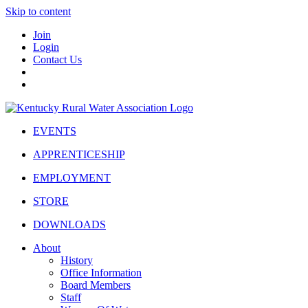
Skip to content
Join
Login
Contact Us
EVENTS
APPRENTICESHIP
EMPLOYMENT
STORE
DOWNLOADS
About
History
Office Information
Board Members
Staff