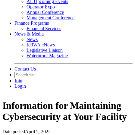
All Upcoming Events
Operator Expo
Annual Conference
Management Conference
Finance Programs
Financial Services
News & Media
News
KRWA eNews
Legislative Liaison
Waterproof Magazine
Contact Us
Join
Login
Information for Maintaining
Cybersecurity at Your Facility
Date posted
April 5, 2022