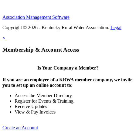
Association Management Software
Copyright © 2026 - Kentucky Rural Water Association.
Legal
×
Membership & Account Access
Is Your Company a Member?
If you are an employee of a KRWA member company, we invite
you to set up an online account to:
Access the Member Directory
Register for Events & Training
Receive Updates
View & Pay Invoices
Create an Account