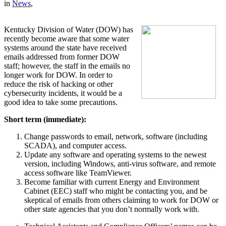
in
News
,
Kentucky Division of Water (DOW) has
recently become aware that some water
systems around the state have received
emails addressed from former DOW
staff; however, the staff in the emails no
longer work for DOW. In order to
reduce the risk of hacking or other
cybersecurity incidents, it would be a
good idea to take some precautions.
Short term (immediate):
Change passwords to email, network, software (including
SCADA), and computer access.
Update any software and operating systems to the newest
version, including Windows, anti-virus software, and remote
access software like TeamViewer.
Become familiar with current Energy and Environment
Cabinet (EEC) staff who might be contacting you, and be
skeptical of emails from others claiming to work for DOW or
other state agencies that you don’t normally work with.