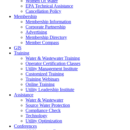
Women Of Water
EPA Technical Assistance
Cancellation Policy
Membership
Membership Information
Corporate Partnership
Advertising
Membership Directory
Member Compass
GIS
Training
Water & Wastewater Training
Operator Certification Classes
Utility Management Institute
Customized Training
Training Webinars
Online Training
Utility Leadership Institute
Assistance
Water & Wastewater
Source Water Protection
Compliance Check
Technology
Utility Optimization
Conferences