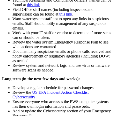
Technical Assistants and Compliance Officers’ names can be
found at
this link
.
Field Office staff names (including inspectors and
supervisors) can be found at
this link
.
Warn water system staff not to open any links in suspicious
emails. Staff should notify management of any suspicious
emails.
Work with your IT staff or vendor to determine if more steps
can or should be taken.
Review the water system Emergency Response Plan to see
what actions are warranted.
Document any suspicious emails or phone calls received and
notify enforcement or regulatory agencies (including DOW)
as needed.
Review system and network logs, and use virus or malware
software scans as needed.
Long term (in the next few days and weeks):
Develop a regular schedule for password changes.
Review the
US EPA Incident Action Checklist -
Cybersecurity
Ensure everyone who accesses the PWS computer systems
has their own login information and passwords.
Add or update the Cybersecurity section of your Emergency
Response Plan.