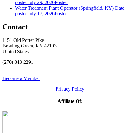
posted
July 29, 2026
Posted
Water Treatment Plant Operator (Springfield, KY)
Date
posted
July 17, 2026
Posted
Contact
1151 Old Porter Pike
Bowling Green, KY 42103
United States
(270) 843-2291
Become a Member
Privacy Policy
Affiliate Of: