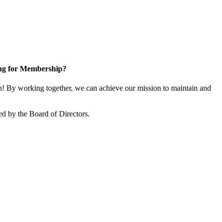
ng for Membership?
 By working together, we can achieve our mission to maintain and
d by the Board of Directors.