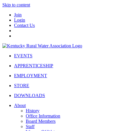
Skip to content
Join
Login
Contact Us
EVENTS
APPRENTICESHIP
EMPLOYMENT
STORE
DOWNLOADS
About
History
Office Information
Board Members
Staff