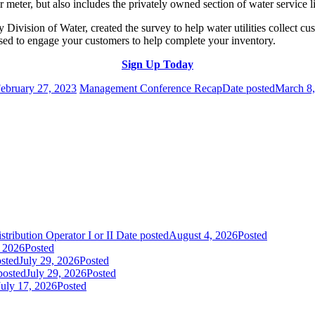
r meter, but also includes the privately owned section of water service 
Division of Water, created the survey to help water utilities collect 
used to engage your customers to help complete your inventory.
Sign Up Today
ebruary 27, 2023
Management Conference Recap
Date posted
March 8
tribution Operator I or II
Date posted
August 4, 2026
Posted
, 2026
Posted
sted
July 29, 2026
Posted
posted
July 29, 2026
Posted
July 17, 2026
Posted