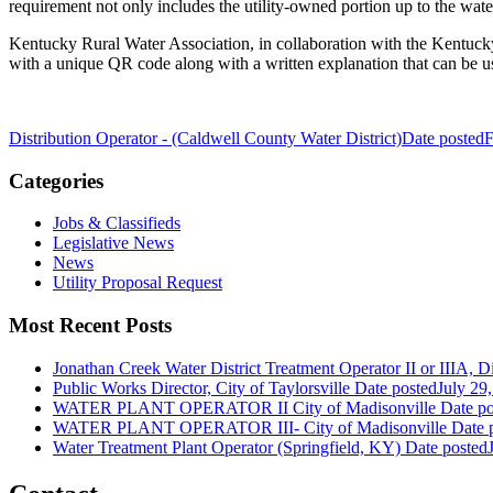
requirement not only includes the utility-owned portion up to the wate
Kentucky Rural Water Association, in collaboration with the Kentucky 
with a unique QR code along with a written explanation that can be 
Distribution Operator - (Caldwell County Water District)
Date posted
F
Categories
Jobs & Classifieds
Legislative News
News
Utility Proposal Request
Most Recent Posts
Jonathan Creek Water District Treatment Operator II or IIIA, Dis
Public Works Director, City of Taylorsville
Date posted
July 29
WATER PLANT OPERATOR II City of Madisonville
Date po
WATER PLANT OPERATOR III- City of Madisonville
Date 
Water Treatment Plant Operator (Springfield, KY)
Date posted