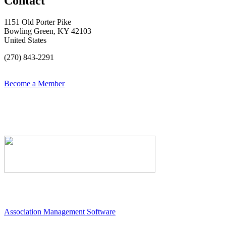
Contact
1151 Old Porter Pike
Bowling Green, KY 42103
United States
(270) 843-2291
Become a Member
Association Management Software