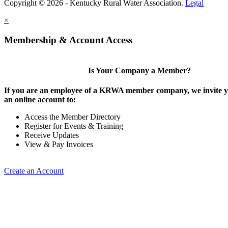
Copyright © 2026 - Kentucky Rural Water Association.
Legal
×
Membership & Account Access
Is Your Company a Member?
If you are an employee of a KRWA member company, we invite yo
an online account to:
Access the Member Directory
Register for Events & Training
Receive Updates
View & Pay Invoices
Create an Account