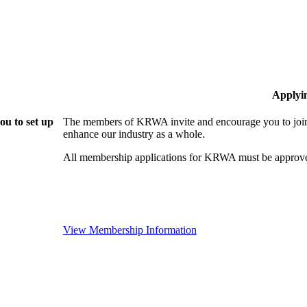
Applyi
u to set up
The members of KRWA invite and encourage you to join!
enhance our industry as a whole.
All membership applications for KRWA must be approve
View Membership Information