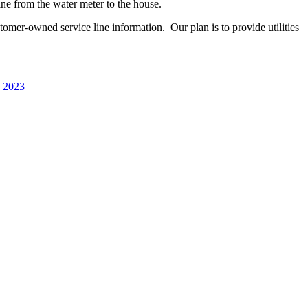
line
from
the water meter to the house.
customer-owned service line information.
Our plan is to provide utilities
, 2023