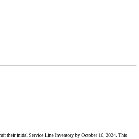
 their initial Service Line Inventory by October 16, 2024. This