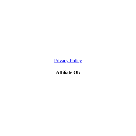
Privacy Policy
Affiliate Of: