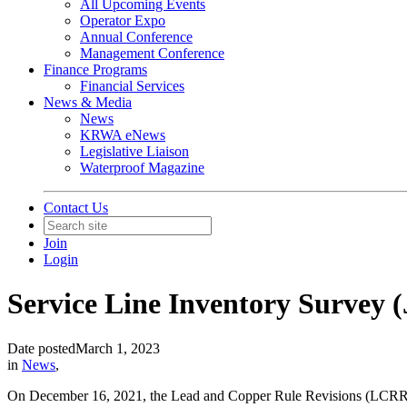
All Upcoming Events
Operator Expo
Annual Conference
Management Conference
Finance Programs
Financial Services
News & Media
News
KRWA eNews
Legislative Liaison
Waterproof Magazine
Contact Us
Join
Login
Service Line Inventory Survey (
Date posted
March 1, 2023
in
News
,
On December 16, 2021, the Lead and Copper Rule Revisions (LCRR) we