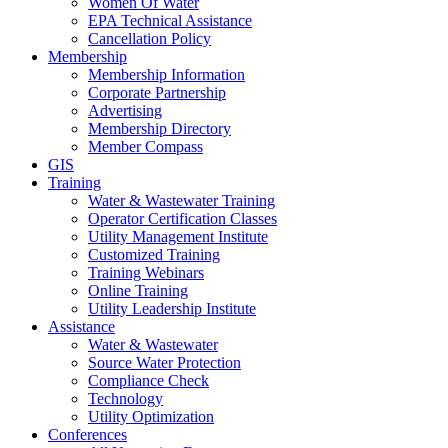
Women Of Water
EPA Technical Assistance
Cancellation Policy
Membership
Membership Information
Corporate Partnership
Advertising
Membership Directory
Member Compass
GIS
Training
Water & Wastewater Training
Operator Certification Classes
Utility Management Institute
Customized Training
Training Webinars
Online Training
Utility Leadership Institute
Assistance
Water & Wastewater
Source Water Protection
Compliance Check
Technology
Utility Optimization
Conferences