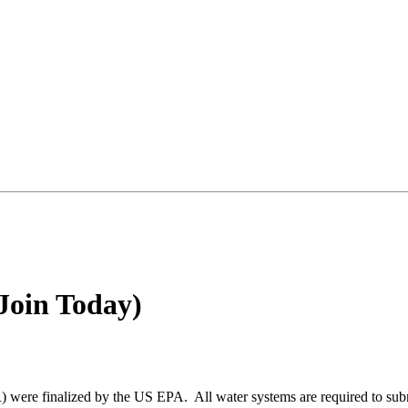
Join Today)
re finalized by the US EPA. All water systems are required to submit