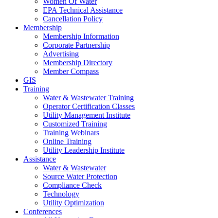
Women Of Water
EPA Technical Assistance
Cancellation Policy
Membership
Membership Information
Corporate Partnership
Advertising
Membership Directory
Member Compass
GIS
Training
Water & Wastewater Training
Operator Certification Classes
Utility Management Institute
Customized Training
Training Webinars
Online Training
Utility Leadership Institute
Assistance
Water & Wastewater
Source Water Protection
Compliance Check
Technology
Utility Optimization
Conferences