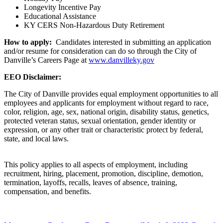
Longevity Incentive Pay
Educational Assistance
KY CERS Non-Hazardous Duty Retirement
How to apply:
Candidates interested in submitting an application
and/or resume for consideration can do so through the City of
Danville’s Careers Page at
www.danvilleky.gov
EEO Disclaimer:
The City of Danville provides equal employment opportunities to all
employees and applicants for employment without regard to race,
color, religion, age, sex, national origin, disability status, genetics,
protected veteran status, sexual orientation, gender identity or
expression, or any other trait or characteristic protect by federal,
state, and local laws.
This policy applies to all aspects of employment, including
recruitment, hiring, placement, promotion, discipline, demotion,
termination, layoffs, recalls, leaves of absence, training,
compensation, and benefits.