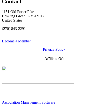
Contact
1151 Old Porter Pike
Bowling Green, KY 42103
United States
(270) 843-2291
Become a Member
Privacy Policy
Affiliate Of:
Association Management Software