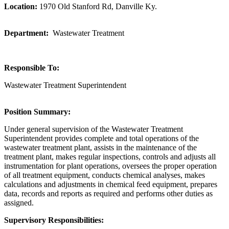
Location:
1970 Old Stanford Rd, Danville Ky.
Department:
Wastewater Treatment
Responsible To:
Wastewater Treatment Superintendent
Position Summary:
Under general supervision of the Wastewater Treatment
Superintendent provides complete and total operations of the
wastewater treatment plant, assists in the maintenance of the
treatment plant, makes regular inspections, controls and adjusts all
instrumentation for plant operations, oversees the proper operation
of all treatment equipment, conducts chemical analyses, makes
calculations and adjustments in chemical feed equipment, prepares
data, records and reports as required and performs other duties as
assigned.
Supervisory Responsibilities: