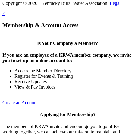
Copyright © 2026 - Kentucky Rural Water Association.
Legal
×
Membership & Account Access
Is Your Company a Member?
If you are an employee of a KRWA member company, we invite
you to set up an online account to:
Access the Member Directory
Register for Events & Training
Receive Updates
View & Pay Invoices
Create an Account
Applying for Membership?
The members of KRWA invite and encourage you to join! By
working together, we can achieve our mission to maintain and