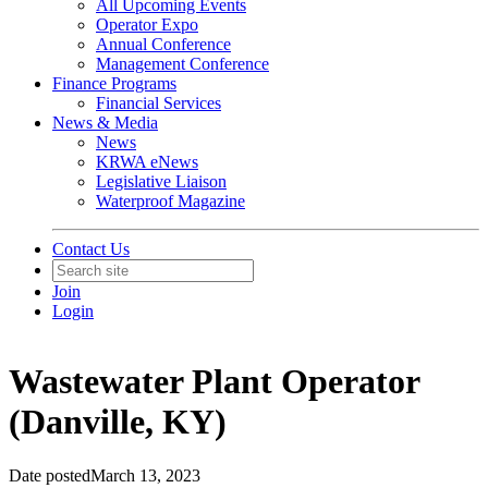
All Upcoming Events
Operator Expo
Annual Conference
Management Conference
Finance Programs
Financial Services
News & Media
News
KRWA eNews
Legislative Liaison
Waterproof Magazine
Contact Us
Join
Login
Wastewater Plant Operator
(Danville, KY)
Date posted
March 13, 2023