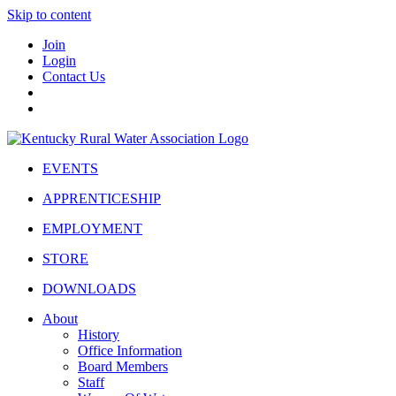
Skip to content
Join
Login
Contact Us
EVENTS
APPRENTICESHIP
EMPLOYMENT
STORE
DOWNLOADS
About
History
Office Information
Board Members
Staff