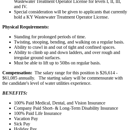
Wastewater Treatment Operator License for levels I, II, III,
and IV.
Special consideration will be given to applicants that currently
hold a KY Wastewater Treatment Operator License.
Physical Requirements:
Standing for prolonged periods of time.
Twisting, stooping, bending, and walking on a regular basis.
Ability to crawl in and out of tight and confined spaces.
Ability to climb up and down ladders, and over rough and
irregular ground surfaces.
Must be able to lift up to 50lbs on regular basis.
Compensation:
The salary range for this position is $26,614 -
$61,085 annually. The starting salary will be commensurate with
the candidate's level of water utilities experience.
BENEFITS:
100% Paid Medical, Dental, and Vision Insurance
Company Paid Short- & Long-Term Disability Insurance
100% Paid Life Insurance
Vacation Pay
Sick Pay
Holiday Pay