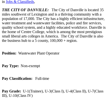
in
Jobs & Classifieds
,
THE CITY OF DANVILLE:
The City of Danville is located 35
miles southwest of Lexington and is a thriving community with a
population of 17,000. The City has a highly efficient infrastructure,
water treatment and wastewater facilities, police and fire services,
quality school system, and a highly educated workforce. Danville is
the home of Centre College, which is among the most prestigious
small liberal arts colleges in America. The City of Danville is also
the business hub to a 5 county, 100,000 + region.
Position:
Wastewater Plant Operator
Pay Type:
Non-exempt
Pay Classification:
Full-time
Pay Grade:
U-1(Trainee), U-3(Class I), U-4(Class II), U-7(Class
III), U-10(Class IV)