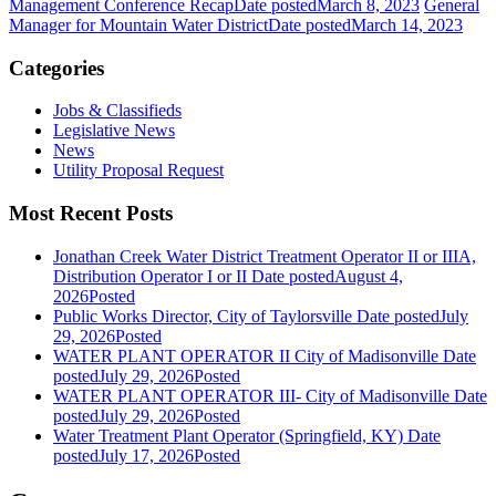
Management Conference Recap
Date posted
March 8, 2023
General
Manager for Mountain Water District
Date posted
March 14, 2023
Categories
Jobs & Classifieds
Legislative News
News
Utility Proposal Request
Most Recent Posts
Jonathan Creek Water District Treatment Operator II or IIIA,
Distribution Operator I or II
Date posted
August 4,
2026
Posted
Public Works Director, City of Taylorsville
Date posted
July
29, 2026
Posted
WATER PLANT OPERATOR II City of Madisonville
Date
posted
July 29, 2026
Posted
WATER PLANT OPERATOR III- City of Madisonville
Date
posted
July 29, 2026
Posted
Water Treatment Plant Operator (Springfield, KY)
Date
posted
July 17, 2026
Posted