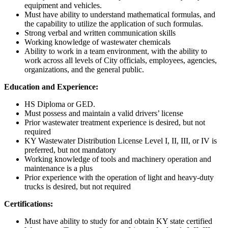
equipment and vehicles.
Must have ability to understand mathematical formulas, and
the capability to utilize the application of such formulas.
Strong verbal and written communication skills
Working knowledge of wastewater chemicals
Ability to work in a team environment, with the ability to
work across all levels of City officials, employees, agencies,
organizations, and the general public.
Education and Experience:
HS Diploma or GED.
Must possess and maintain a valid drivers’ license
Prior wastewater treatment experience is desired, but not
required
KY Wastewater Distribution License Level I, II, III, or IV is
preferred, but not mandatory
Working knowledge of tools and machinery operation and
maintenance is a plus
Prior experience with the operation of light and heavy-duty
trucks is desired, but not required
Certifications:
Must have ability to study for and obtain KY state certified