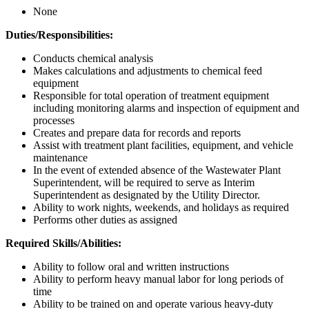
None
Duties/Responsibilities:
Conducts chemical analysis
Makes calculations and adjustments to chemical feed
equipment
Responsible for total operation of treatment equipment
including monitoring alarms and inspection of equipment and
processes
Creates and prepare data for records and reports
Assist with treatment plant facilities, equipment, and vehicle
maintenance
In the event of extended absence of the Wastewater Plant
Superintendent, will be required to serve as Interim
Superintendent as designated by the Utility Director.
Ability to work nights, weekends, and holidays as required
Performs other duties as assigned
Required Skills/Abilities:
Ability to follow oral and written instructions
Ability to perform heavy manual labor for long periods of
time
Ability to be trained on and operate various heavy-duty