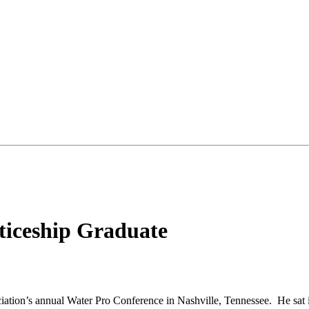
ticeship Graduate
iation’s annual Water Pro Conference in Nashville, Tennessee. He sat