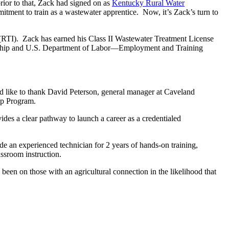
ior to that, Zack had signed on as
Kentucky Rural Water
itment to train as a wastewater apprentice. Now, it’s Zack’s turn to
 (RTI). Zack has earned his Class II Wastewater Treatment License
ticeship and U.S. Department of Labor—Employment and Training
 like to thank David Peterson, general manager at Caveland
ip Program.
des a clear pathway to launch a career as a credentialed
 an experienced technician for 2 years of hands-on training,
assroom instruction.
en on those with an agricultural connection in the likelihood that