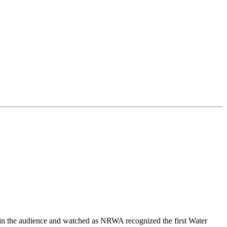
 in the audience and watched as NRWA recognized the first Water