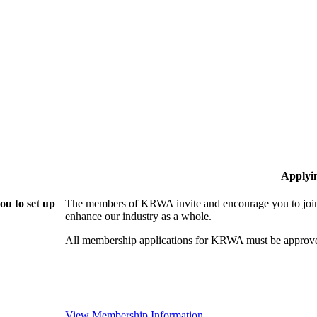
Applyi
u to set up
The members of KRWA invite and encourage you to join!
enhance our industry as a whole.
All membership applications for KRWA must be approve
View Membership Information