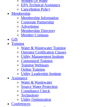
Women Of Water
EPA Technical Assistance
Cancellation Policy
Membership
Membership Information
Corporate Partnership
Advertising
Membership Directory
Member Compass
GIS
Training
Water & Wastewater Training
Operator Certification Classes
Utility Management Institute
Customized Training
Training Webinars
Online Training
Utility Leadership Institute
Assistance
Water & Wastewater
Source Water Protection
Compliance Check
Technology
Utility Optimization
Conferences