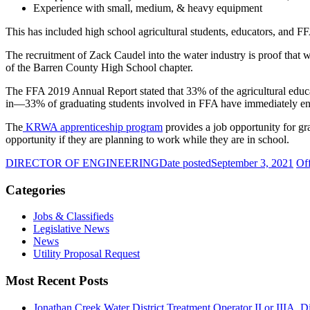
Experience with small, medium, & heavy equipment
This has included high school agricultural students, educators, and 
The recruitment of Zack Caudel into the water industry is proof that 
of the Barren County High School chapter.
The FFA 2019 Annual Report stated that 33% of the agricultural educa
in—33% of graduating students involved in FFA have immediately e
The
KRWA apprenticeship program
provides a job opportunity for gr
opportunity if they are planning to work while they are in school.
DIRECTOR OF ENGINEERING
Date posted
September 3, 2021
Of
Categories
Jobs & Classifieds
Legislative News
News
Utility Proposal Request
Most Recent Posts
Jonathan Creek Water District Treatment Operator II or IIIA, Dis