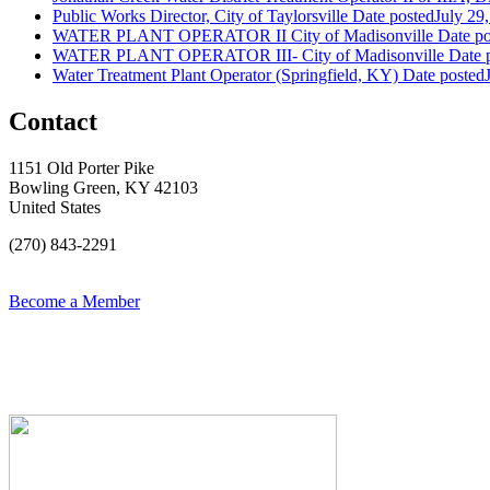
Public Works Director, City of Taylorsville
Date posted
July 29
WATER PLANT OPERATOR II City of Madisonville
Date po
WATER PLANT OPERATOR III- City of Madisonville
Date 
Water Treatment Plant Operator (Springfield, KY)
Date posted
Contact
1151 Old Porter Pike
Bowling Green, KY 42103
United States
(270) 843-2291
Become a Member