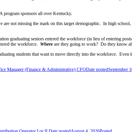
FFA program sponsors all over Kentucky.
we are not missing the mark on this target demographic. In high school
tion graduating seniors entered the workforce (in lieu of entering pos
ntered the workforce.
Where
are they going to work? Do they know about
aduating students that want to move directly into the workforce. Even t
fice Manager (Finance & Administrative) CFO
Date posted
September 1
tribution Operator I or II
Date posted
August 4, 2026
Posted