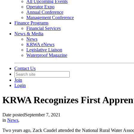
All Upcoming Events
Operator Expo
Annual Conference
Management Conference
Finance Programs
Financial Services
News & Media
News
KRWA eNews
Legislative Liaison
Waterproof Magazine
Contact Us
Join
Login
KRWA Recognizes First Appren
Date posted
September 7, 2021
in
News
,
Two years ago, Zack Caudel attended the National Rural Water Assoc