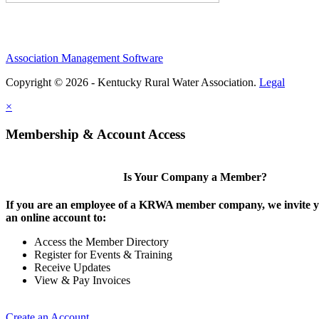
Association Management Software
Copyright © 2026 - Kentucky Rural Water Association.
Legal
×
Membership & Account Access
Is Your Company a Member?
If you are an employee of a KRWA member company, we invite yo
an online account to:
Access the Member Directory
Register for Events & Training
Receive Updates
View & Pay Invoices
Create an Account