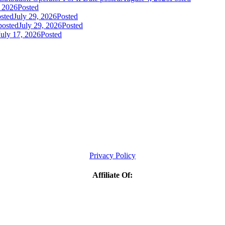
, 2026
Posted
sted
July 29, 2026
Posted
posted
July 29, 2026
Posted
July 17, 2026
Posted
Privacy Policy
Affiliate Of: