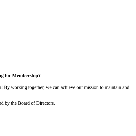
ng for Membership?
 By working together, we can achieve our mission to maintain and
d by the Board of Directors.