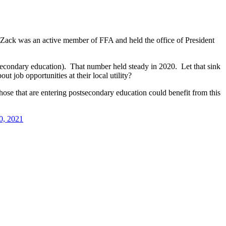
, Zack was an active member of FFA and held the office of President
tsecondary education). That number held steady in 2020. Let that sink
 job opportunities at their local utility?
hose that are entering postsecondary education could benefit from this
0, 2021