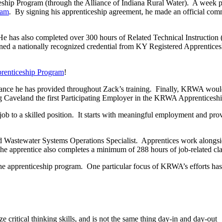
hip Program (through the Alliance of Indiana Rural Water). A week pr
ram
. By signing his apprenticeship agreement, he made an official comm
e has also completed over 300 hours of Related Technical Instruction
s earned a nationally recognized credential from KY Registered Appren
enticeship Program
!
nce he has provided throughout Zack’s training. Finally, KRWA would
king Caveland the first Participating Employer in the KRWA Apprenticesh
b to a skilled position. It starts with meaningful employment and provi
d Wastewater Systems Operations Specialist. Apprentices work alongside
 The apprentice also completes a minimum of 288 hours of job-related cl
 apprenticeship program. One particular focus of KRWA’s efforts has be
ze critical thinking skills, and is not the same thing day-in and day-out