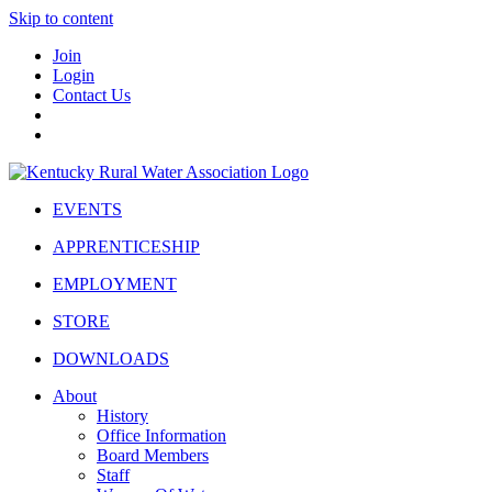
Skip to content
Join
Login
Contact Us
EVENTS
APPRENTICESHIP
EMPLOYMENT
STORE
DOWNLOADS
About
History
Office Information
Board Members
Staff