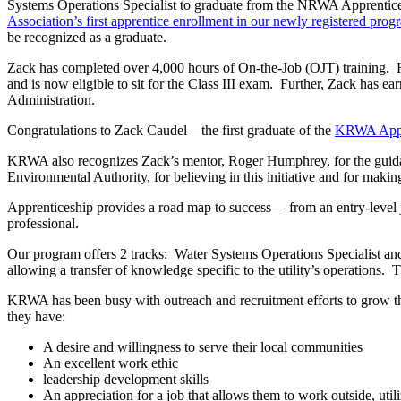
Systems Operations Specialist to graduate from the NRWA Apprentices
Association’s first apprentice enrollment in our newly registered prog
be recognized as a graduate.
Zack has completed over 4,000 hours of On-the-Job (OJT) training. H
and is now eligible to sit for the Class III exam. Further, Zack ha
Administration.
Congratulations to Zack Caudel—the first graduate of the
KRWA Appr
KRWA also recognizes Zack’s mentor, Roger Humphrey, for the guida
Environmental Authority, for believing in this initiative and for ma
Apprenticeship provides a road map to success— from an entry-level jo
professional.
Our program offers 2 tracks: Water Systems Operations Specialist an
allowing a transfer of knowledge specific to the utility’s operations.
KRWA has been busy with outreach and recruitment efforts to grow the
they have:
A desire and willingness to serve their local communities
An excellent work ethic
leadership development skills
An appreciation for a job that allows them to work outside, utili