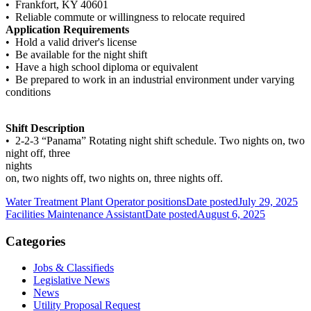
• Frankfort, KY 40601
• Reliable commute or willingness to relocate required
Application Requirements
• Hold a valid driver's license
• Be available for the night shift
• Have a high school diploma or equivalent
• Be prepared to work in an industrial environment under varying
conditions
Shift Description
• 2-2-3 “Panama” Rotating night shift schedule. Two nights on, two
night off, three
nights
on, two nights off, two nights on, three nights off.
Water Treatment Plant Operator positions
Date posted
July 29, 2025
Facilities Maintenance Assistant
Date posted
August 6, 2025
Categories
Jobs & Classifieds
Legislative News
News
Utility Proposal Request