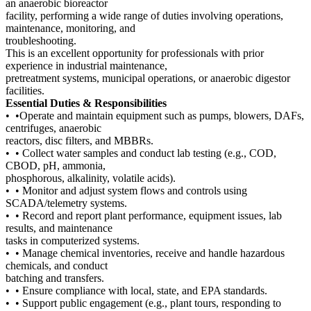
an anaerobic bioreactor
facility, performing a wide range of duties involving operations,
maintenance, monitoring, and
troubleshooting.
This is an excellent opportunity for professionals with prior
experience in industrial maintenance,
pretreatment systems, municipal operations, or anaerobic digestor
facilities.
Essential Duties & Responsibilities
• •Operate and maintain equipment such as pumps, blowers, DAFs,
centrifuges, anaerobic
reactors, disc filters, and MBBRs.
• • Collect water samples and conduct lab testing (e.g., COD,
CBOD, pH, ammonia,
phosphorous, alkalinity, volatile acids).
• • Monitor and adjust system flows and controls using
SCADA/telemetry systems.
• • Record and report plant performance, equipment issues, lab
results, and maintenance
tasks in computerized systems.
• • Manage chemical inventories, receive and handle hazardous
chemicals, and conduct
batching and transfers.
• • Ensure compliance with local, state, and EPA standards.
• • Support public engagement (e.g., plant tours, responding to