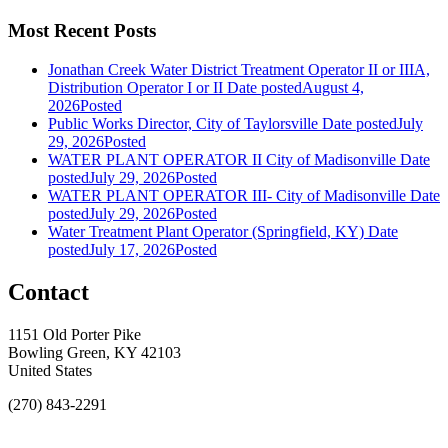
Most Recent Posts
Jonathan Creek Water District Treatment Operator II or IIIA,
Distribution Operator I or II
Date posted
August 4,
2026
Posted
Public Works Director, City of Taylorsville
Date posted
July
29, 2026
Posted
WATER PLANT OPERATOR II City of Madisonville
Date
posted
July 29, 2026
Posted
WATER PLANT OPERATOR III- City of Madisonville
Date
posted
July 29, 2026
Posted
Water Treatment Plant Operator (Springfield, KY)
Date
posted
July 17, 2026
Posted
Contact
1151 Old Porter Pike
Bowling Green, KY 42103
United States
(270) 843-2291