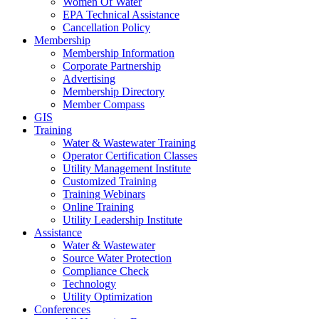
Women Of Water
EPA Technical Assistance
Cancellation Policy
Membership
Membership Information
Corporate Partnership
Advertising
Membership Directory
Member Compass
GIS
Training
Water & Wastewater Training
Operator Certification Classes
Utility Management Institute
Customized Training
Training Webinars
Online Training
Utility Leadership Institute
Assistance
Water & Wastewater
Source Water Protection
Compliance Check
Technology
Utility Optimization
Conferences