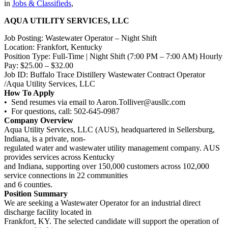
in
Jobs & Classifieds
,
AQUA UTILITY SERVICES, LLC
Job Posting: Wastewater Operator – Night Shift
Location: Frankfort, Kentucky
Position Type: Full-Time | Night Shift (7:00 PM – 7:00 AM) Hourly
Pay: $25.00 – $32.00
Job ID: Buffalo Trace Distillery Wastewater Contract Operator
/Aqua Utility Services, LLC
How To Apply
• Send resumes via email to Aaron.Tolliver@ausllc.com
• For questions, call: 502-645-0987
Company Overview
Aqua Utility Services, LLC (AUS), headquartered in Sellersburg,
Indiana, is a private, non-
regulated water and wastewater utility management company. AUS
provides services across Kentucky
and Indiana, supporting over 150,000 customers across 102,000
service connections in 22 communities
and 6 counties.
Position Summary
We are seeking a Wastewater Operator for an industrial direct
discharge facility located in
Frankfort, KY. The selected candidate will support the operation of