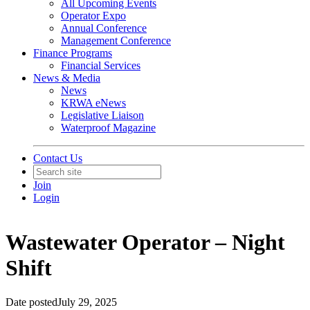
All Upcoming Events
Operator Expo
Annual Conference
Management Conference
Finance Programs
Financial Services
News & Media
News
KRWA eNews
Legislative Liaison
Waterproof Magazine
Contact Us
Join
Login
Wastewater Operator – Night
Shift
Date posted
July 29, 2025