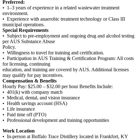
Preferred:
• 1–3 years of experience in a related wastewater treatment
environment.
• Experience with anaerobic treatment technology or Class III
municipal operations.
Special Requirements
• Subject to pre-employment and ongoing drug and alcohol testing
per AUS Substance Abuse
Policy.
• Willingness to travel for training and certification.
• Participation in AUS Training & Certification Program: All costs
for licensing, continuing
education, and training are covered by AUS. Additional licenses
may qualify for pay incentives.
Compensation & Benefits
Hourly Pay: $25.00 – $32.00 per hour Benefits Include:
• 401(k) with company match
• Medical, dental, and vision insurance
• Health savings account (HSA)
• Life insurance
• Paid time off (PTO)
• Professional development and training opportunities
Work Location
• In-person at Buffalo Trace Distillery located in Frankfort, KY