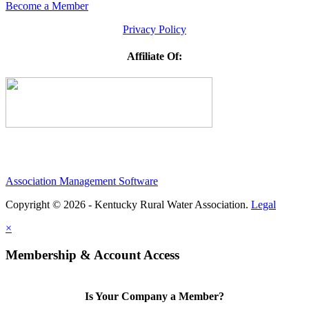
Become a Member
Privacy Policy
Affiliate Of:
Association Management Software
Copyright © 2026 - Kentucky Rural Water Association.
Legal
×
Membership & Account Access
Is Your Company a Member?