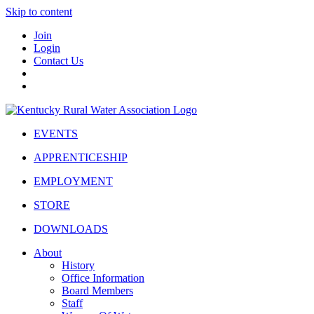
Skip to content
Join
Login
Contact Us
EVENTS
APPRENTICESHIP
EMPLOYMENT
STORE
DOWNLOADS
About
History
Office Information
Board Members
Staff