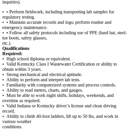
inquiries).
• • Perform fieldwork, including transporting lab samples for
regulatory testing.
• • Maintain accurate records and logs; perform routine and
emergency maintenance.
• • Follow all safety protocols including use of PPE (hard hat, steel-
toe boots, safety glasses,
etc.).
Qualifications
Required:
• High school diploma or equivalent.
• Valid Kentucky Class I Wastewater Certification or ability to
obtain within 3 years.
• Strong mechanical and electrical aptitude.
• Ability to perform and interpret lab tests.
• Familiarity with computerized systems and process controls.
• Ability to read meters, charts, and gauges.
• Must be able to work night shifts, holidays, weekends, and
overtime as required.
• Valid Indiana or Kentucky driver’s license and clean driving
record.
• Ability to climb 40-foot ladders, lift up to 50 lbs, and work in
various weather
conditions.