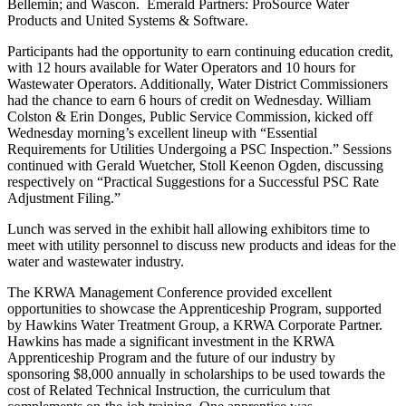
Bellemin; and Wascon. Emerald Partners: ProSource Water
Products and United Systems & Software.
Participants had the opportunity to earn continuing education credit,
with 12 hours available for Water Operators and 10 hours for
Wastewater Operators. Additionally, Water District Commissioners
had the chance to earn 6 hours of credit on Wednesday. William
Colston & Erin Donges, Public Service Commission, kicked off
Wednesday morning’s excellent lineup with “Essential
Requirements for Utilities Undergoing a PSC Inspection.” Sessions
continued with Gerald Wuetcher, Stoll Keenon Ogden, discussing
respectively on “Practical Suggestions for a Successful PSC Rate
Adjustment Filing.”
Lunch was served in the exhibit hall allowing exhibitors time to
meet with utility personnel to discuss new products and ideas for the
water and wastewater industry.
The KRWA Management Conference provided excellent
opportunities to showcase the Apprenticeship Program, supported
by Hawkins Water Treatment Group, a KRWA Corporate Partner.
Hawkins has made a significant investment in the KRWA
Apprenticeship Program and the future of our industry by
sponsoring $8,000 annually in scholarships to be used towards the
cost of Related Technical Instruction, the curriculum that