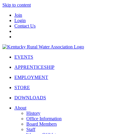
Skip to content
Join
Login
Contact Us
EVENTS
APPRENTICESHIP
EMPLOYMENT
STORE
DOWNLOADS
About
History
Office Information
Board Members
Staff