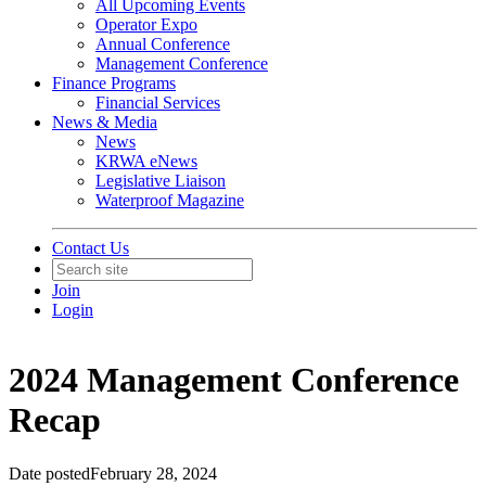
All Upcoming Events
Operator Expo
Annual Conference
Management Conference
Finance Programs
Financial Services
News & Media
News
KRWA eNews
Legislative Liaison
Waterproof Magazine
Contact Us
Join
Login
2024 Management Conference
Recap
Date posted
February 28, 2024