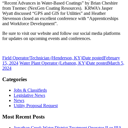
“Recent Advances in Water-Based Coatings” by Brian Cheshire
from Tnemec (NexGen Coating Resources). KRWA’s Jasper
Wyatt discussed “GPS and GIS for Utilities” and Heather
Stevenson closed an excellent conference with “Apprenticeships
and Workforce Development”.
Be sure to visit our website and follow our social media platforms
for updates on upcoming events and conferences.
Field Operator/Technician (Henderson, KY)
Date posted
February
15, 2024
Water Plant Operator (Lebanon, KY)
Date posted
March 5,
2024
Categories
Jobs & Classifieds
Legislative News
News
Utility Proposal Request
Most Recent Posts
Jonathan Creek Water District Treatment Operator II or IIIA,