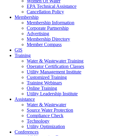
Women Of Water
EPA Technical Assistance
Cancellation Policy
Membership
Membership Information
Corporate Partnership
Advertising
Membership Directory
Member Compass
GIS
Training
Water & Wastewater Training
Operator Certification Classes
Utility Management Institute
Customized Training
Training Webinars
Online Training
Utility Leadership Institute
Assistance
Water & Wastewater
Source Water Protection
Compliance Check
Technology
Utility Optimization
Conferences