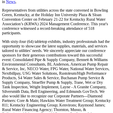
in
News
,
Representatives from utilities across the state convened in Bowling
Green, Kentucky, at the Holiday Inn University Plaza & Sloan
Convention Center on February 21-22 for Kentucky Rural Water
Association’s (KRWA) 2024 Management Conference. This year's
conference witnessed a record-breaking attendance of 518
participants.
With sixty-four (64) tabletop exhibits, industry professionals had the
opportunity to showcase the latest supplies, materials, and services
tailored to utilities’ needs. We sincerely appreciate our conference
sponsors for their generous contributions toward this successful
event: Consolidated Pipe & Supply Company, Bennett & Williams
Environmental Consultants, BL Anderson, American Pump Repair
& Service, Inc, NECO Water, FPG Water, National Water Services,
Nextbillpay, USG Water Solutions, Rustoleum/High Performance
Products, S4 Water Sales & Service, Buchanan Pump Service &
Supply Company, Straeffer Pump & Supply, Trane, Wet or Dry
Tank Inspection, Wright Implement, Layne - A Granite Company,
Silversmith Data, Bell Engineering, and Edmunds GovTech. We
also would like to recognize our Corporate Partners---Diamond
Partners: Core & Main; Hawkins Water Treatment Group; Kentucky
811; Kentucky Engineering Group; Kenvirons; Raymond James;
Rural Water Financing Agency; Thornton, Musso, &