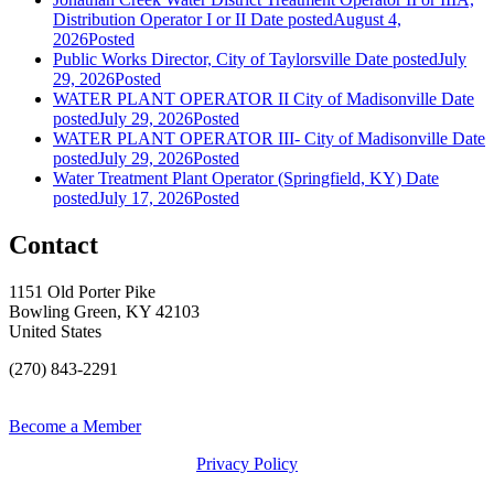
Distribution Operator I or II
Date posted
August 4,
2026
Posted
Public Works Director, City of Taylorsville
Date posted
July
29, 2026
Posted
WATER PLANT OPERATOR II City of Madisonville
Date
posted
July 29, 2026
Posted
WATER PLANT OPERATOR III- City of Madisonville
Date
posted
July 29, 2026
Posted
Water Treatment Plant Operator (Springfield, KY)
Date
posted
July 17, 2026
Posted
Contact
1151 Old Porter Pike
Bowling Green, KY 42103
United States
(270) 843-2291
Become a Member
Privacy Policy