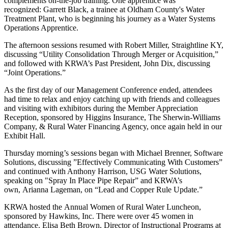
complements on-the-job training. One apprentice was
recognized: Garrett Black, a trainee at Oldham County's Water
Treatment Plant, who is beginning his journey as a Water Systems
Operations Apprentice.
The afternoon sessions resumed with Robert Miller, Straightline KY,
discussing “Utility Consolidation Through Merger or Acquisition,”
and followed with KRWA’s Past President, John Dix, discussing
“Joint Operations.”
As the first day of our Management Conference ended, attendees
had time to relax and enjoy catching up with friends and colleagues
and visiting with exhibitors during the Member Appreciation
Reception, sponsored by Higgins Insurance, The Sherwin-Williams
Company, & Rural Water Financing Agency, once again held in our
Exhibit Hall.
Thursday morning’s sessions began with Michael Brenner, Software
Solutions, discussing ”Effectively Communicating With Customers”
and continued with Anthony Harrison, USG Water Solutions,
speaking on "Spray In Place Pipe Repair” and KRWA’s
own, Arianna Lageman, on “Lead and Copper Rule Update.”
KRWA hosted the Annual Women of Rural Water Luncheon,
sponsored by Hawkins, Inc. There were over 45 women in
attendance. Elisa Beth Brown, Director of Instructional Programs at