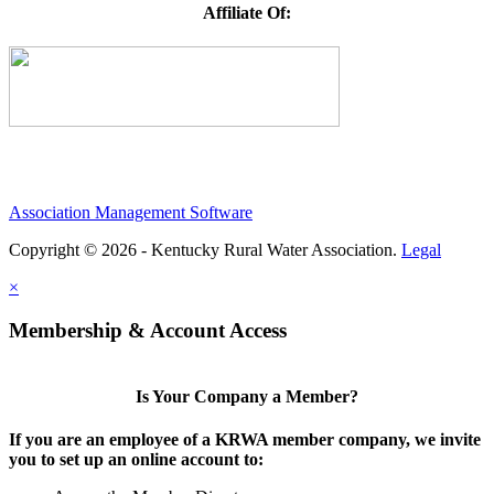
Affiliate Of:
Association Management Software
Copyright © 2026 - Kentucky Rural Water Association.
Legal
×
Membership & Account Access
Is Your Company a Member?
If you are an employee of a KRWA member company, we invite
you to set up an online account to: