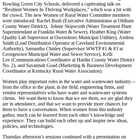
Bowling Green City Schools, delivered a captivating talk on
“Resilient Women In Thriving Workplaces,” which was a hit with
the crowd. The new Women of Rural Water Committee members
were introduced: Rachel Bush (Executive Administrator at Oldham
County Water District), Johnie Skipworth (Water Treatment Plant
Superintendant at Franklin Water & Sewer), Heather King (Water
Quality Lab Supervisor at Owensboro Municipal Utilities), Andrea
Smith (Lead Distribution Operator at Caveland Environmental
Authority), Samantha Chisley (Supervisor WWTP #1 & #3 at
Georgetown Municipal Water and Sewer Service), Kelli
Lee (Communications Coordinator at Hardin County Water District
No. 2), and Savannah Goad (Marketing & Business Development
Coordinator at Kentucky Rural Water Association).
Women play important roles in the water and wastewater industry—
from the office to the plant, in the field, engineering firms, and
vendor representatives who have water and wastewater systems
clients. We want them to know that we see them, we are glad they
are in attendance, and that we want to provide more chances for
them to have a conversation. When women from this industry
gather, much can be learned from each other’s knowledge and
experience. They can build each other up and inspire new ideas,
policies, and technologies.
Thursday afternoon’s sessions continued with a presentation on