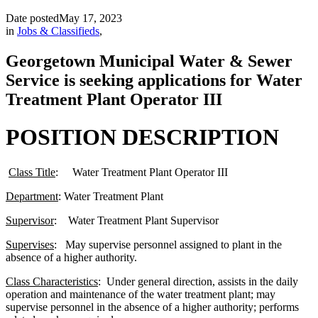
Date posted
May 17, 2023
in
Jobs & Classifieds
,
Georgetown Municipal Water & Sewer
Service is seeking applications for Water
Treatment Plant Operator III
POSITION DESCRIPTION
Class Title
: Water Treatment Plant Operator III
Department
: Water Treatment Plant
Supervisor
: Water Treatment Plant Supervisor
Supervises
: May supervise personnel assigned to plant in the
absence of a higher authority.
Class Characteristics
: Under general direction, assists in the daily
operation and maintenance of the water treatment plant; may
supervise personnel in the absence of a higher authority; performs