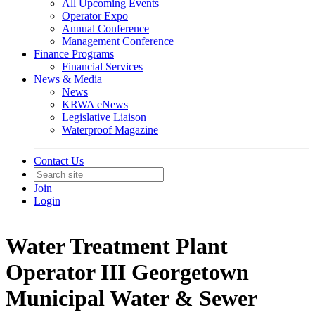
All Upcoming Events
Operator Expo
Annual Conference
Management Conference
Finance Programs
Financial Services
News & Media
News
KRWA eNews
Legislative Liaison
Waterproof Magazine
Contact Us
Join
Login
Water Treatment Plant
Operator III Georgetown
Municipal Water & Sewer