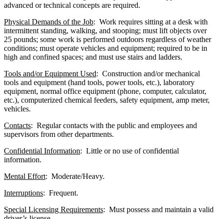
advanced or technical concepts are required.
Physical Demands of the Job
: Work requires sitting at a desk with
intermittent standing, walking, and stooping; must lift objects over
25 pounds; some work is performed outdoors regardless of weather
conditions; must operate vehicles and equipment; required to be in
high and confined spaces; and must use stairs and ladders.
Tools and/or Equipment Used
: Construction and/or mechanical
tools and equipment (hand tools, power tools, etc.), laboratory
equipment, normal office equipment (phone, computer, calculator,
etc.), computerized chemical feeders, safety equipment, amp meter,
vehicles.
Contacts
: Regular contacts with the public and employees and
supervisors from other departments.
Confidential Information
: Little or no use of confidential
information.
Mental Effort
: Moderate/Heavy.
Interruptions
: Frequent.
Special Licensing Requirements
: Must possess and maintain a valid
driver’s license.