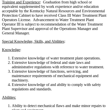
Training and Experience
: Graduation from high school or
equivalent supplemented by work experience and/or education
acceptable by the Kentucky Natural Resources and Environmental
Protection Cabinet to have received Class III Water Treatment Plant
Operators License. Advancement to Water Treatment Plant
Operator III is subject to recommendation of the Water Treatment
Plant Supervisor and approval of the Operations Manager and
General Manager.
Special Knowledge, Skills, and Abilities
:
Knowledge
:
Extensive knowledge of water treatment plant operations.
Extensive knowledge of federal and state laws and
administrative regulations with reference to water treatment.
Extensive knowledge of functions, servicing, and
maintenance requirements of mechanical equipment and
machinery.
Extensive knowledge of and ability to comply with safety
regulations and standards.
Abilities:
Ability to detect mechanical flaws and make minor repairs to