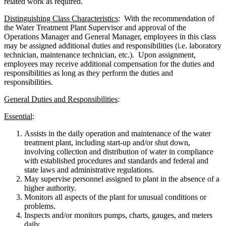
related work as required.
Distinguishing Class Characteristics
: With the recommendation of
the Water Treatment Plant Supervisor and approval of the
Operations Manager and General Manager, employees in this class
may be assigned additional duties and responsibilities (i.e. laboratory
technician, maintenance technician, etc.). Upon assignment,
employees may receive additional compensation for the duties and
responsibilities as long as they perform the duties and
responsibilities.
General Duties and Responsibilities
:
Essential
:
Assists in the daily operation and maintenance of the water
treatment plant, including start-up and/or shut down,
involving collection and distribution of water in compliance
with established procedures and standards and federal and
state laws and administrative regulations.
May supervise personnel assigned to plant in the absence of a
higher authority.
Monitors all aspects of the plant for unusual conditions or
problems.
Inspects and/or monitors pumps, charts, gauges, and meters
daily.