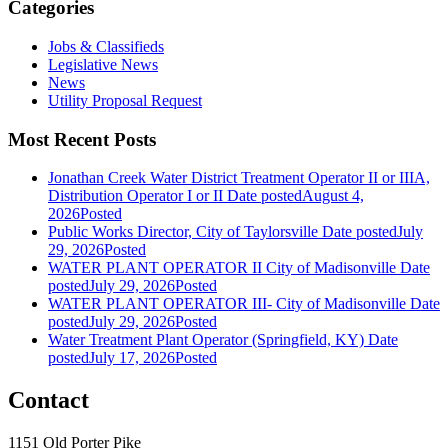
Categories
Jobs & Classifieds
Legislative News
News
Utility Proposal Request
Most Recent Posts
Jonathan Creek Water District Treatment Operator II or IIIA,
Distribution Operator I or II
Date posted
August 4,
2026
Posted
Public Works Director, City of Taylorsville
Date posted
July
29, 2026
Posted
WATER PLANT OPERATOR II City of Madisonville
Date
posted
July 29, 2026
Posted
WATER PLANT OPERATOR III- City of Madisonville
Date
posted
July 29, 2026
Posted
Water Treatment Plant Operator (Springfield, KY)
Date
posted
July 17, 2026
Posted
Contact
1151 Old Porter Pike