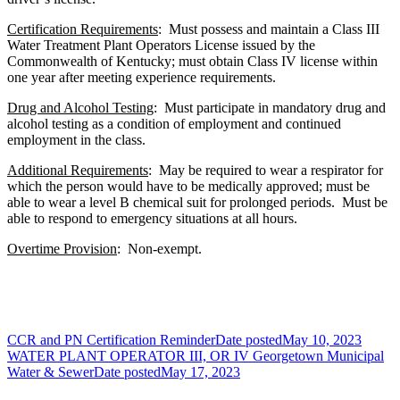
Certification Requirements
: Must possess and maintain a Class III
Water Treatment Plant Operators License issued by the
Commonwealth of Kentucky; must obtain Class IV license within
one year after meeting experience requirements.
Drug and Alcohol Testing
: Must participate in mandatory drug and
alcohol testing as a condition of employment and continued
employment in the class.
Additional Requirements
: May be required to wear a respirator for
which the person would have to be medically approved; must be
able to wear a level B chemical suit for prolonged periods. Must be
able to respond to emergency situations at all hours.
Overtime Provision
: Non-exempt.
CCR and PN Certification Reminder
Date posted
May 10, 2023
WATER PLANT OPERATOR III, OR IV Georgetown Municipal
Water & Sewer
Date posted
May 17, 2023