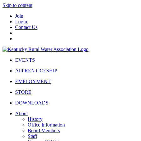
Skip to content
Join
Login
Contact Us
EVENTS
APPRENTICESHIP
EMPLOYMENT
STORE
DOWNLOADS
About
History
Office Information
Board Members
Staff