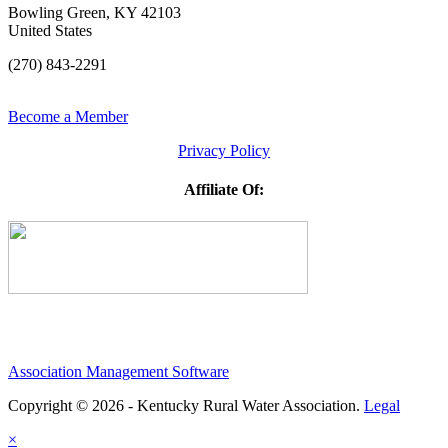
Bowling Green, KY 42103
United States
(270) 843-2291
Become a Member
Privacy Policy
Affiliate Of:
Association Management Software
Copyright © 2026 - Kentucky Rural Water Association.
Legal
×