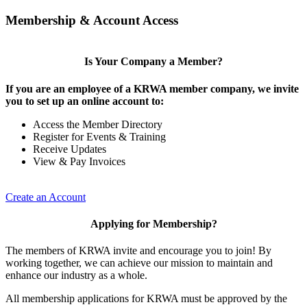
Membership & Account Access
Is Your Company a Member?
If you are an employee of a KRWA member company, we invite
you to set up an online account to:
Access the Member Directory
Register for Events & Training
Receive Updates
View & Pay Invoices
Create an Account
Applying for Membership?
The members of KRWA invite and encourage you to join! By
working together, we can achieve our mission to maintain and
enhance our industry as a whole.
All membership applications for KRWA must be approved by the