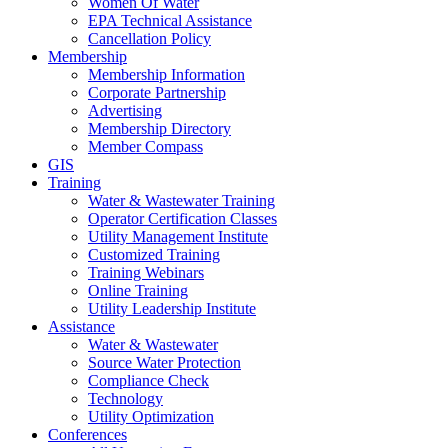
Women Of Water
EPA Technical Assistance
Cancellation Policy
Membership
Membership Information
Corporate Partnership
Advertising
Membership Directory
Member Compass
GIS
Training
Water & Wastewater Training
Operator Certification Classes
Utility Management Institute
Customized Training
Training Webinars
Online Training
Utility Leadership Institute
Assistance
Water & Wastewater
Source Water Protection
Compliance Check
Technology
Utility Optimization
Conferences