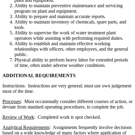
plant and equipment.
Ability to maintain preventive maintenance and servicing
program on plant and equipment.
Ability to prepare and maintain accurate reports.
Ability to maintain inventory of chemicals, spare parts, and
tools.
Ability to supervise the work of water treatment plant
operators while assisting with performing required duties.
Ability to establish and maintain effective working
relationships with officers, other employees, and the general
public.
Physical ability to perform heavy labor for extended periods
of time, often under adverse weather conditions.
ADDITIONAL REQUIREMENTS
Instructions: Instructions are very general; must use own judgement
most of the time.
Processes
: Must occasionally consider different courses of action, or
deviate from standard operating procedures, to complete the job.
Review of Work
: Completed work is spot checked.
Analytical Requirements
: Assignments frequently involve decisions
based on a wide knowledge of many factors where application of