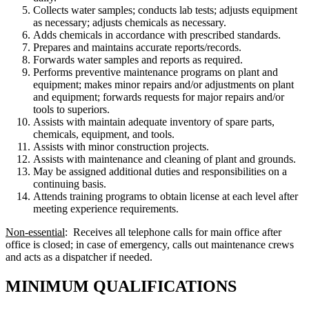
Collects water samples; conducts lab tests; adjusts equipment
as necessary; adjusts chemicals as necessary.
Adds chemicals in accordance with prescribed standards.
Prepares and maintains accurate reports/records.
Forwards water samples and reports as required.
Performs preventive maintenance programs on plant and
equipment; makes minor repairs and/or adjustments on plant
and equipment; forwards requests for major repairs and/or
tools to superiors.
Assists with maintain adequate inventory of spare parts,
chemicals, equipment, and tools.
Assists with minor construction projects.
Assists with maintenance and cleaning of plant and grounds.
May be assigned additional duties and responsibilities on a
continuing basis.
Attends training programs to obtain license at each level after
meeting experience requirements.
Non-essential
: Receives all telephone calls for main office after
office is closed; in case of emergency, calls out maintenance crews
and acts as a dispatcher if needed.
MINIMUM QUALIFICATIONS