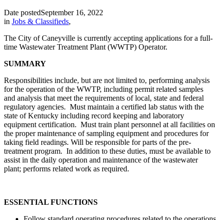
Date posted
September 16, 2022
in
Jobs & Classifieds
,
The City of Caneyville is currently accepting applications for a full-
time Wastewater Treatment Plant (WWTP) Operator.
SUMMARY
Responsibilities include, but are not limited to, performing analysis
for the operation of the WWTP, including permit related samples
and analysis that meet the requirements of local, state and federal
regulatory agencies. Must maintain a certified lab status with the
state of Kentucky including record keeping and laboratory
equipment certification. Must train plant personnel at all facilities on
the proper maintenance of sampling equipment and procedures for
taking field readings. Will be responsible for parts of the pre-
treatment program. In addition to these duties, must be available to
assist in the daily operation and maintenance of the wastewater
plant; performs related work as required.
ESSENTIAL FUNCTIONS
Follow standard operating procedures related to the operations