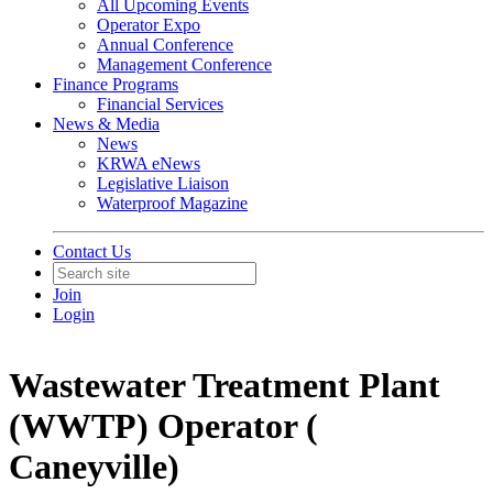
All Upcoming Events
Operator Expo
Annual Conference
Management Conference
Finance Programs
Financial Services
News & Media
News
KRWA eNews
Legislative Liaison
Waterproof Magazine
Contact Us
Join
Login
Wastewater Treatment Plant
(WWTP) Operator (
Caneyville)