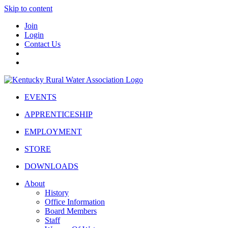
Skip to content
Join
Login
Contact Us
EVENTS
APPRENTICESHIP
EMPLOYMENT
STORE
DOWNLOADS
About
History
Office Information
Board Members
Staff