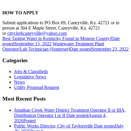
HOW TO APPLY
Submit applications to PO Box 69, Caneyville, Ky. 42721 or in
person at 304 E Maple Street, Caneyville, Ky. 42721
or
cityclerkcaneyville@yahoo.com
Best Tasting Water in Kentucky Found in Monroe County!
Date
posted
September 15, 2022
Wastewater Treatment Plant
Operator/Lab Technician (Somerset)
Date posted
September 23, 2022
Categories
Jobs & Classifieds
Legislative News
News
Utility Proposal Request
Most Recent Posts
Jonathan Creek Water District Treatment Operator II or IIIA,
Distribution Operator I or II
Date posted
August 4,
2026
Posted
Public Works Director, City of Taylorsville
Date posted
July