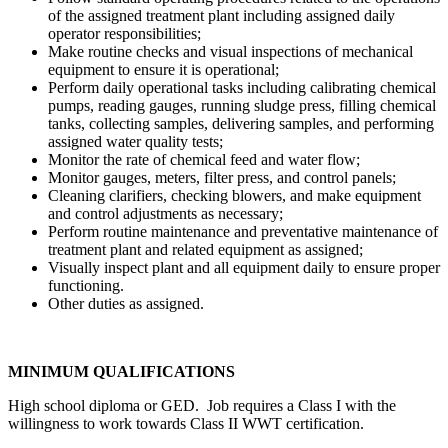
of the assigned treatment plant including assigned daily
operator responsibilities;
Make routine checks and visual inspections of mechanical
equipment to ensure it is operational;
Perform daily operational tasks including calibrating chemical
pumps, reading gauges, running sludge press, filling chemical
tanks, collecting samples, delivering samples, and performing
assigned water quality tests;
Monitor the rate of chemical feed and water flow;
Monitor gauges, meters, filter press, and control panels;
Cleaning clarifiers, checking blowers, and make equipment
and control adjustments as necessary;
Perform routine maintenance and preventative maintenance of
treatment plant and related equipment as assigned;
Visually inspect plant and all equipment daily to ensure proper
functioning.
Other duties as assigned.
MINIMUM QUALIFICATIONS
High school diploma or GED. Job requires a Class I with the
willingness to work towards Class II WWT certification.