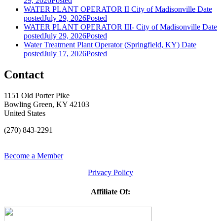
29, 2026
Posted
WATER PLANT OPERATOR II City of Madisonville
Date
posted
July 29, 2026
Posted
WATER PLANT OPERATOR III- City of Madisonville
Date
posted
July 29, 2026
Posted
Water Treatment Plant Operator (Springfield, KY)
Date
posted
July 17, 2026
Posted
Contact
1151 Old Porter Pike
Bowling Green, KY 42103
United States
(270) 843-2291
Become a Member
Privacy Policy
Affiliate Of: