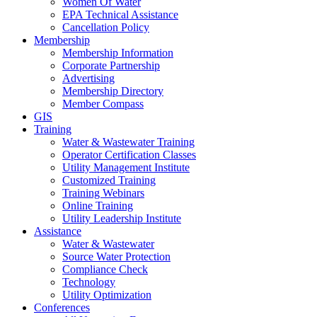
Women Of Water
EPA Technical Assistance
Cancellation Policy
Membership
Membership Information
Corporate Partnership
Advertising
Membership Directory
Member Compass
GIS
Training
Water & Wastewater Training
Operator Certification Classes
Utility Management Institute
Customized Training
Training Webinars
Online Training
Utility Leadership Institute
Assistance
Water & Wastewater
Source Water Protection
Compliance Check
Technology
Utility Optimization
Conferences