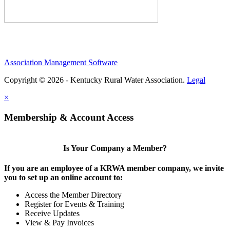
Association Management Software
Copyright © 2026 - Kentucky Rural Water Association.
Legal
×
Membership & Account Access
Is Your Company a Member?
If you are an employee of a KRWA member company, we invite
you to set up an online account to:
Access the Member Directory
Register for Events & Training
Receive Updates
View & Pay Invoices