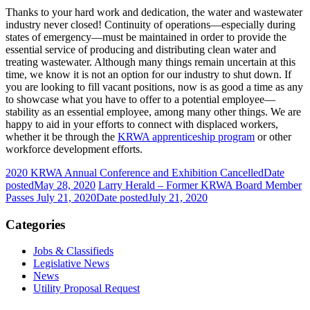
Thanks to your hard work and dedication, the water and wastewater
industry never closed! Continuity of operations—especially during
states of emergency—must be maintained in order to provide the
essential service of producing and distributing clean water and
treating wastewater. Although many things remain uncertain at this
time, we know it is not an option for our industry to shut down. If
you are looking to fill vacant positions, now is as good a time as any
to showcase what you have to offer to a potential employee—
stability as an essential employee, among many other things. We are
happy to aid in your efforts to connect with displaced workers,
whether it be through the
KRWA apprenticeship program
or other
workforce development efforts.
2020 KRWA Annual Conference and Exhibition Cancelled
Date
posted
May 28, 2020
Larry Herald – Former KRWA Board Member
Passes July 21, 2020
Date posted
July 21, 2020
Categories
Jobs & Classifieds
Legislative News
News
Utility Proposal Request