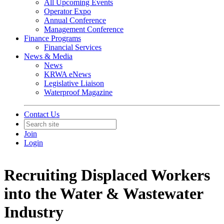
All Upcoming Events
Operator Expo
Annual Conference
Management Conference
Finance Programs
Financial Services
News & Media
News
KRWA eNews
Legislative Liaison
Waterproof Magazine
Contact Us
Join
Login
Recruiting Displaced Workers
into the Water & Wastewater
Industry