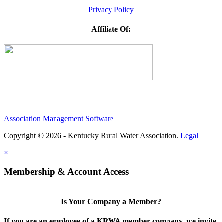
Privacy Policy
Affiliate Of:
Association Management Software
Copyright © 2026 - Kentucky Rural Water Association.
Legal
×
Membership & Account Access
Is Your Company a Member?
If you are an employee of a KRWA member company, we invite