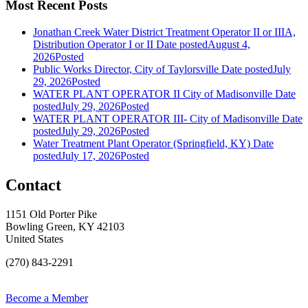
Most Recent Posts
Jonathan Creek Water District Treatment Operator II or IIIA,
Distribution Operator I or II
Date posted
August 4,
2026
Posted
Public Works Director, City of Taylorsville
Date posted
July
29, 2026
Posted
WATER PLANT OPERATOR II City of Madisonville
Date
posted
July 29, 2026
Posted
WATER PLANT OPERATOR III- City of Madisonville
Date
posted
July 29, 2026
Posted
Water Treatment Plant Operator (Springfield, KY)
Date
posted
July 17, 2026
Posted
Contact
1151 Old Porter Pike
Bowling Green, KY 42103
United States
(270) 843-2291
Become a Member