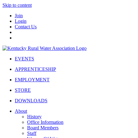
Skip to content
Join
Login
Contact Us
EVENTS
APPRENTICESHIP
EMPLOYMENT
STORE
DOWNLOADS
About
History
Office Information
Board Members
Staff