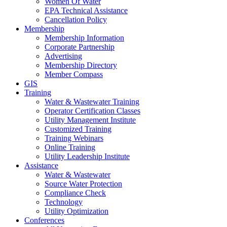
Women Of Water
EPA Technical Assistance
Cancellation Policy
Membership
Membership Information
Corporate Partnership
Advertising
Membership Directory
Member Compass
GIS
Training
Water & Wastewater Training
Operator Certification Classes
Utility Management Institute
Customized Training
Training Webinars
Online Training
Utility Leadership Institute
Assistance
Water & Wastewater
Source Water Protection
Compliance Check
Technology
Utility Optimization
Conferences