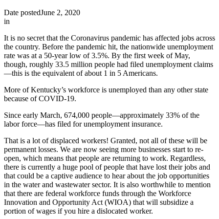
Date posted
June 2, 2020
in
It is no secret that the Coronavirus pandemic has affected jobs across
the country. Before the pandemic hit, the nationwide unemployment
rate was at a 50-year low of 3.5%. By the first week of May,
though, roughly 33.5 million people had filed unemployment claims
—this is the equivalent of about 1 in 5 Americans.
More of Kentucky’s workforce is unemployed than any other state
because of COVID-19.
Since early March, 674,000 people—approximately 33% of the
labor force—has filed for unemployment insurance.
That is a lot of displaced workers! Granted, not all of these will be
permanent losses. We are now seeing more businesses start to re-
open, which means that people are returning to work. Regardless,
there is currently a huge pool of people that have lost their jobs and
that could be a captive audience to hear about the job opportunities
in the water and wastewater sector. It is also worthwhile to mention
that there are federal workforce funds through the Workforce
Innovation and Opportunity Act (WIOA) that will subsidize a
portion of wages if you hire a dislocated worker.