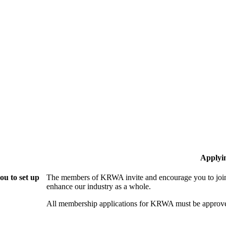
Applyi
u to set up
The members of KRWA invite and encourage you to join!
enhance our industry as a whole.
All membership applications for KRWA must be approve