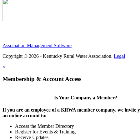
Association Management Software
Copyright © 2026 - Kentucky Rural Water Association.
Legal
×
Membership & Account Access
Is Your Company a Member?
If you are an employee of a KRWA member company, we invite yo
an online account to:
Access the Member Directory
Register for Events & Training
Receive Updates