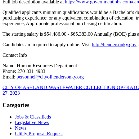
Full job description available at
https://www.governmentjobs.
com/car
Qualified applicants minimum qualifications would be a Bachelor’s deg
purchasing experience; or any equivalent combination of education, tr
experience; Appropriate professional purchasing certification.
The starting salary is $54,486.00 - $65,383.00 Annually (BOE) plus 
Candidates are required to apply online. Visit
http://hendersonky.gov
Contact Info
Name: Human Resources Department
Phone: 270-831-4983
Email:
personnel@
cityofhendersonky.org
CITY OF ASHLAND-WASTEWATER COLLECTION OPERATOR I, 
27, 2023
Categories
Jobs & Classifieds
Legislative News
News
Utility Proposal Request