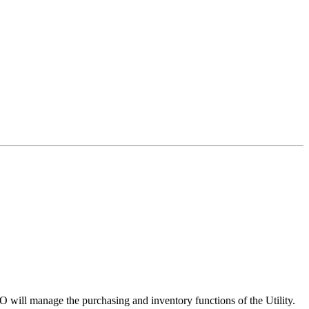
O will manage the purchasing and inventory functions of the Utility.