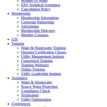
Women Of Water
EPA Technical Assistance
Cancellation Policy
Membership
Membership Information
Corporate Partnership
Advertising
Membership Directory
Member Compass
GIS
Training
Water & Wastewater Training
Operator Certification Classes
Utility Management Institute
Customized Training
Training Webinars
Online Training
Utility Leadership Institute
Assistance
Water & Wastewater
Source Water Protection
Compliance Check
Technology
Utility Optimization
Conferences