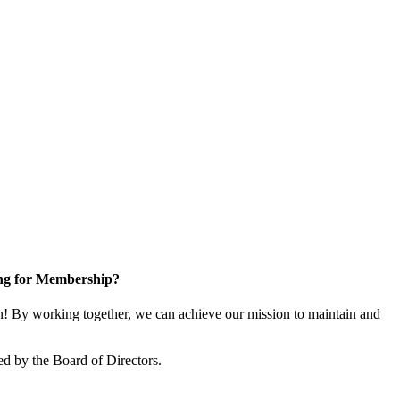
ng for Membership?
 By working together, we can achieve our mission to maintain and
d by the Board of Directors.