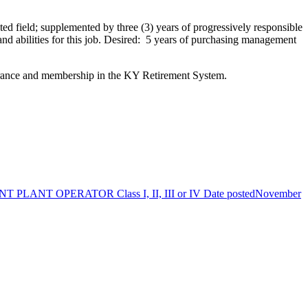
ed field; supplemented by three (3) years of progressively responsible
and abilities for this job. Desired: 5 years of purchasing management
surance and membership in the KY Retirement System.
PLANT OPERATOR Class I, II, III or IV
Date posted
November