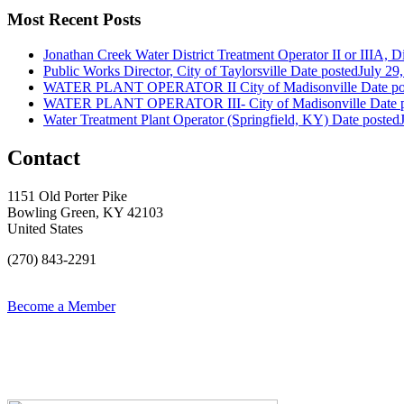
Most Recent Posts
Jonathan Creek Water District Treatment Operator II or IIIA, Dis
Public Works Director, City of Taylorsville
Date posted
July 29
WATER PLANT OPERATOR II City of Madisonville
Date po
WATER PLANT OPERATOR III- City of Madisonville
Date 
Water Treatment Plant Operator (Springfield, KY)
Date posted
Contact
1151 Old Porter Pike
Bowling Green, KY 42103
United States
(270) 843-2291
Become a Member