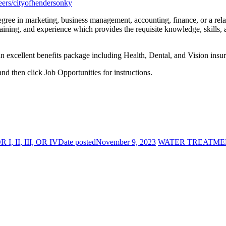
eers/cityofhendersonky
ree in marketing, business management, accounting, finance, or a relat
aining, and experience which provides the requisite knowledge, skills, 
an excellent benefits package including Health, Dental, and Vision in
and then click Job Opportunities for instructions.
II, III, OR IV
Date posted
November 9, 2023
WATER TREATMENT 