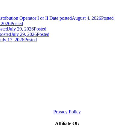
tribution Operator I or II
Date posted
August 4, 2026
Posted
, 2026
Posted
sted
July 29, 2026
Posted
posted
July 29, 2026
Posted
July 17, 2026
Posted
Privacy Policy
Affiliate Of: