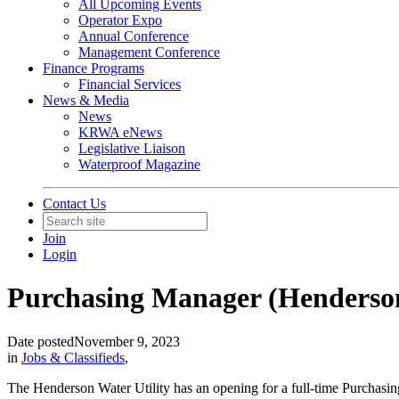
All Upcoming Events
Operator Expo
Annual Conference
Management Conference
Finance Programs
Financial Services
News & Media
News
KRWA eNews
Legislative Liaison
Waterproof Magazine
Contact Us
Join
Login
Purchasing Manager (Henderson
Date posted
November 9, 2023
in
Jobs & Classifieds
,
The Henderson Water Utility has an opening for a full-time Purchasin