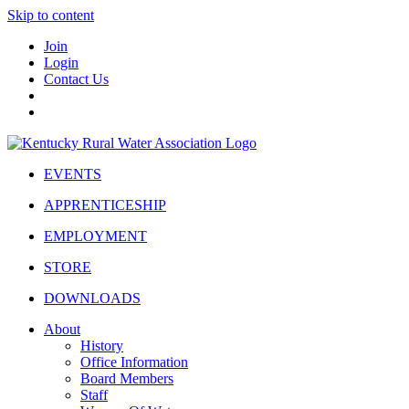
Skip to content
Join
Login
Contact Us
EVENTS
APPRENTICESHIP
EMPLOYMENT
STORE
DOWNLOADS
About
History
Office Information
Board Members
Staff