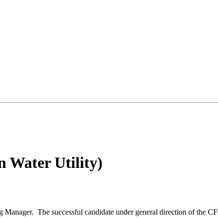
 Water Utility)
g Manager. The successful candidate under general direction of the CF