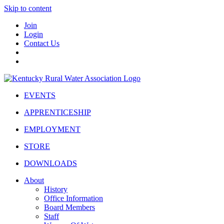
Skip to content
Join
Login
Contact Us
EVENTS
APPRENTICESHIP
EMPLOYMENT
STORE
DOWNLOADS
About
History
Office Information
Board Members
Staff