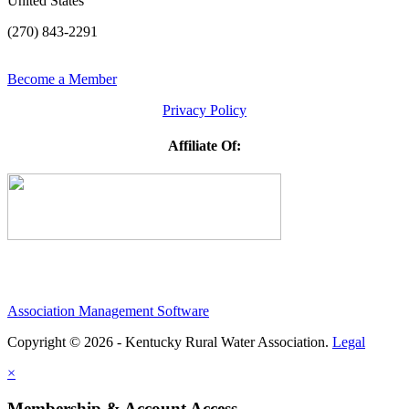
United States
(270) 843-2291
Become a Member
Privacy Policy
Affiliate Of:
Association Management Software
Copyright © 2026 - Kentucky Rural Water Association.
Legal
×
Membership & Account Access