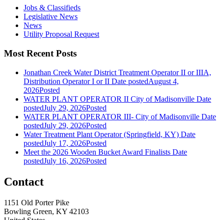
Jobs & Classifieds
Legislative News
News
Utility Proposal Request
Most Recent Posts
Jonathan Creek Water District Treatment Operator II or IIIA,
Distribution Operator I or II
Date posted
August 4,
2026
Posted
WATER PLANT OPERATOR II City of Madisonville
Date
posted
July 29, 2026
Posted
WATER PLANT OPERATOR III- City of Madisonville
Date
posted
July 29, 2026
Posted
Water Treatment Plant Operator (Springfield, KY)
Date
posted
July 17, 2026
Posted
Meet the 2026 Wooden Bucket Award Finalists
Date
posted
July 16, 2026
Posted
Contact
1151 Old Porter Pike
Bowling Green, KY 42103