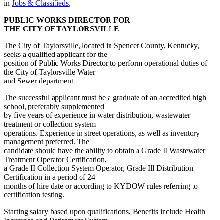
in
Jobs & Classifieds
,
PUBLIC WORKS DIRECTOR FOR
THE CITY OF TAYLORSVILLE
The City of Taylorsville, located in Spencer County, Kentucky,
seeks a qualified applicant for the
position of Public Works Director to perform operational duties of
the City of Taylorsville Water
and Sewer department.
The successful applicant must be a graduate of an accredited high
school, preferably supplemented
by five years of experience in water distribution, wastewater
treatment or collection system
operations. Experience in street operations, as well as inventory
management preferred. The
candidate should have the ability to obtain a Grade II Wastewater
Treatment Operator Certification,
a Grade II Collection System Operator, Grade Ill Distribution
Certification in a period of 24
months of hire date or according to KYDOW rules referring to
certification testing.
Starting salary based upon qualifications. Benefits include Health