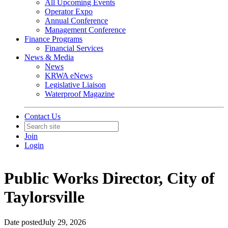
All Upcoming Events
Operator Expo
Annual Conference
Management Conference
Finance Programs
Financial Services
News & Media
News
KRWA eNews
Legislative Liaison
Waterproof Magazine
Contact Us
Join
Login
Public Works Director, City of
Taylorsville
Date posted
July 29, 2026