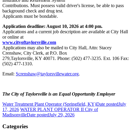
Insurance and Retirement System
Contributions. Must possess valid driver's license, be able to pass
background check and drug test.
Applicants must be bondable.
Application deadline: August 10, 2026 at 4:00 pm.
Applications and a current job description are available at City Hall
or online at
www.cityoftaylorsville.com
Applications may also be mailed to City Hall, Attn: Stacey
Crenshaw, City Clerk, at P.O. Box
279,Taylorsville, KY 40071. Phone: (502) 477-3235. Ext. 106 Fax:
(502) 477-1310.
Email:
Screnshaw@taylorsvillewater.org
.
The City of Taylorsville is an Equal Opportunity Employer
Water Treatment Plant Operator (Springfield, KY)
Date posted
July
17, 2026
WATER PLANT OPERATOR II City of
Madisonville
Date posted
July 29, 2026
Categories