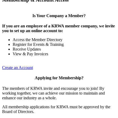
Is Your Company a Member?
If you are an employee of a KRWA member company, we invite
you to set up an online account to:
Access the Member Directory
Register for Events & Training
Receive Updates
View & Pay Invoices
Create an Account
Applying for Membership?
The members of KRWA invite and encourage you to join! By
working together, we can achieve our mission to maintain and
enhance our industry as a whole.
All membership applications for KRWA must be approved by the
Board of Directors.