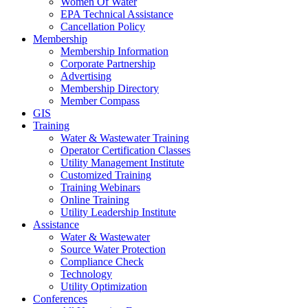
Women Of Water
EPA Technical Assistance
Cancellation Policy
Membership
Membership Information
Corporate Partnership
Advertising
Membership Directory
Member Compass
GIS
Training
Water & Wastewater Training
Operator Certification Classes
Utility Management Institute
Customized Training
Training Webinars
Online Training
Utility Leadership Institute
Assistance
Water & Wastewater
Source Water Protection
Compliance Check
Technology
Utility Optimization
Conferences