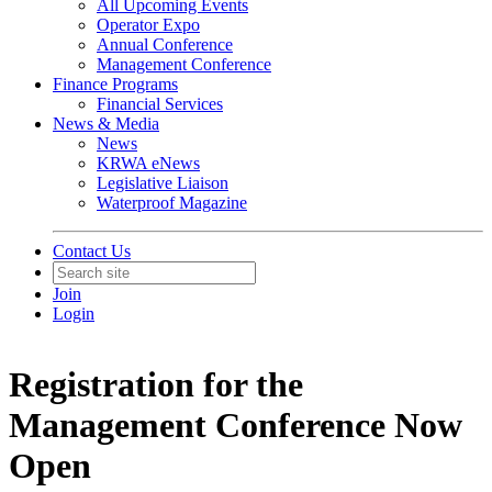
All Upcoming Events
Operator Expo
Annual Conference
Management Conference
Finance Programs
Financial Services
News & Media
News
KRWA eNews
Legislative Liaison
Waterproof Magazine
Contact Us
Join
Login
Registration for the
Management Conference Now
Open