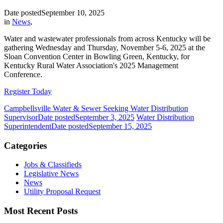
Date posted
September 10, 2025
in
News
,
Water and wastewater professionals from across Kentucky will be
gathering Wednesday and Thursday, November 5-6, 2025 at the
Sloan Convention Center in Bowling Green, Kentucky, for
Kentucky Rural Water Association's 2025 Management
Conference.
Register Today
Campbellsville Water & Sewer Seeking Water Distribution
Supervisor
Date posted
September 3, 2025
Water Distribution
Superintendent
Date posted
September 15, 2025
Categories
Jobs & Classifieds
Legislative News
News
Utility Proposal Request
Most Recent Posts