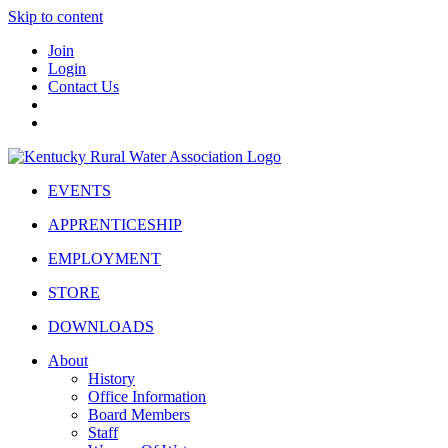
Skip to content
Join
Login
Contact Us
EVENTS
APPRENTICESHIP
EMPLOYMENT
STORE
DOWNLOADS
About
History
Office Information
Board Members
Staff