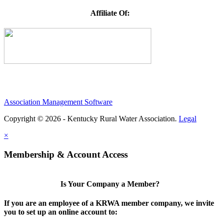
Affiliate Of:
Association Management Software
Copyright © 2026 - Kentucky Rural Water Association.
Legal
×
Membership & Account Access
Is Your Company a Member?
If you are an employee of a KRWA member company, we invite
you to set up an online account to: