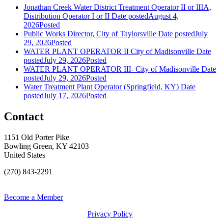
Jonathan Creek Water District Treatment Operator II or IIIA,
Distribution Operator I or II
Date posted
August 4,
2026
Posted
Public Works Director, City of Taylorsville
Date posted
July
29, 2026
Posted
WATER PLANT OPERATOR II City of Madisonville
Date
posted
July 29, 2026
Posted
WATER PLANT OPERATOR III- City of Madisonville
Date
posted
July 29, 2026
Posted
Water Treatment Plant Operator (Springfield, KY)
Date
posted
July 17, 2026
Posted
Contact
1151 Old Porter Pike
Bowling Green, KY 42103
United States
(270) 843-2291
Become a Member
Privacy Policy