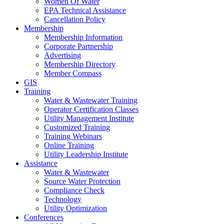
Women Of Water
EPA Technical Assistance
Cancellation Policy
Membership
Membership Information
Corporate Partnership
Advertising
Membership Directory
Member Compass
GIS
Training
Water & Wastewater Training
Operator Certification Classes
Utility Management Institute
Customized Training
Training Webinars
Online Training
Utility Leadership Institute
Assistance
Water & Wastewater
Source Water Protection
Compliance Check
Technology
Utility Optimization
Conferences