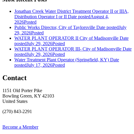
Jonathan Creek Water District Treatment Operator II or IIIA,
Distribution Operator I or II
Date posted
August 4,
2026
Posted
Public Works Director, City of Taylorsville
Date posted
July
29, 2026
Posted
WATER PLANT OPERATOR II City of Madisonville
Date
posted
July 29, 2026
Posted
WATER PLANT OPERATOR III- City of Madisonville
Date
posted
July 29, 2026
Posted
Water Treatment Plant Operator (Springfield, KY)
Date
posted
July 17, 2026
Posted
Contact
1151 Old Porter Pike
Bowling Green, KY 42103
United States
(270) 843-2291
Become a Member