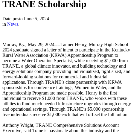
TRANE Scholarship
Date posted
June 5, 2024
in
News
,
Murray, Ky., May 29, 2024----Tanner Henry, Murray High School
2024 graduate signed a letter of intent to participate in the Kentucky
Rural Water Association (KRWA) Apprenticeship Program to
become a Water Operation Specialist, while receiving $1,000 from
TRANE, a global climate innovator, and building technology and
energy solutions company providing individualized, right-sized, and
forward-looking solutions for commercial and industrial
applications. Through TRANE’s close partnership with KRWA
sponsorships for conference trainings, Women in Water, and the
Apprenticeship Program are made possible. Henry is the first
individual to receive $1,000 from TRANE, who works with these
utilities to fund much needed infrastructure upgrades through energy
and operational savings. Through TRANE’s $5,000 sponsorship
five individuals receive $1,000 each that will off-set the full tuition.
Anthony Wright, TRANE Comprehensive Solutions Account
Executive, said Trane is passionate about this industry and the