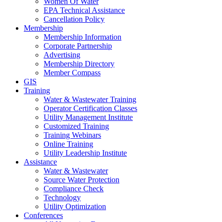
Women Of Water
EPA Technical Assistance
Cancellation Policy
Membership
Membership Information
Corporate Partnership
Advertising
Membership Directory
Member Compass
GIS
Training
Water & Wastewater Training
Operator Certification Classes
Utility Management Institute
Customized Training
Training Webinars
Online Training
Utility Leadership Institute
Assistance
Water & Wastewater
Source Water Protection
Compliance Check
Technology
Utility Optimization
Conferences