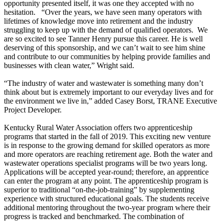
opportunity presented itself, it was one they accepted with no
hesitation. “Over the years, we have seen many operators with
lifetimes of knowledge move into retirement and the industry
struggling to keep up with the demand of qualified operators. We
are so excited to see Tanner Henry pursue this career. He is well
deserving of this sponsorship, and we can’t wait to see him shine
and contribute to our communities by helping provide families and
businesses with clean water,” Wright said.
“The industry of water and wastewater is something many don’t
think about but is extremely important to our everyday lives and for
the environment we live in,” added Casey Borst, TRANE Executive
Project Developer.
Kentucky Rural Water Association offers two apprenticeship
programs that started in the fall of 2019. This exciting new venture
is in response to the growing demand for skilled operators as more
and more operators are reaching retirement age. Both the water and
wastewater operations specialist programs will be two years long.
Applications will be accepted year-round; therefore, an apprentice
can enter the program at any point. The apprenticeship program is
superior to traditional “on-the-job-training” by supplementing
experience with structured educational goals. The students receive
additional mentoring throughout the two-year program where their
progress is tracked and benchmarked. The combination of