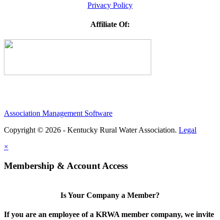
Privacy Policy
Affiliate Of:
Association Management Software
Copyright © 2026 - Kentucky Rural Water Association.
Legal
×
Membership & Account Access
Is Your Company a Member?
If you are an employee of a KRWA member company, we invite