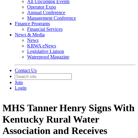
All Upcoming Events
Operator Expo
Annual Conference
Management Conference
Finance Programs
Financial Services
News & Media
News
KRWA eNews
Legislative Liaison
Waterproof Magazine
Contact Us
Join
Login
MHS Tanner Henry Signs With
Kentucky Rural Water
Association and Receives