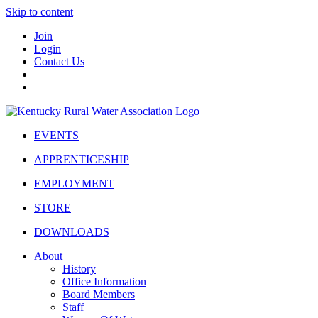
Skip to content
Join
Login
Contact Us
EVENTS
APPRENTICESHIP
EMPLOYMENT
STORE
DOWNLOADS
About
History
Office Information
Board Members
Staff