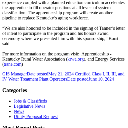
experience coupled with a planned education curriculum accelerates
the apprentice to fill operator positions at all levels of system
classification. The apprenticeship program will create another
pipeline to replace Kentucky’s aging workforce.
“We are also honored to be included in the signing of Tanner’s letter
of intent to participate in the program and his honors award
ceremony where we presented him with this sponsorship,” Borst
said.
For more information on the program visit: Apprenticeship -
Kentucky Rural Water Association (
krwa.org
), and Energy Services
(
trane.com
)
GIS Manager
Date posted
May 21, 2024
Certified Class I, II, III, and
IV Water Treatment Plant Operators
Date posted
June 10, 2024
Categories
Jobs & Classifieds
Legislative News
News
Utility Proposal Request
Most Recent Posts