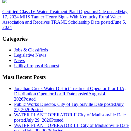
Certified Class IV Water Treatment Plant Operators
Date posted
May
17, 2024
MHS Tanner Henry Signs With Kentucky Rural Water
Association and Receives TRANE Scholarship
Date posted
June 5,
2024
Categories
Jobs & Classifieds
Legislative News
News
Utility Proposal Request
Most Recent Posts
Jonathan Creek Water District Treatment Operator II or IIIA,
Distribution Operator I or II
Date posted
August 4,
2026
Posted
Public Works Director, City of Taylorsville
Date posted
July
29, 2026
Posted
WATER PLANT OPERATOR II City of Madisonville
Date
posted
July 29, 2026
Posted
WATER PLANT OPERATOR III- City of Madisonville
Date
posted
July 29, 2026
Posted