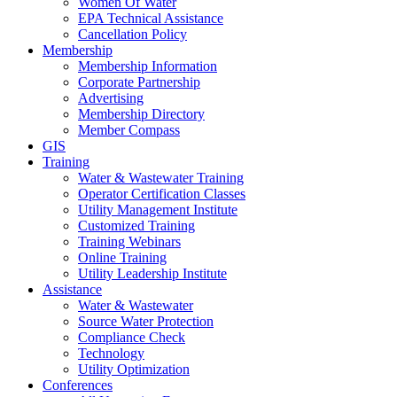
Women Of Water
EPA Technical Assistance
Cancellation Policy
Membership
Membership Information
Corporate Partnership
Advertising
Membership Directory
Member Compass
GIS
Training
Water & Wastewater Training
Operator Certification Classes
Utility Management Institute
Customized Training
Training Webinars
Online Training
Utility Leadership Institute
Assistance
Water & Wastewater
Source Water Protection
Compliance Check
Technology
Utility Optimization
Conferences