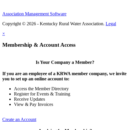
Association Management Software
Copyright © 2026 - Kentucky Rural Water Association.
Legal
×
Membership & Account Access
Is Your Company a Member?
If you are an employee of a KRWA member company, we invite
you to set up an online account to:
Access the Member Directory
Register for Events & Training
Receive Updates
View & Pay Invoices
Create an Account