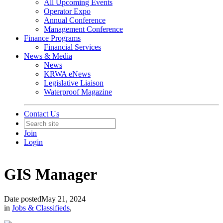
All Upcoming Events
Operator Expo
Annual Conference
Management Conference
Finance Programs
Financial Services
News & Media
News
KRWA eNews
Legislative Liaison
Waterproof Magazine
Contact Us
Join
Login
GIS Manager
Date posted
May 21, 2024
in
Jobs & Classifieds
,