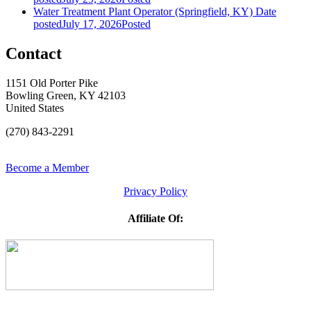
Water Treatment Plant Operator (Springfield, KY)
Date
posted
July 17, 2026
Posted
Contact
1151 Old Porter Pike
Bowling Green, KY 42103
United States
(270) 843-2291
Become a Member
Privacy Policy
Affiliate Of: