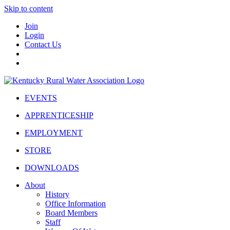
Skip to content
Join
Login
Contact Us
EVENTS
APPRENTICESHIP
EMPLOYMENT
STORE
DOWNLOADS
About
History
Office Information
Board Members
Staff