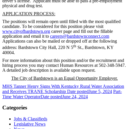
driver’s license. Applicant must be able to pass a pre-employment
physical and drug test.
APPLICATION PROCESS:
The positions will remain open until filled with the most qualified
candidate. To be considered for this position please visit
www.cityofbardstown.org
career page and fill out the fillable
application and email it to
careers@bardstownconnect.com
Applications can also be mailed or dropped off at the following
th
address: Bardstown City Hall, 220 N 5
St., Bardstown, KY
40004.
For more information about this position and/or the recruitment and
hiring process you may contact Human Resources at 502-348-5947.
A detailed job description is available upon request.
The City of Bardstown is an Equal Opportunity Employer.
MHS Tanner Henry Signs With Kentucky Rural Water Association
and Receives TRANE Scholarship
Date posted
June 5, 2024
Part-
Time Water Operator
Date posted
June 24, 2024
Categories
Jobs & Classifieds
Legislative News