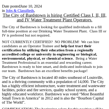
Date posted
June 10, 2024
in
Jobs & Classifieds
,
The City of Bardstown is hiring Certified Class I, II, III,
and IV Water Treatment Plant Operators.
The City of Bardstown is looking for qualified individuals to a fill
full-time position at our Drinking Water Treatment Plant. Class III or
IV is preferred but not required.
NOT CURRENTLY CERTIFIED? NO PROBLEM! We can hire
candidates as an Operator Trainee and
help fast tract their
certification by utilizing their education from a regionally
accredited college or university in engineering or biological,
environmental, physical, or chemical science.
Being a Water
Treatment Professional is an essential and rewarding career.
Bardstown is ready to hire smart, and dedicated individuals to join
our team. Bardstown has an excellent benefits package!
The City of Bardstown is located 40 miles southeast of Louisville,
and is a thriving community with a population of 14,000. The City
has a highly efficient infrastructure, water treatment and wastewater
facilities, police and fire services, quality school system, and a
highly educated workforce. Bardstown was voted “Most Beautiful
Small Town in America” in 2012 and is also the “Bourbon Capital
of The World”.