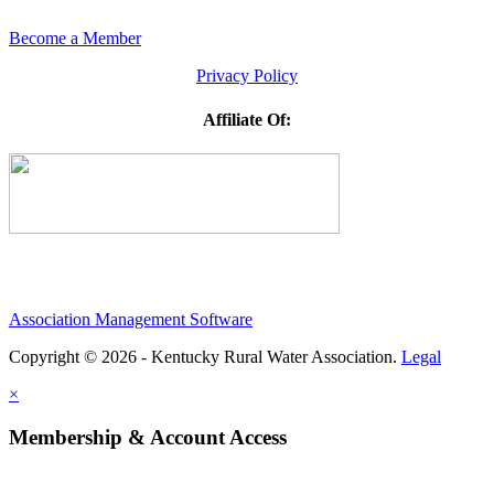
Become a Member
Privacy Policy
Affiliate Of:
Association Management Software
Copyright © 2026 - Kentucky Rural Water Association.
Legal
×
Membership & Account Access