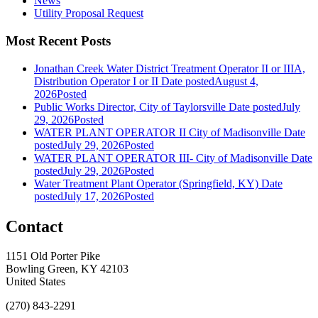
News
Utility Proposal Request
Most Recent Posts
Jonathan Creek Water District Treatment Operator II or IIIA,
Distribution Operator I or II
Date posted
August 4,
2026
Posted
Public Works Director, City of Taylorsville
Date posted
July
29, 2026
Posted
WATER PLANT OPERATOR II City of Madisonville
Date
posted
July 29, 2026
Posted
WATER PLANT OPERATOR III- City of Madisonville
Date
posted
July 29, 2026
Posted
Water Treatment Plant Operator (Springfield, KY)
Date
posted
July 17, 2026
Posted
Contact
1151 Old Porter Pike
Bowling Green, KY 42103
United States
(270) 843-2291