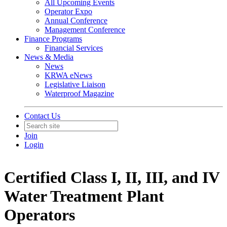
All Upcoming Events
Operator Expo
Annual Conference
Management Conference
Finance Programs
Financial Services
News & Media
News
KRWA eNews
Legislative Liaison
Waterproof Magazine
Contact Us
Join
Login
Certified Class I, II, III, and IV
Water Treatment Plant
Operators