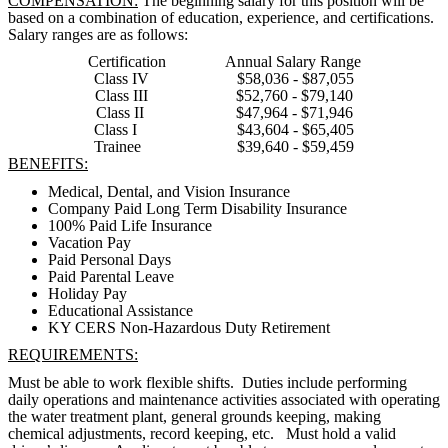
COMPENSATION:
The beginning salary for this position will be
based on a combination of education, experience, and certifications.
Salary ranges are as follows:
Certification Annual Salary Range
Class IV $58,036 - $87,055
Class III $52,760 - $79,140
Class II $47,964 - $71,946
Class I $43,604 - $65,405
Trainee $39,640 - $59,459
BENEFITS:
Medical, Dental, and Vision Insurance
Company Paid Long Term Disability Insurance
100% Paid Life Insurance
Vacation Pay
Paid Personal Days
Paid Parental Leave
Holiday Pay
Educational Assistance
KY CERS Non-Hazardous Duty Retirement
REQUIREMENTS:
Must be able to work flexible shifts. Duties include performing
daily operations and maintenance activities associated with operating
the water treatment plant, general grounds keeping, making
chemical adjustments, record keeping, etc. Must hold a valid