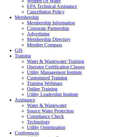
Women Of Water
EPA Technical Assistance
Cancellation Policy
Membership
Membership Information
Corporate Partnership
Advertising
Membership Directory
Member Compass
GIS
Training
Water & Wastewater Training
Operator Certification Classes
Utility Management Institute
Customized Training
Training Webinars
Online Training
Utility Leadership Institute
Assistance
Water & Wastewater
Source Water Protection
Compliance Check
Technology
Utility Optimization
Conferences