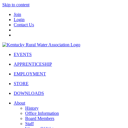
Skip to content
Join
Login
Contact Us
EVENTS
APPRENTICESHIP
EMPLOYMENT
STORE
DOWNLOADS
About
History
Office Information
Board Members
Staff