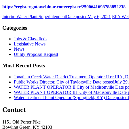
https://register.gotowebinar.com/register/2500641698788852238
Interim Water Plant Superintendent
Date posted
May 6, 2021
EPA Webi
Categories
Jobs & Classifieds
Legislative News
News
Utility Proposal Request
Most Recent Posts
Jonathan Creek Water District Treatment Operator II or IIIA, Dis
Public Works Director, City of Taylorsville
Date posted
July 29
WATER PLANT OPERATOR II City of Madisonville
Date po
WATER PLANT OPERATOR III- City of Madisonville
Date 
Water Treatment Plant Operator (Springfield, KY)
Date posted
Contact
1151 Old Porter Pike
Bowling Green, KY 42103