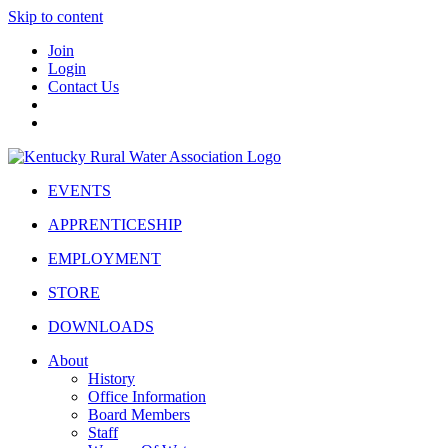
Skip to content
Join
Login
Contact Us
EVENTS
APPRENTICESHIP
EMPLOYMENT
STORE
DOWNLOADS
About
History
Office Information
Board Members
Staff