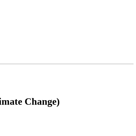
limate Change)