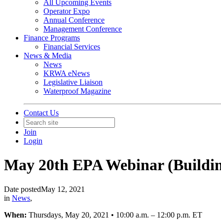
All Upcoming Events
Operator Expo
Annual Conference
Management Conference
Finance Programs
Financial Services
News & Media
News
KRWA eNews
Legislative Liaison
Waterproof Magazine
Contact Us
Join
Login
May 20th EPA Webinar (Building
Date posted
May 12, 2021
in
News
,
When:
Thursdays, May 20, 2021 • 10:00 a.m. – 12:00 p.m. ET