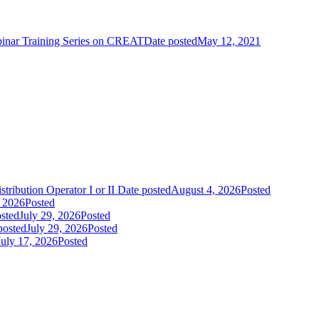
nar Training Series on CREAT
Date posted
May 12, 2021
tribution Operator I or II
Date posted
August 4, 2026
Posted
, 2026
Posted
sted
July 29, 2026
Posted
posted
July 29, 2026
Posted
July 17, 2026
Posted