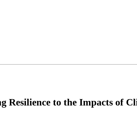
 Resilience to the Impacts of C