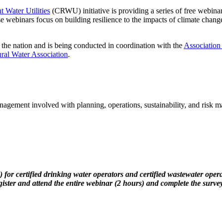
t Water Utilities
(CRWU) initiative is providing a series of free webinar
e webinars focus on building resilience to the impacts of climate change
 the nation and is being conducted in coordination with the
Association
ral Water Association
.
anagement involved with planning, operations, sustainability, and risk 
 drinking water operators and certified wastewater operators fr
gister and attend the entire webinar (2 hours) and complete the survey