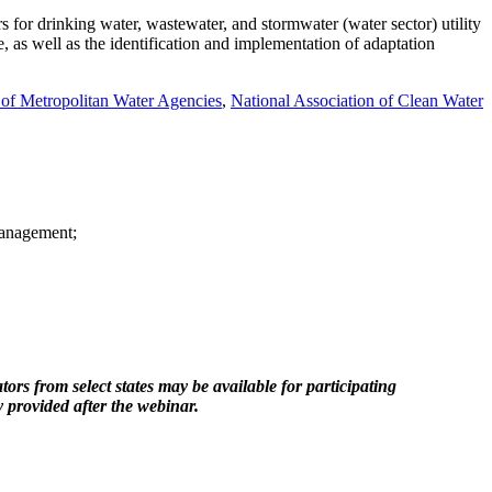
s for drinking water, wastewater, and stormwater (water sector) utility
, as well as the identification and implementation of adaptation
 of Metropolitan Water Agencies
,
National Association of Clean Water
management;
om select states may be available for participating
 provided after the webinar.