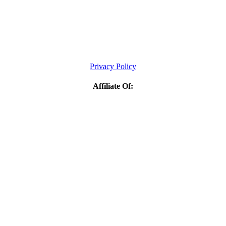
Privacy Policy
Affiliate Of: