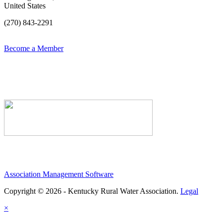
United States
(270) 843-2291
Become a Member
Association Management Software
Copyright © 2026 - Kentucky Rural Water Association.
Legal
×