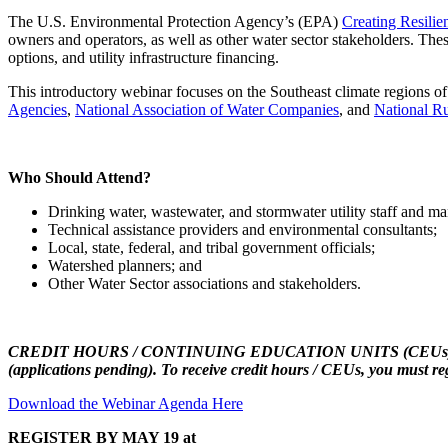
The U.S. Environmental Protection Agency’s (EPA)
Creating Resilien
owners and operators, as well as other water sector stakeholders. Thes
options, and utility infrastructure financing.
This introductory webinar focuses on the Southeast climate regions of
Agencies
,
National Association of Water Companies
, and
National Ru
Who Should Attend?
Drinking water, wastewater, and stormwater utility staff and m
Technical assistance providers and environmental consultants;
Local, state, federal, and tribal government officials;
Watershed planners; and
Other Water Sector associations and stakeholders.
CREDIT HOURS / CONTINUING EDUCATION UNITS (CEUs) for certified
(applications pending). To receive credit hours / CEUs, you must re
Download the Webinar Agenda Here
REGISTER BY MAY 19 at