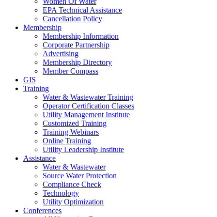
Women Of Water
EPA Technical Assistance
Cancellation Policy
Membership
Membership Information
Corporate Partnership
Advertising
Membership Directory
Member Compass
GIS
Training
Water & Wastewater Training
Operator Certification Classes
Utility Management Institute
Customized Training
Training Webinars
Online Training
Utility Leadership Institute
Assistance
Water & Wastewater
Source Water Protection
Compliance Check
Technology
Utility Optimization
Conferences