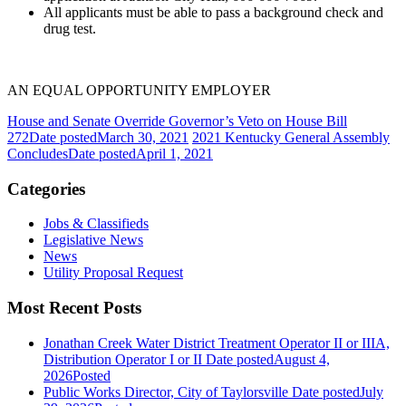
All applicants must be able to pass a background check and
drug test.
AN EQUAL OPPORTUNITY EMPLOYER
House and Senate Override Governor’s Veto on House Bill
272
Date posted
March 30, 2021
2021 Kentucky General Assembly
Concludes
Date posted
April 1, 2021
Categories
Jobs & Classifieds
Legislative News
News
Utility Proposal Request
Most Recent Posts
Jonathan Creek Water District Treatment Operator II or IIIA,
Distribution Operator I or II
Date posted
August 4,
2026
Posted
Public Works Director, City of Taylorsville
Date posted
July