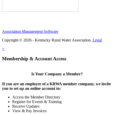
Association Management Software
Copyright © 2026 - Kentucky Rural Water Association.
Legal
×
Membership & Account Access
Is Your Company a Member?
If you are an employee of a KRWA member company, we invite
you to set up an online account to:
Access the Member Directory
Register for Events & Training
Receive Updates
View & Pay Invoices