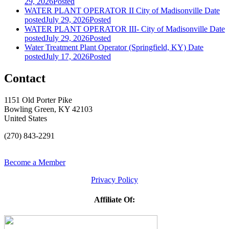
29, 2026
Posted
WATER PLANT OPERATOR II City of Madisonville
Date
posted
July 29, 2026
Posted
WATER PLANT OPERATOR III- City of Madisonville
Date
posted
July 29, 2026
Posted
Water Treatment Plant Operator (Springfield, KY)
Date
posted
July 17, 2026
Posted
Contact
1151 Old Porter Pike
Bowling Green, KY 42103
United States
(270) 843-2291
Become a Member
Privacy Policy
Affiliate Of: