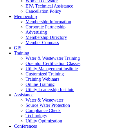
Women Of Water
EPA Technical Assistance
Cancellation Policy
Membership
Membership Information
Corporate Partnership
Advertising
Membership Directory
Member Compass
GIS
Training
Water & Wastewater Training
Operator Certification Classes
Utility Management Institute
Customized Training
Training Webinars
Online Training
Utility Leadership Institute
Assistance
Water & Wastewater
Source Water Protection
Compliance Check
Technology
Utility Optimization
Conferences