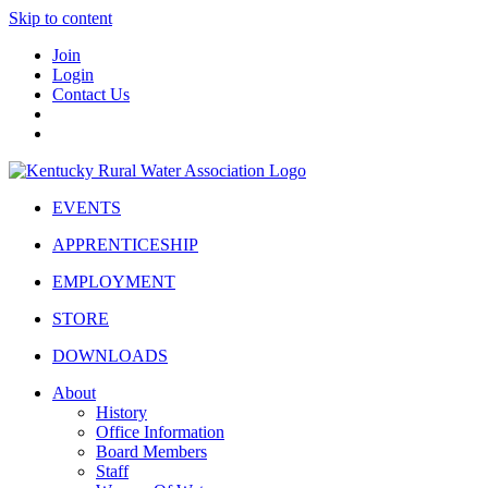
Skip to content
Join
Login
Contact Us
EVENTS
APPRENTICESHIP
EMPLOYMENT
STORE
DOWNLOADS
About
History
Office Information
Board Members
Staff