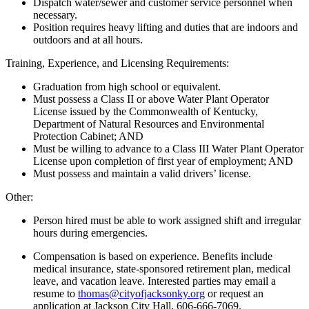
Dispatch water/sewer and customer service personnel when
necessary.
Position requires heavy lifting and duties that are indoors and
outdoors and at all hours.
Training, Experience, and Licensing Requirements:
Graduation from high school or equivalent.
Must possess a Class II or above Water Plant Operator
License issued by the Commonwealth of Kentucky,
Department of Natural Resources and Environmental
Protection Cabinet; AND
Must be willing to advance to a Class III Water Plant Operator
License upon completion of first year of employment; AND
Must possess and maintain a valid drivers’ license.
Other:
Person hired must be able to work assigned shift and irregular
hours during emergencies.
Compensation is based on experience. Benefits include
medical insurance, state-sponsored retirement plan, medical
leave, and vacation leave. Interested parties may email a
resume to
thomas@cityofjacksonky.org
or request an
application at Jackson City Hall, 606-666-7069.