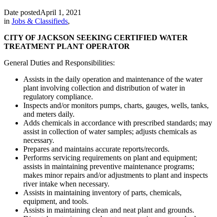
Date posted
April 1, 2021
in
Jobs & Classifieds
,
CITY OF JACKSON SEEKING CERTIFIED WATER
TREATMENT PLANT OPERATOR
General Duties and Responsibilities:
Assists in the daily operation and maintenance of the water
plant involving collection and distribution of water in
regulatory compliance.
Inspects and/or monitors pumps, charts, gauges, wells, tanks,
and meters daily.
Adds chemicals in accordance with prescribed standards; may
assist in collection of water samples; adjusts chemicals as
necessary.
Prepares and maintains accurate reports/records.
Performs servicing requirements on plant and equipment;
assists in maintaining preventive maintenance programs;
makes minor repairs and/or adjustments to plant and inspects
river intake when necessary.
Assists in maintaining inventory of parts, chemicals,
equipment, and tools.
Assists in maintaining clean and neat plant and grounds.