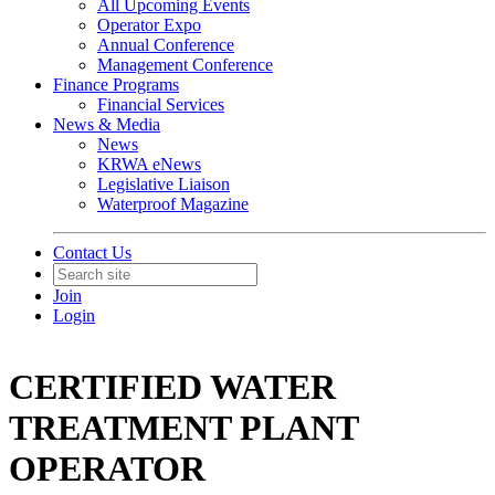
All Upcoming Events
Operator Expo
Annual Conference
Management Conference
Finance Programs
Financial Services
News & Media
News
KRWA eNews
Legislative Liaison
Waterproof Magazine
Contact Us
Join
Login
CERTIFIED WATER
TREATMENT PLANT
OPERATOR