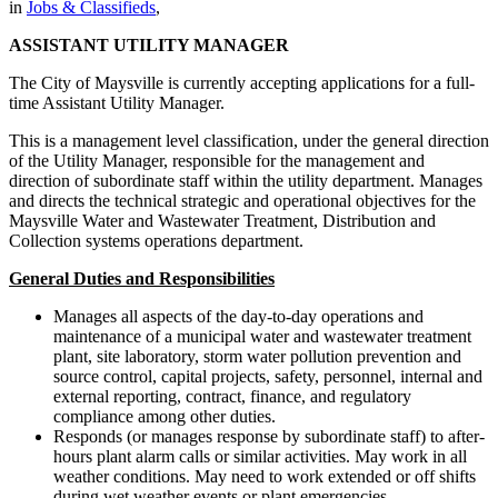
in
Jobs & Classifieds
,
ASSISTANT UTILITY MANAGER
The City of Maysville is currently accepting applications for a full-
time Assistant Utility Manager.
This is a management level classification, under the general direction
of the Utility Manager, responsible for the management and
direction of subordinate staff within the utility department. Manages
and directs the technical strategic and operational objectives for the
Maysville Water and Wastewater Treatment, Distribution and
Collection systems operations department.
General Duties and Responsibilities
Manages all aspects of the day-to-day operations and
maintenance of a municipal water and wastewater treatment
plant, site laboratory, storm water pollution prevention and
source control, capital projects, safety, personnel, internal and
external reporting, contract, finance, and regulatory
compliance among other duties.
Responds (or manages response by subordinate staff) to after-
hours plant alarm calls or similar activities. May work in all
weather conditions. May need to work extended or off shifts
during wet weather events or plant emergencies.