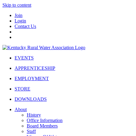
Skip to content
Join
Login
Contact Us
EVENTS
APPRENTICESHIP
EMPLOYMENT
STORE
DOWNLOADS
About
History
Office Information
Board Members
Staff