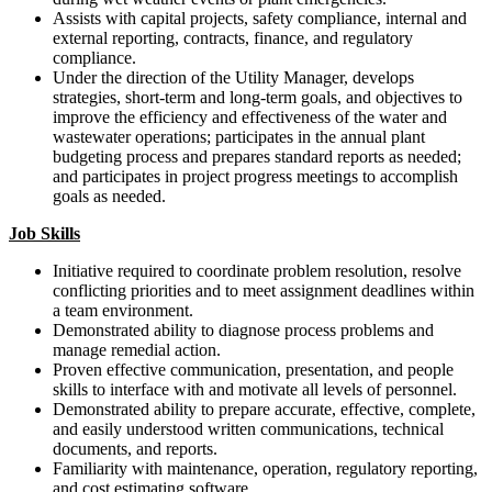
Assists with capital projects, safety compliance, internal and
external reporting, contracts, finance, and regulatory
compliance.
Under the direction of the Utility Manager, develops
strategies, short-term and long-term goals, and objectives to
improve the efficiency and effectiveness of the water and
wastewater operations; participates in the annual plant
budgeting process and prepares standard reports as needed;
and participates in project progress meetings to accomplish
goals as needed.
Job Skills
Initiative required to coordinate problem resolution, resolve
conflicting priorities and to meet assignment deadlines within
a team environment.
Demonstrated ability to diagnose process problems and
manage remedial action.
Proven effective communication, presentation, and people
skills to interface with and motivate all levels of personnel.
Demonstrated ability to prepare accurate, effective, complete,
and easily understood written communications, technical
documents, and reports.
Familiarity with maintenance, operation, regulatory reporting,
and cost estimating software.