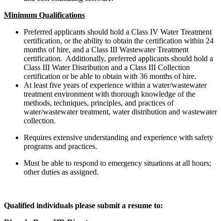
Minimum Qualifications
Preferred applicants should hold a Class IV Water Treatment
certification, or the ability to obtain the certification within 24
months of hire, and a Class III Wastewater Treatment
certification. Additionally, preferred applicants should hold a
Class III Water Distribution and a Class III Collection
certification or be able to obtain with 36 months of hire.
At least five years of experience within a water/wastewater
treatment environment with thorough knowledge of the
methods, techniques, principles, and practices of
water/wastewater treatment, water distribution and wastewater
collection.
Requires extensive understanding and experience with safety
programs and practices.
Must be able to respond to emergency situations at all hours;
other duties as assigned.
Qualified individuals please submit a resume to: