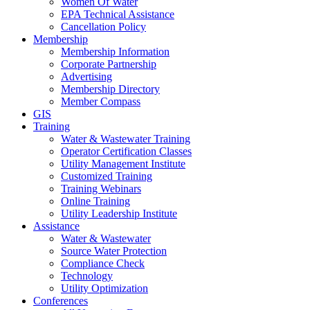
Women Of Water
EPA Technical Assistance
Cancellation Policy
Membership
Membership Information
Corporate Partnership
Advertising
Membership Directory
Member Compass
GIS
Training
Water & Wastewater Training
Operator Certification Classes
Utility Management Institute
Customized Training
Training Webinars
Online Training
Utility Leadership Institute
Assistance
Water & Wastewater
Source Water Protection
Compliance Check
Technology
Utility Optimization
Conferences