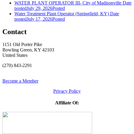
WATER PLANT OPERATOR III- City of Madisonville
Date
posted
July 29, 2026
Posted
Water Treatment Plant Operator (Springfield, KY)
Date
posted
July 17, 2026
Posted
Contact
1151 Old Porter Pike
Bowling Green, KY 42103
United States
(270) 843-2291
Become a Member
Privacy Policy
Affiliate Of: