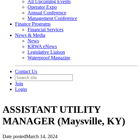
All Upcoming Events
Operator Expo
Annual Conference
Management Conference
Finance Programs
Financial Services
News & Media
News
KRWA eNews
Legislative Liaison
Waterproof Magazine
Contact Us
Join
Login
ASSISTANT UTILITY
MANAGER (Maysville, KY)
Date posted
March 14, 2024