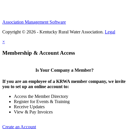
Association Management Software
Copyright © 2026 - Kentucky Rural Water Association.
Legal
×
Membership & Account Access
Is Your Company a Member?
If you are an employee of a KRWA member company, we invite
you to set up an online account to:
Access the Member Directory
Register for Events & Training
Receive Updates
View & Pay Invoices
Create an Account