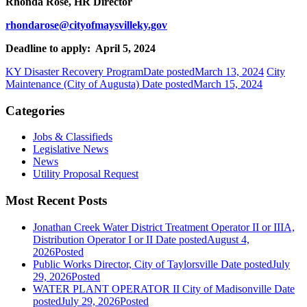
Rhonda Rose, HR Director
rhondarose@cityofmaysvilleky.gov
Deadline to apply: April 5, 2024
KY Disaster Recovery Program
Date posted
March 13, 2024
City
Maintenance (City of Augusta)
Date posted
March 15, 2024
Categories
Jobs & Classifieds
Legislative News
News
Utility Proposal Request
Most Recent Posts
Jonathan Creek Water District Treatment Operator II or IIIA,
Distribution Operator I or II
Date posted
August 4,
2026
Posted
Public Works Director, City of Taylorsville
Date posted
July
29, 2026
Posted
WATER PLANT OPERATOR II City of Madisonville
Date
posted
July 29, 2026
Posted