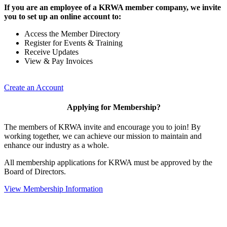
If you are an employee of a KRWA member company, we invite
you to set up an online account to:
Access the Member Directory
Register for Events & Training
Receive Updates
View & Pay Invoices
Create an Account
Applying for Membership?
The members of KRWA invite and encourage you to join! By
working together, we can achieve our mission to maintain and
enhance our industry as a whole.
All membership applications for KRWA must be approved by the
Board of Directors.
View Membership Information