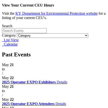
View Your Current CEU Hours
Visit the
KY
Department for Environmental Protection website
for a
listing of your current CEU's.
Search
Category
List View
Calendar
Past Events
May
21
to
/
May
22
2025 Operator EXPO Exhibitors
Details
May
21
to
/
May
22
2025 Operator EXPO Attendees
Details