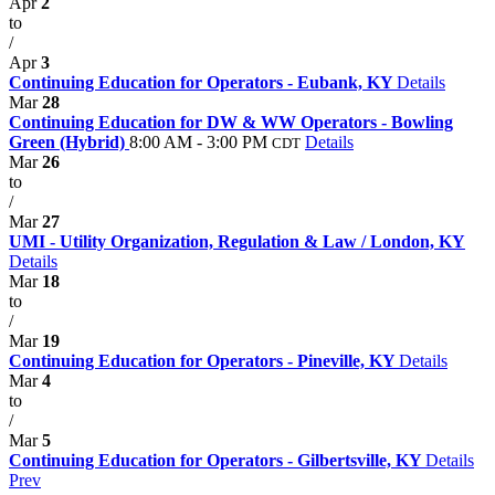
Apr
2
to
/
Apr
3
Continuing Education for Operators - Eubank, KY
Details
Mar
28
Continuing Education for DW & WW Operators - Bowling
Green (Hybrid)
8:00 AM - 3:00 PM
Details
CDT
Mar
26
to
/
Mar
27
UMI - Utility Organization, Regulation & Law / London, KY
Details
Mar
18
to
/
Mar
19
Continuing Education for Operators - Pineville, KY
Details
Mar
4
to
/
Mar
5
Continuing Education for Operators - Gilbertsville, KY
Details
Prev