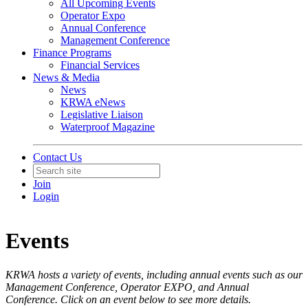
All Upcoming Events
Operator Expo
Annual Conference
Management Conference
Finance Programs
Financial Services
News & Media
News
KRWA eNews
Legislative Liaison
Waterproof Magazine
Contact Us
Join
Login
Events
KRWA hosts a variety of events, including annual events such as our
Management Conference, Operator EXPO, and Annual
Conference. Click on an event below to see more details.