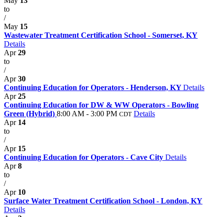
May
13
to
/
May
15
Wastewater Treatment Certification School - Somerset, KY
Details
Apr
29
to
/
Apr
30
Continuing Education for Operators - Henderson, KY
Details
Apr
25
Continuing Education for DW & WW Operators - Bowling
Green (Hybrid)
8:00 AM - 3:00 PM
Details
CDT
Apr
14
to
/
Apr
15
Continuing Education for Operators - Cave City
Details
Apr
8
to
/
Apr
10
Surface Water Treatment Certification School - London, KY
Details