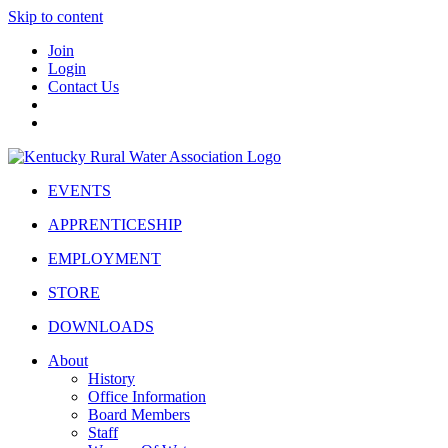
Skip to content
Join
Login
Contact Us
EVENTS
APPRENTICESHIP
EMPLOYMENT
STORE
DOWNLOADS
About
History
Office Information
Board Members
Staff