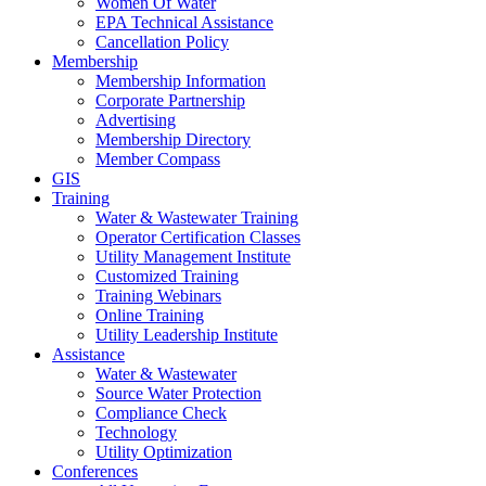
Women Of Water
EPA Technical Assistance
Cancellation Policy
Membership
Membership Information
Corporate Partnership
Advertising
Membership Directory
Member Compass
GIS
Training
Water & Wastewater Training
Operator Certification Classes
Utility Management Institute
Customized Training
Training Webinars
Online Training
Utility Leadership Institute
Assistance
Water & Wastewater
Source Water Protection
Compliance Check
Technology
Utility Optimization
Conferences