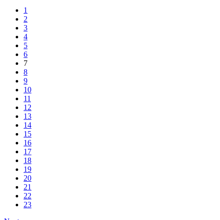
1
2
3
4
5
6
7
8
9
10
11
12
13
14
15
16
17
18
19
20
21
22
23