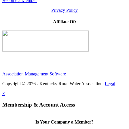
Become a Member
Privacy Policy
Affiliate Of:
Association Management Software
Copyright © 2026 - Kentucky Rural Water Association.
Legal
×
Membership & Account Access
Is Your Company a Member?