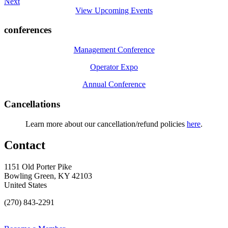
Next
View Upcoming Events
conferences
Management Conference
Operator Expo
Annual Conference
Cancellations
Learn more about our cancellation/refund policies
here
.
Contact
1151 Old Porter Pike
Bowling Green, KY 42103
United States
(270) 843-2291