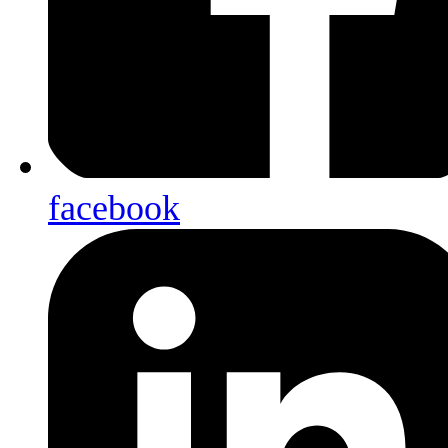
facebook