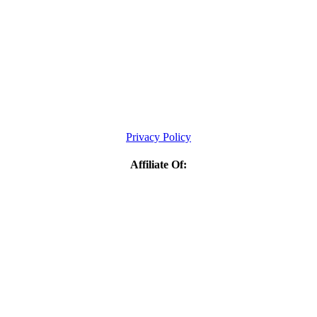
Privacy Policy
Affiliate Of: