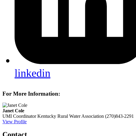
linkedin
For More Information:
Janet Cole
UMI Coordinator
Kentucky Rural Water Association
(270)843-2291
View Profile
Contact