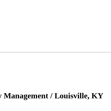
ty Management / Louisville, KY