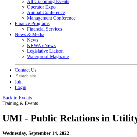
All Upcoming Events
Operator Expo
Annual Conference
Management Conference
Finance Programs
Financial Services
News & Media
News
KRWA eNews
Legislative Liaison
Waterproof Magazine
Contact Us
Join
Login
Back to Events
Training & Events
UMI - Public Relations in Utili
Wednesday, September 14, 2022