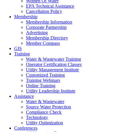
Women Of Water
EPA Technical Assistance
Cancellation Policy
Membership
Membership Information
Corporate Partnership
Advertising
Membership Directory
Member Compass
GIS
Training
Water & Wastewater Training
Operator Certification Classes
Utility Management Institute
Customized Training
Training Webinars
Online Training
Utility Leadership Institute
Assistance
Water & Wastewater
Source Water Protection
Compliance Check
Technology
Utility Optimization
Conferences