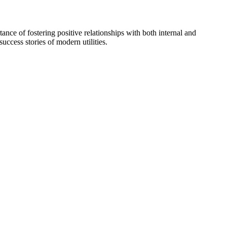
ance of fostering positive relationships with both internal and
uccess stories of modern utilities.