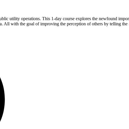
ublic utility operations. This 1-day course explores the newfound import
 All with the goal of improving the perception of others by telling the s