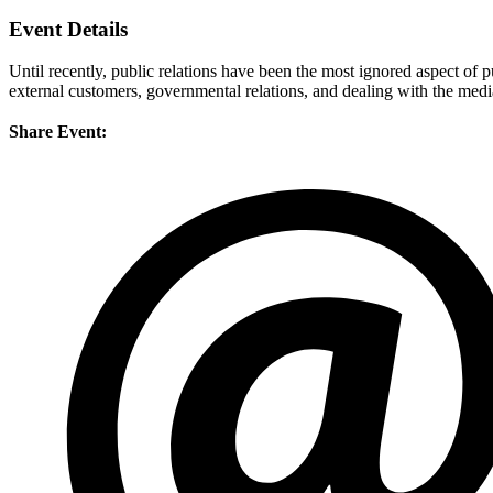
Event Details
Until recently, public relations have been the most ignored aspect of p
external customers, governmental relations, and dealing with the media.
Share Event: