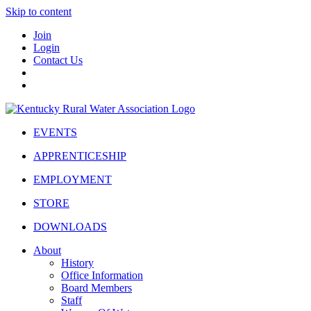
Skip to content
Join
Login
Contact Us
EVENTS
APPRENTICESHIP
EMPLOYMENT
STORE
DOWNLOADS
About
History
Office Information
Board Members
Staff