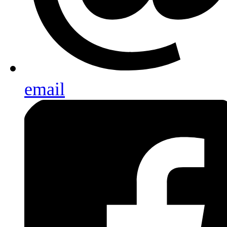
email