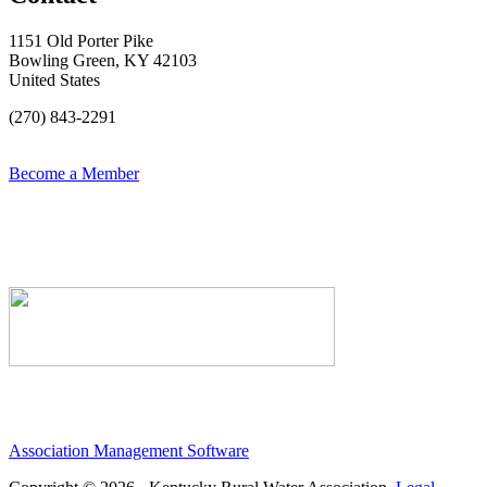
1151 Old Porter Pike
Bowling Green, KY 42103
United States
(270) 843-2291
Become a Member
Association Management Software