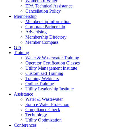
Women Of Water
EPA Technical Assistance
Cancellation Policy
Membership
Membership Information
Corporate Partnership
Advertising
Membership Directory
Member Compass
GIS
Training
Water & Wastewater Training
Operator Certification Classes
Utility Management Institute
Customized Training
Training Webinars
Online Training
Utility Leadership Institute
Assistance
Water & Wastewater
Source Water Protection
Compliance Check
Technology
Utility Optimization
Conferences