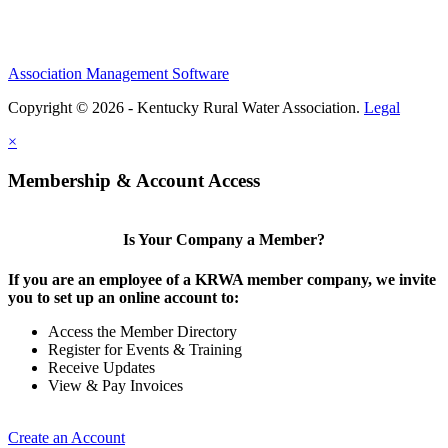
Association Management Software
Copyright © 2026 - Kentucky Rural Water Association.
Legal
×
Membership & Account Access
Is Your Company a Member?
If you are an employee of a KRWA member company, we invite
you to set up an online account to:
Access the Member Directory
Register for Events & Training
Receive Updates
View & Pay Invoices
Create an Account