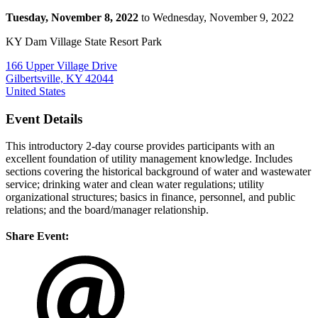
Tuesday, November 8, 2022
to Wednesday, November 9, 2022
KY Dam Village State Resort Park
166 Upper Village Drive
Gilbertsville, KY 42044
United States
Event Details
This introductory 2-day course provides participants with an
excellent foundation of utility management knowledge. Includes
sections covering the historical background of water and wastewater
service; drinking water and clean water regulations; utility
organizational structures; basics in finance, personnel, and public
relations; and the board/manager relationship.
Share Event: