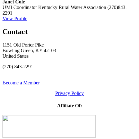
Janet Cole
UMI Coordinator
Kentucky Rural Water Association
(270)843-
2291
View Profile
Contact
1151 Old Porter Pike
Bowling Green, KY 42103
United States
(270) 843-2291
Become a Member
Privacy Policy
Affiliate Of: