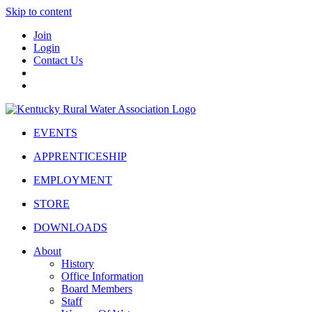
Skip to content
Join
Login
Contact Us
EVENTS
APPRENTICESHIP
EMPLOYMENT
STORE
DOWNLOADS
About
History
Office Information
Board Members
Staff