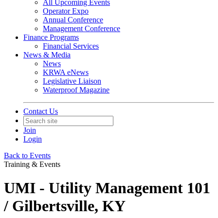
All Upcoming Events
Operator Expo
Annual Conference
Management Conference
Finance Programs
Financial Services
News & Media
News
KRWA eNews
Legislative Liaison
Waterproof Magazine
Contact Us
Join
Login
Back to Events
Training & Events
UMI - Utility Management 101
/ Gilbertsville, KY