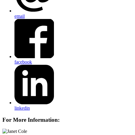
email
facebook
linkedin
For More Information: