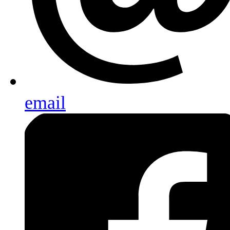
email