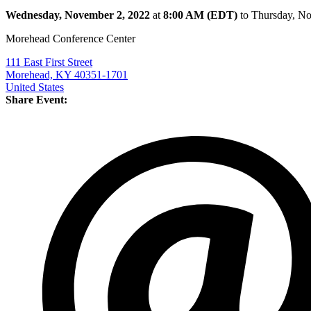
Wednesday, November 2, 2022
at
8:00 AM (EDT)
to Thursday, N
Morehead Conference Center
111 East First Street
Morehead, KY 40351-1701
United States
Share Event: