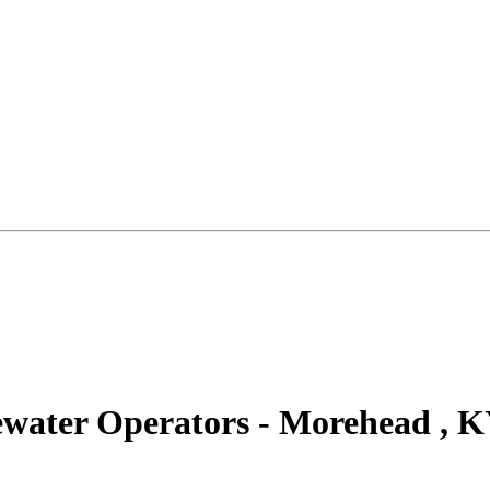
ewater Operators - Morehead , 