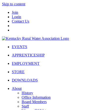
Skip to content
Join
Login
Contact Us
EVENTS
APPRENTICESHIP
EMPLOYMENT
STORE
DOWNLOADS
About
History
Office Information
Board Members
Staff