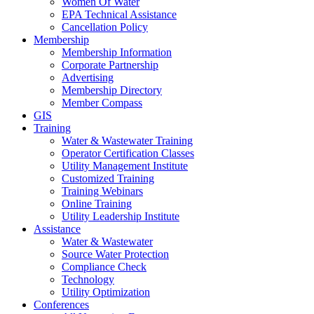
Women Of Water
EPA Technical Assistance
Cancellation Policy
Membership
Membership Information
Corporate Partnership
Advertising
Membership Directory
Member Compass
GIS
Training
Water & Wastewater Training
Operator Certification Classes
Utility Management Institute
Customized Training
Training Webinars
Online Training
Utility Leadership Institute
Assistance
Water & Wastewater
Source Water Protection
Compliance Check
Technology
Utility Optimization
Conferences