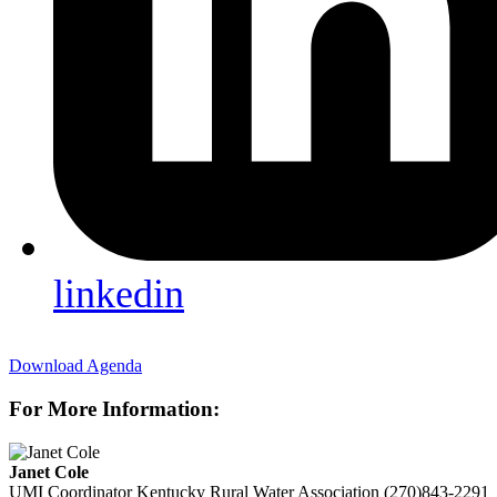
linkedin
Download Agenda
For More Information:
Janet Cole
UMI Coordinator
Kentucky Rural Water Association
(270)843-2291