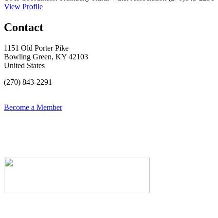
View Profile
Contact
1151 Old Porter Pike
Bowling Green, KY 42103
United States
(270) 843-2291
Become a Member