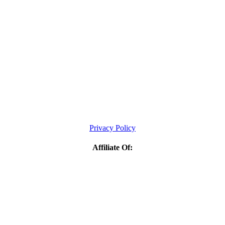
Privacy Policy
Affiliate Of: