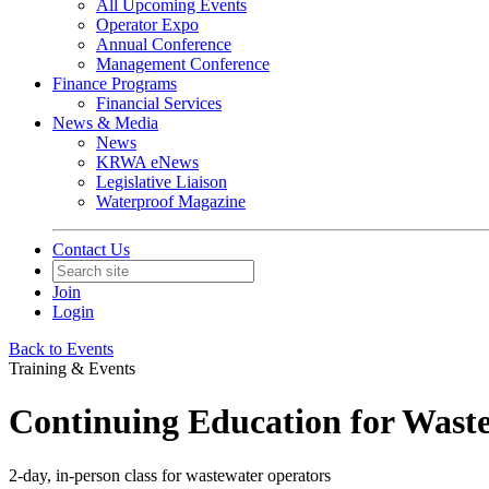
All Upcoming Events
Operator Expo
Annual Conference
Management Conference
Finance Programs
Financial Services
News & Media
News
KRWA eNews
Legislative Liaison
Waterproof Magazine
Contact Us
Join
Login
Back to Events
Training & Events
Continuing Education for Wast
2-day, in-person class for wastewater operators