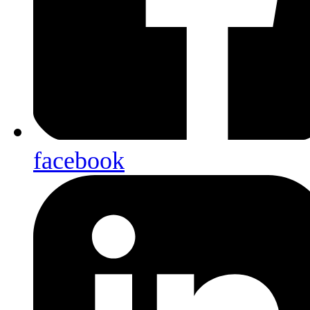
facebook