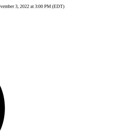
ovember 3, 2022 at 3:00 PM (EDT)