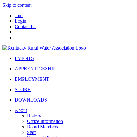
Skip to content
Join
Login
Contact Us
EVENTS
APPRENTICESHIP
EMPLOYMENT
STORE
DOWNLOADS
About
History
Office Information
Board Members
Staff