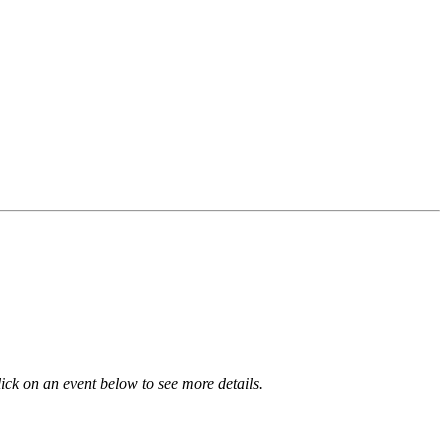
k on an event below to see more details.