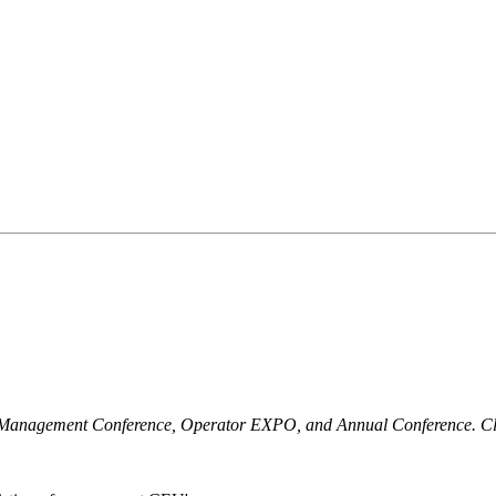
r Management Conference, Operator EXPO, and Annual Conference. Clic