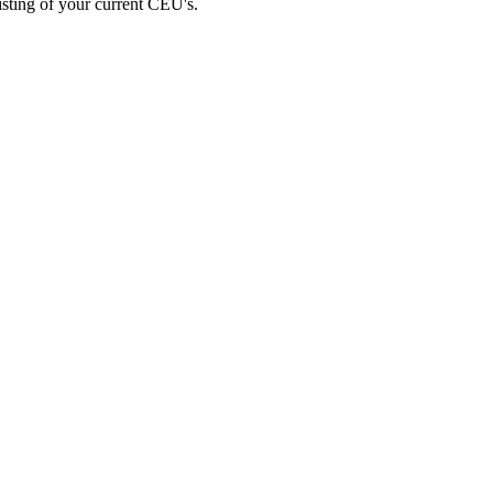
listing of your current CEU's.