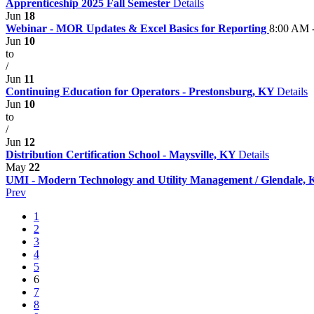
Apprenticeship 2025 Fall Semester
Details
Jun
18
Webinar - MOR Updates & Excel Basics for Reporting
8:00 AM 
Jun
10
to
/
Jun
11
Continuing Education for Operators - Prestonsburg, KY
Details
Jun
10
to
/
Jun
12
Distribution Certification School - Maysville, KY
Details
May
22
UMI - Modern Technology and Utility Management / Glendale,
Prev
1
2
3
4
5
6
7
8