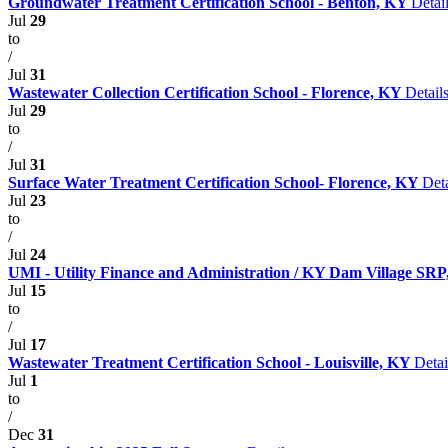
Groundwater Treatment Certification School - Benton, KY
Detai
Jul
29
to
/
Jul
31
Wastewater Collection Certification School - Florence, KY
Detail
Jul
29
to
/
Jul
31
Surface Water Treatment Certification School- Florence, KY
Deta
Jul
23
to
/
Jul
24
UMI - Utility Finance and Administration / KY Dam Village SRP, 
Jul
15
to
/
Jul
17
Wastewater Treatment Certification School - Louisville, KY
Detai
Jul
1
to
/
Dec
31