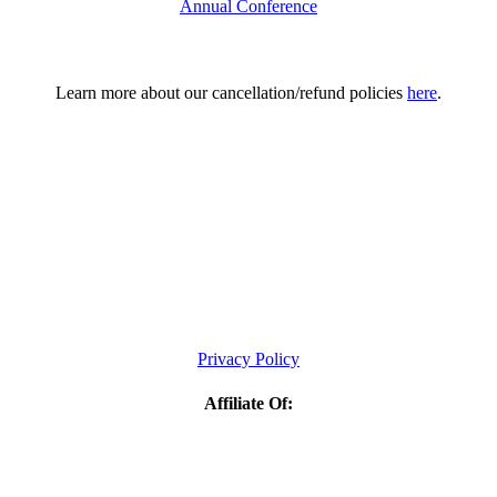
Annual Conference
Learn more about our cancellation/refund policies
here
.
Privacy Policy
Affiliate Of: