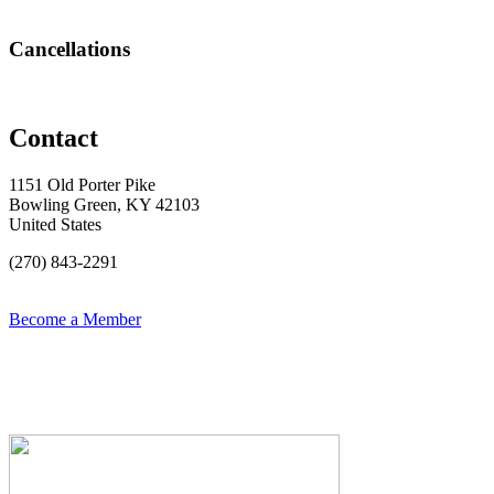
Cancellations
Contact
1151 Old Porter Pike
Bowling Green, KY 42103
United States
(270) 843-2291
Become a Member