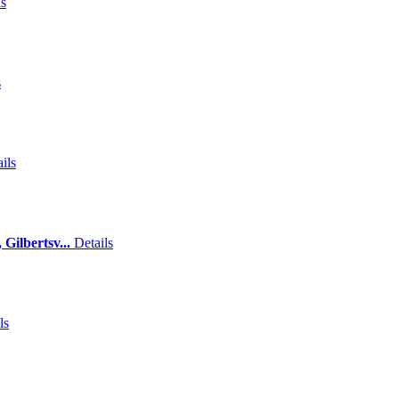
ls
s
ils
Gilbertsv...
Details
ls