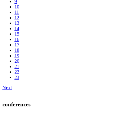
9
10
11
12
13
14
15
16
17
18
19
20
21
22
23
Next
conferences