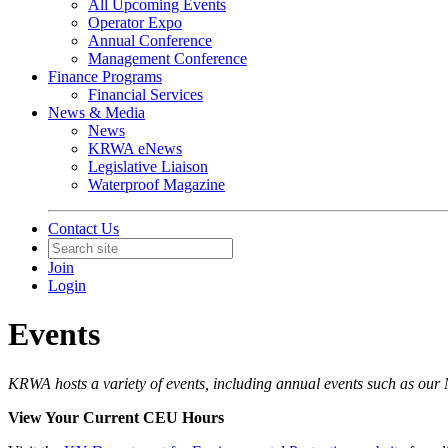
All Upcoming Events
Operator Expo
Annual Conference
Management Conference
Finance Programs
Financial Services
News & Media
News
KRWA eNews
Legislative Liaison
Waterproof Magazine
Contact Us
Join
Login
Events
KRWA hosts a variety of events, including annual events such as ou
View Your Current CEU Hours