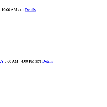
- 10:00 AM
Details
CDT
 KY
8:00 AM - 4:00 PM
Details
EDT