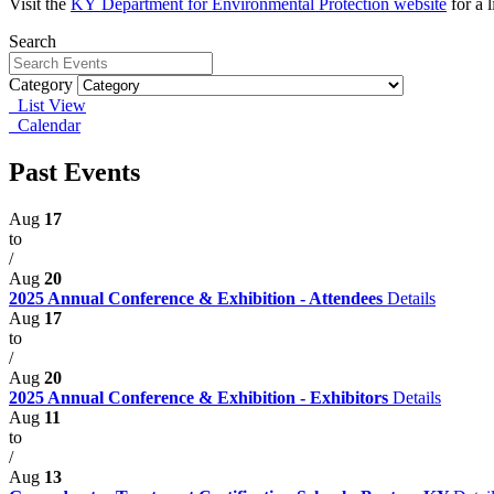
Visit the
KY
Department for Environmental Protection website
for a 
Search
Category
List View
Calendar
Past Events
Aug
17
to
/
Aug
20
2025 Annual Conference & Exhibition - Attendees
Details
Aug
17
to
/
Aug
20
2025 Annual Conference & Exhibition - Exhibitors
Details
Aug
11
to
/
Aug
13