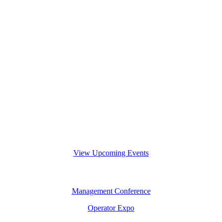
View Upcoming Events
Management Conference
Operator Expo