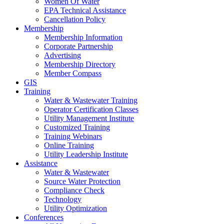
Women Of Water
EPA Technical Assistance
Cancellation Policy
Membership
Membership Information
Corporate Partnership
Advertising
Membership Directory
Member Compass
GIS
Training
Water & Wastewater Training
Operator Certification Classes
Utility Management Institute
Customized Training
Training Webinars
Online Training
Utility Leadership Institute
Assistance
Water & Wastewater
Source Water Protection
Compliance Check
Technology
Utility Optimization
Conferences