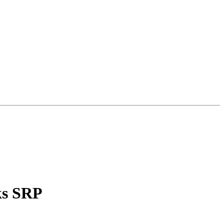
ks SRP