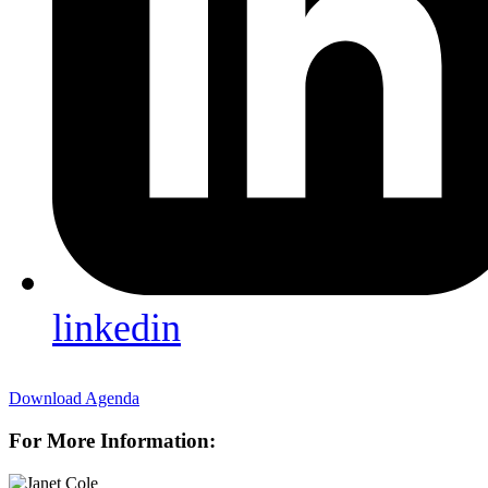
linkedin
Download Agenda
For More Information: