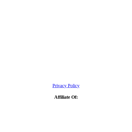
Privacy Policy
Affiliate Of: