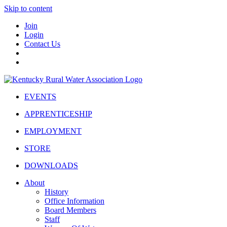
Skip to content
Join
Login
Contact Us
EVENTS
APPRENTICESHIP
EMPLOYMENT
STORE
DOWNLOADS
About
History
Office Information
Board Members
Staff