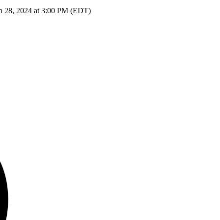
h 28, 2024 at 3:00 PM (EDT)