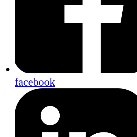
facebook