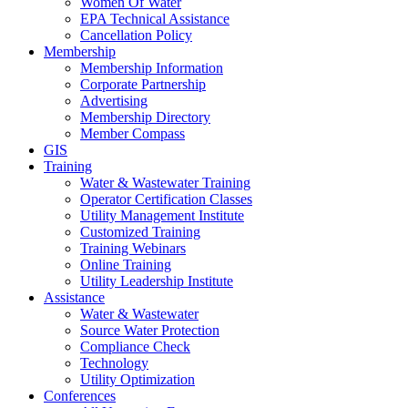
Women Of Water
EPA Technical Assistance
Cancellation Policy
Membership
Membership Information
Corporate Partnership
Advertising
Membership Directory
Member Compass
GIS
Training
Water & Wastewater Training
Operator Certification Classes
Utility Management Institute
Customized Training
Training Webinars
Online Training
Utility Leadership Institute
Assistance
Water & Wastewater
Source Water Protection
Compliance Check
Technology
Utility Optimization
Conferences