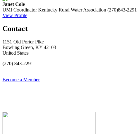
Janet Cole
UMI Coordinator
Kentucky Rural Water Association
(270)843-2291
View Profile
Contact
1151 Old Porter Pike
Bowling Green, KY 42103
United States
(270) 843-2291
Become a Member