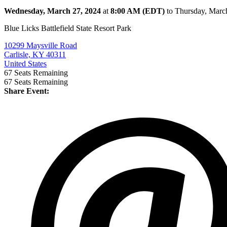
Wednesday, March 27, 2024
at
8:00 AM (EDT)
to Thursday, Marc
Blue Licks Battlefield State Resort Park
10299 Maysville Road
Carlisle, KY 40311
United States
67
Seats Remaining
67
Seats Remaining
Share Event: