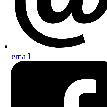
email