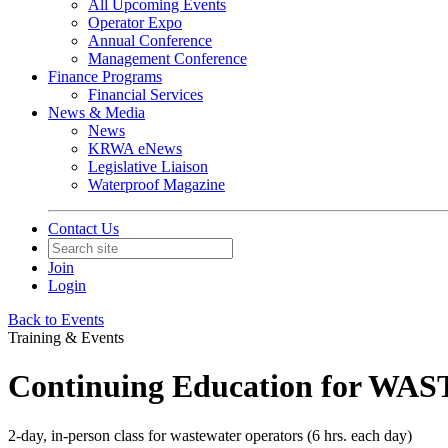
All Upcoming Events
Operator Expo
Annual Conference
Management Conference
Finance Programs
Financial Services
News & Media
News
KRWA eNews
Legislative Liaison
Waterproof Magazine
Contact Us
Join
Login
Back to Events
Training & Events
Continuing Education for WAS
2-day, in-person class for wastewater operators (6 hrs. each day)