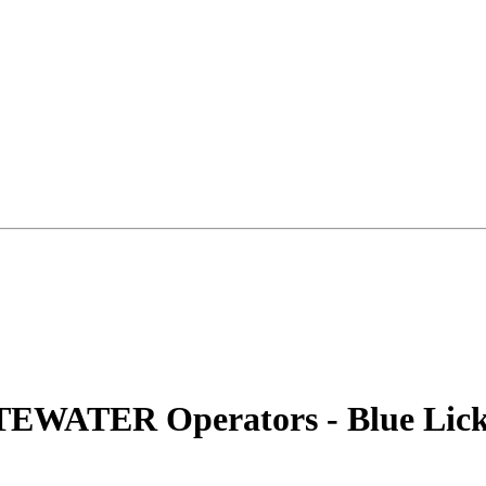
TEWATER Operators - Blue Lic